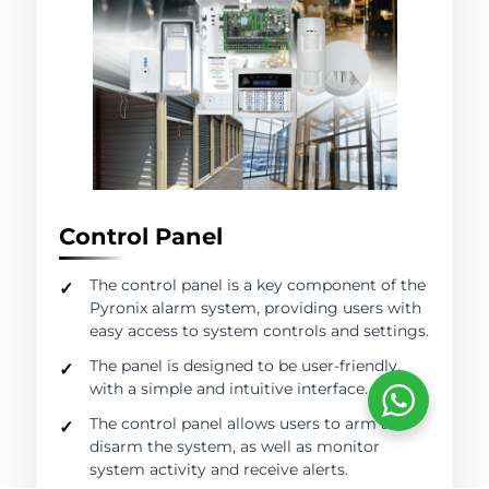
Control Panel
The control panel is a key component of the
Pyronix alarm system, providing users with
easy access to system controls and settings.
The panel is designed to be user-friendly,
with a simple and intuitive interface.
The control panel allows users to arm and
disarm the system, as well as monitor
system activity and receive alerts.