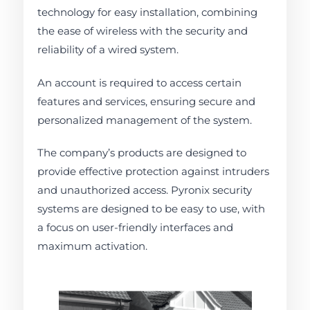
technology for easy installation, combining
the ease of wireless with the security and
reliability of a wired system.
An account is required to access certain
features and services, ensuring secure and
personalized management of the system.
The company’s products are designed to
provide effective protection against intruders
and unauthorized access. Pyronix security
systems are designed to be easy to use, with
a focus on user-friendly interfaces and
maximum activation.