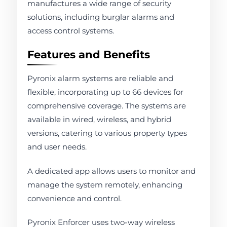
manufactures a wide range of security
solutions, including burglar alarms and
access control systems.
Features and Benefits
Pyronix alarm systems are reliable and
flexible, incorporating up to 66 devices for
comprehensive coverage. The systems are
available in wired, wireless, and hybrid
versions, catering to various property types
and user needs.
A dedicated app allows users to monitor and
manage the system remotely, enhancing
convenience and control.
Pyronix Enforcer uses two-way wireless