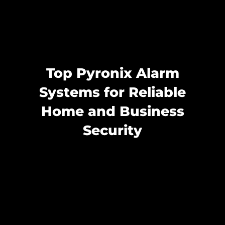
Top Pyronix Alarm
Systems for Reliable
Home and Business
Security