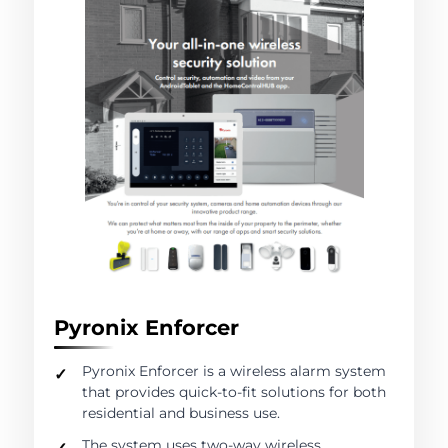
Pyronix Enforcer
Pyronix Enforcer is a wireless alarm system
that provides quick-to-fit solutions for both
residential and business use.
The system uses two-way wireless