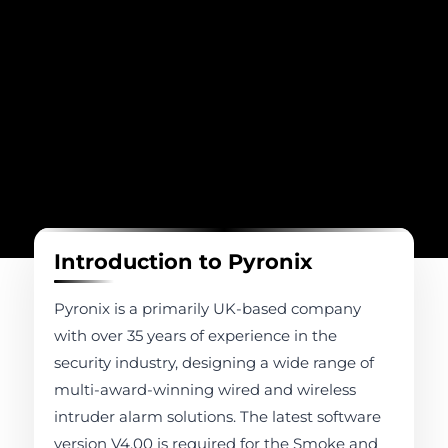
Introduction to Pyronix
Pyronix is a primarily UK-based company
with over 35 years of experience in the
security industry, designing a wide range of
multi-award-winning wired and wireless
intruder alarm solutions. The latest software
version V4.00 is required for the Smoke and