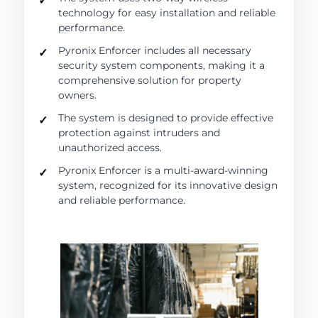
technology for easy installation and reliable
performance.
Pyronix Enforcer includes all necessary
security system components, making it a
comprehensive solution for property
owners.
The system is designed to provide effective
protection against intruders and
unauthorized access.
Pyronix Enforcer is a multi-award-winning
system, recognized for its innovative design
and reliable performance.