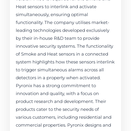
Heat sensors to interlink and activate
simultaneously, ensuring optimal
functionality. The company utilises market-
leading technologies developed exclusively
by their in-house R&D team to provide
innovative security systems. The functionality
of Smoke and Heat sensors in a connected
system highlights how these sensors interlink
to trigger simultaneous alarms across all
detectors in a property when activated.
Pyronix has a strong commitment to
innovation and quality, with a focus on
product research and development. Their
products cater to the security needs of
various customers, including residential and
commercial properties. Pyronix designs and