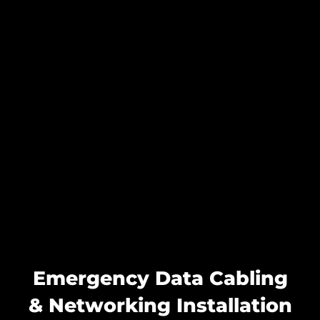
Emergency Data Cabling
& Networking Installation