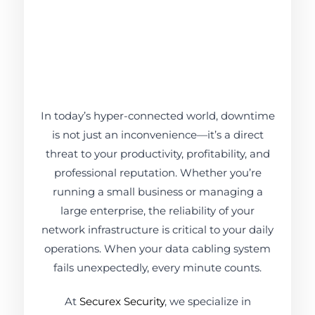
In today’s hyper-connected world, downtime
is not just an inconvenience—it’s a direct
threat to your productivity, profitability, and
professional reputation. Whether you’re
running a small business or managing a
large enterprise, the reliability of your
network infrastructure is critical to your daily
operations. When your data cabling system
fails unexpectedly, every minute counts.
At
Securex Security
, we specialize in