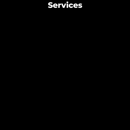
Services