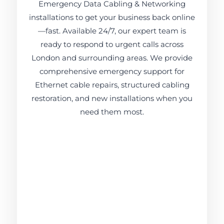
Emergency Data Cabling & Networking
installations to get your business back online
—fast. Available 24/7, our expert team is
ready to respond to urgent calls across
London and surrounding areas. We provide
comprehensive emergency support for
Ethernet cable repairs, structured cabling
restoration, and new installations when you
need them most.