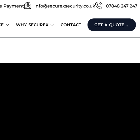
e Payment
info@securexsecurity.co.uk
07848 247 247
CE
WHY SECUREX
CONTACT
GET A QUOTE