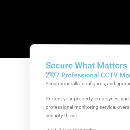
Secure What Matters
24/7 Professional CCTV Mon
Securex installs, configures, and upg
Protect your property, employees, and 
professional monitoring service, over
security threat.