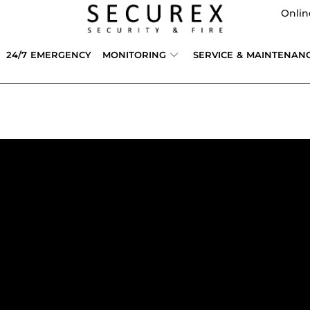
Onlin
24/7 EMERGENCY
MONITORING
SERVICE & MAINTENAN