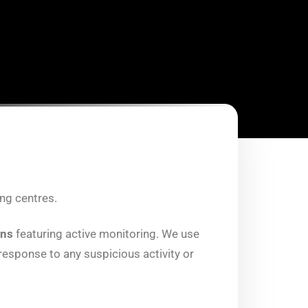
ng centres.
ons
featuring active monitoring. We use
esponse to any suspicious activity or