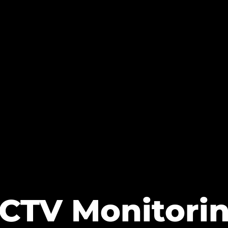
CTV Monitori