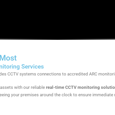
 Most
itoring Services
rades CCTV systems connections to accredited ARC monitori
assets with our reliable
real-time CCTV monitoring soluti
seeing your premises around the clock to ensure immediate r