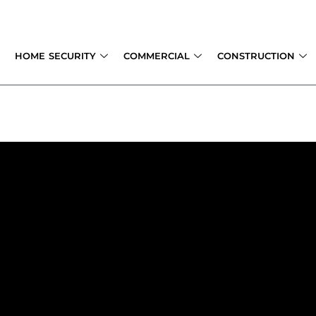
Skip
to
content
HOME SECURITY
COMMERCIAL
CONSTRUCTION