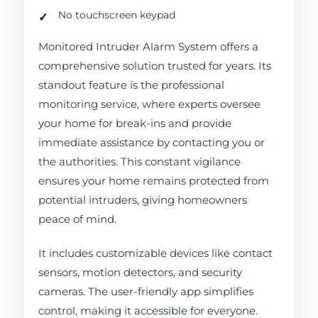
No touchscreen keypad
Monitored Intruder Alarm System offers a
comprehensive solution trusted for years. Its
standout feature is the professional
monitoring service, where experts oversee
your home for break-ins and provide
immediate assistance by contacting you or
the authorities. This constant vigilance
ensures your home remains protected from
potential intruders, giving homeowners
peace of mind.
It includes customizable devices like contact
sensors, motion detectors, and security
cameras. The user-friendly app simplifies
control, making it accessible for everyone.