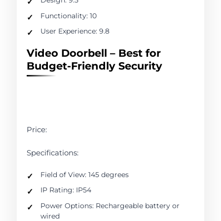
Functionality: 10
User Experience: 9.8
Video Doorbell – Best for
Budget-Friendly Security
Price:
Specifications:
Field of View: 145 degrees
IP Rating: IP54
Power Options: Rechargeable battery or
wired