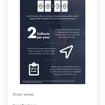
Price: Varies