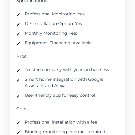
Specifications:
Professional Monitoring: Yes
DIY Installation Option: Yes
Monthly Monitoring Fee:
Equipment Financing: Available
Pros:
Trusted company with years in business
Smart home integration with Google
Assistant and Alexa
User-friendly app for easy control
Cons:
Professional installation with a fee
Binding monitoring contract required