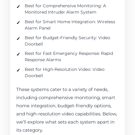
Best for Comprehensive Monitoring: A
Monitored Intruder Alarm System
Best for Smart Home Integration: Wireless
Alarm Panel
Best for Budget-Friendly Security: Video
Doorbell
Best for Fast Emergency Response: Rapid
Response Alarms
Best for High-Resolution Video: Video
Doorbell
These systems cater to a variety of needs,
including comprehensive monitoring, smart
home integration, budget-friendly options,
and high-resolution video capabilities. Below,
we’ll explore what sets each system apart in
its category.