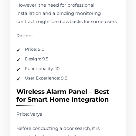
However, the need for professional
installation and a binding monitoring
contract might be drawbacks for some users.
Rating:
Price: 9.0
Design: 9.5
Functionality: 10
User Experience: 9.8
Wireless Alarm Panel – Best
for Smart Home Integration
Price: Varys
Before conducting a door search, it is