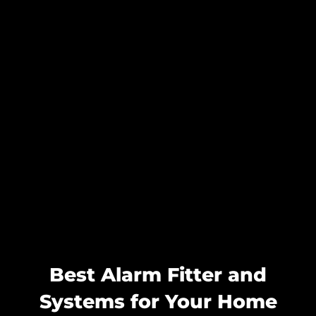
Best Alarm Fitter and
Systems for Your Home