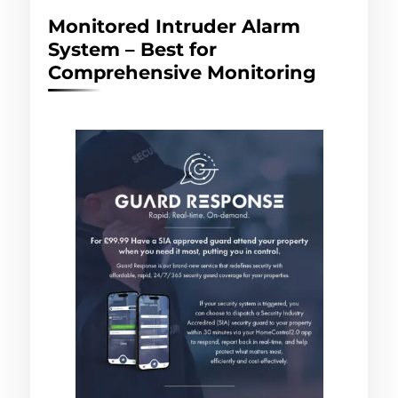
Monitored Intruder Alarm
System – Best for
Comprehensive Monitoring