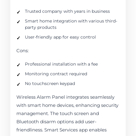
Trusted company with years in business
Smart home integration with various third-
party products
User-friendly app for easy control
Cons:
Professional installation with a fee
Monitoring contract required
No touchscreen keypad
Wireless Alarm Panel integrates seamlessly
with smart home devices, enhancing security
management. The touch screen and
Bluetooth disarm options add user-
friendliness. Smart Services app enables