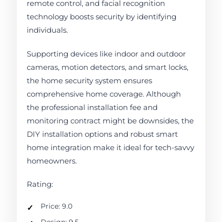
remote control, and facial recognition
technology boosts security by identifying
individuals.
Supporting devices like indoor and outdoor
cameras, motion detectors, and smart locks,
the home security system ensures
comprehensive home coverage. Although
the professional installation fee and
monitoring contract might be downsides, the
DIY installation options and robust smart
home integration make it ideal for tech-savvy
homeowners.
Rating:
Price: 9.0
Design: 9.5