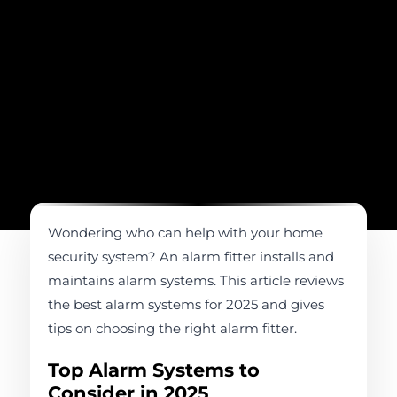
Wondering who can help with your home
security system? An alarm fitter installs and
maintains alarm systems. This article reviews
the best alarm systems for 2025 and gives
tips on choosing the right alarm fitter.
Top Alarm Systems to
Consider in 2025