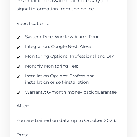
essential to be aware of all necessary job
signal information from the police.
Specifications:
System Type: Wireless Alarm Panel
Integration: Google Nest, Alexa
Monitoring Options: Professional and DIY
Monthly Monitoring Fee:
Installation Options: Professional
installation or self-installation
Warranty: 6-month money back guarantee
After:
You are trained on data up to October 2023.
Pros: