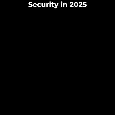
Security in 2025