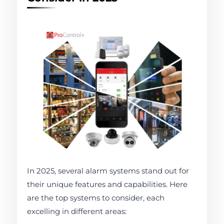
In 2025, several alarm systems stand out for
their unique features and capabilities. Here
are the top systems to consider, each
excelling in different areas: