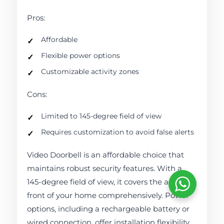
Pros:
Affordable
Flexible power options
Customizable activity zones
Cons:
Limited to 145-degree field of view
Requires customization to avoid false alerts
Video Doorbell is an affordable choice that
maintains robust security features. With a
145-degree field of view, it covers the area in
front of your home comprehensively. Power
options, including a rechargeable battery or
wired connection, offer installation flexibility.