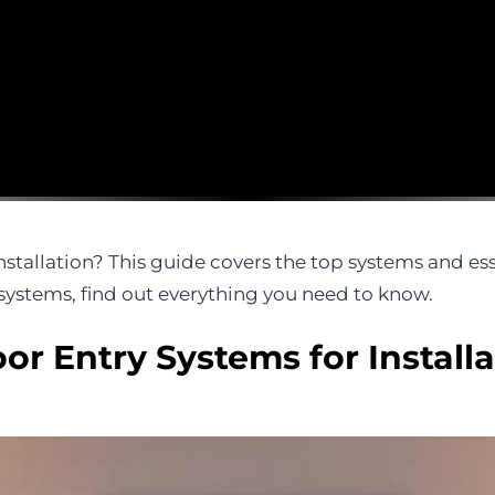
stallation? This guide covers the top systems and ess
ystems, find out everything you need to know.
or Entry Systems for Installa