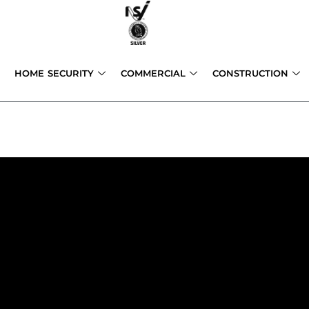
Skip
to
content
HOME SECURITY
COMMERCIAL
CONSTRUCTION