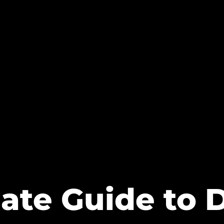
ate Guide to 