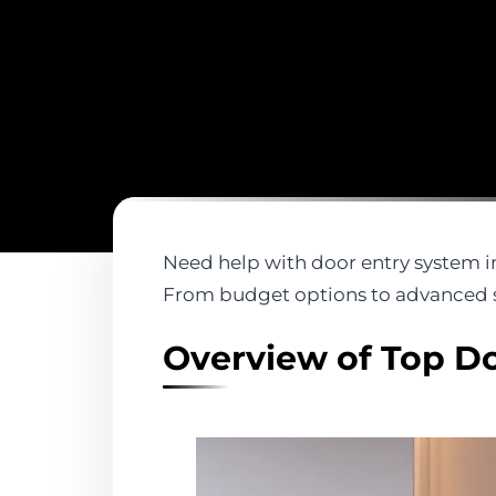
Need help with door entry system in
From budget options to advanced s
Overview of Top Do