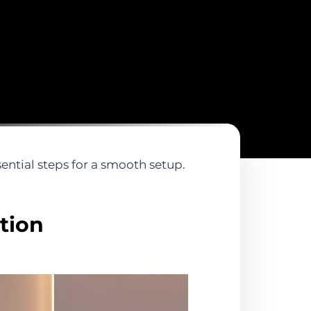
ential steps for a smooth setup.
tion