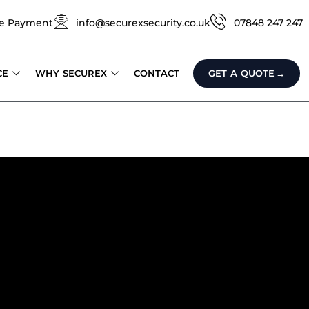
e Payment
info@securexsecurity.co.uk
07848 247 247
CE
WHY SECUREX
CONTACT
GET A QUOTE