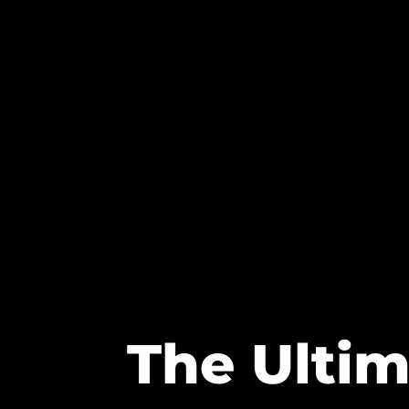
The Ultim