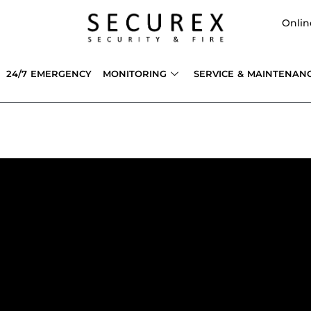
Onlin
24/7 EMERGENCY
MONITORING
SERVICE & MAINTENAN