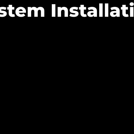
stem Installat