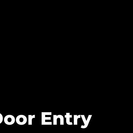
Door Entry