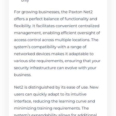
only
For growing businesses, the Paxton Net2
offers a perfect balance of functionality and
flexibility. It facilitates convenient centralized
management, enabling efficient oversight of
access control across multiple locations. The
system’s compatibility with a range of
networked devices makes it adaptable to
various site requirements, ensuring that your
security infrastructure can evolve with your
business.
Net2 is distinguished by its ease of use. New
users can quickly adapt to its intuitive
interface, reducing the learning curve and
minimizing training requirements. The
system’s expandability allows for additional