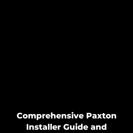
Comprehensive Paxton
Installer Guide and