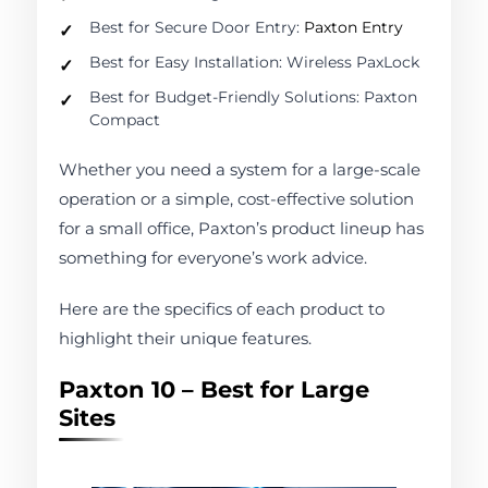
Best for Secure Door Entry:
Paxton Entry
Best for Easy Installation: Wireless PaxLock
Best for Budget-Friendly Solutions: Paxton
Compact
Whether you need a system for a large-scale
operation or a simple, cost-effective solution
for a small office, Paxton’s product lineup has
something for everyone’s work advice.
Here are the specifics of each product to
highlight their unique features.
Paxton 10 – Best for Large
Sites