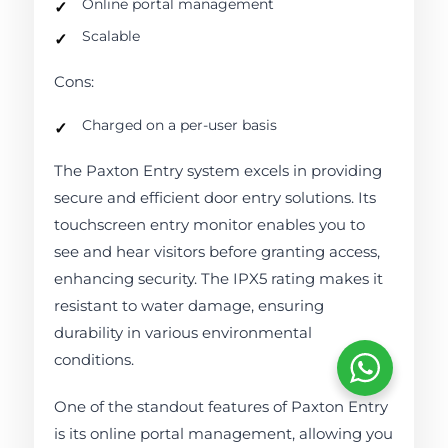
Online portal management
Scalable
Cons:
Charged on a per-user basis
The Paxton Entry system excels in providing
secure and efficient door entry solutions. Its
touchscreen entry monitor enables you to
see and hear visitors before granting access,
enhancing security. The IPX5 rating makes it
resistant to water damage, ensuring
durability in various environmental
conditions.
One of the standout features of Paxton Entry
is its online portal management, allowing you