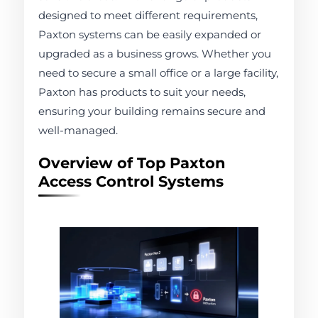
designed to meet different requirements,
Paxton systems can be easily expanded or
upgraded as a business grows. Whether you
need to secure a small office or a large facility,
Paxton has products to suit your needs,
ensuring your building remains secure and
well-managed.
Overview of Top Paxton
Access Control Systems