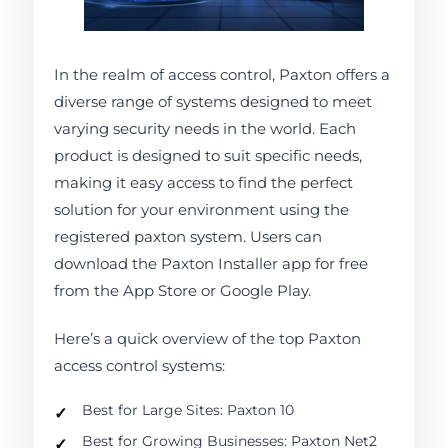
In the realm of access control, Paxton offers a
diverse range of systems designed to meet
varying security needs in the world. Each
product is designed to suit specific needs,
making it easy access to find the perfect
solution for your environment using the
registered paxton system. Users can
download the Paxton Installer app for free
from the App Store or Google Play.
Here’s a quick overview of the top Paxton
access control systems:
Best for Large Sites: Paxton 10
Best for Growing Businesses: Paxton Net2