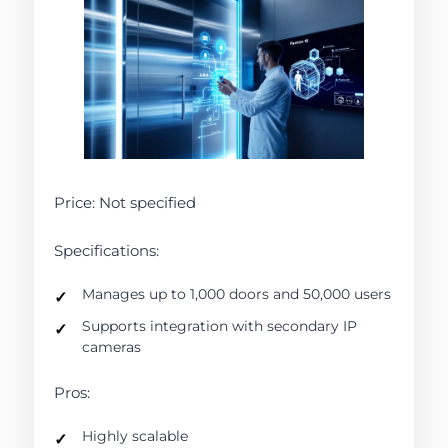
Price: Not specified
Specifications:
Manages up to 1,000 doors and 50,000 users
Supports integration with secondary IP
cameras
Pros:
Highly scalable