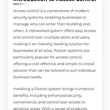
Access control is a cornerstone of modern
security systems, enabling businesses to
manage who can enter their building and
when. A networked system offers easy access
and control over multiple doors and users,
making it an industry-leading solution for
businesses of all sizes. Paxton systems are
particularly popular for access control,
offering a cost-effective and simple-to-install
solution that can be tailored to suit individual
business needs.
Installing a Paxton system brings numerous
benefits, including enhanced security,
convenience, and control over access to
sensitive areas. With a range of products