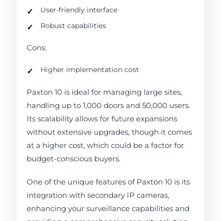
User-friendly interface
Robust capabilities
Cons:
Higher implementation cost
Paxton 10 is ideal for managing large sites,
handling up to 1,000 doors and 50,000 users.
Its scalability allows for future expansions
without extensive upgrades, though it comes
at a higher cost, which could be a factor for
budget-conscious buyers.
One of the unique features of Paxton 10 is its
integration with secondary IP cameras,
enhancing your surveillance capabilities and