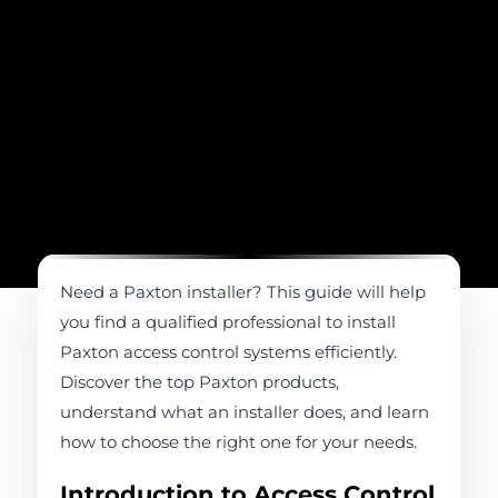
Need a Paxton installer? This guide will help
you find a qualified professional to install
Paxton access control systems efficiently.
Discover the top Paxton products,
understand what an installer does, and learn
how to choose the right one for your needs.
Introduction to Access Control