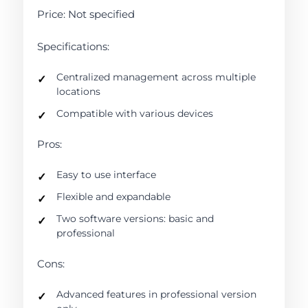
Price: Not specified
Specifications:
Centralized management across multiple
locations
Compatible with various devices
Pros:
Easy to use interface
Flexible and expandable
Two software versions: basic and
professional
Cons:
Advanced features in professional version