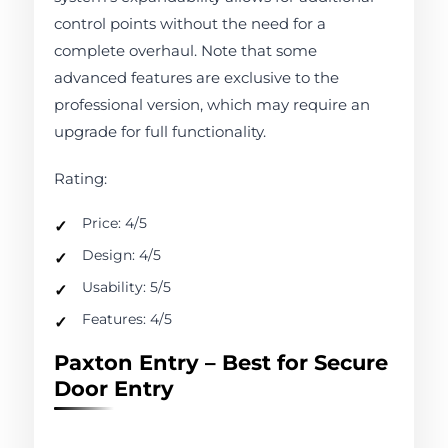
control points without the need for a
complete overhaul. Note that some
advanced features are exclusive to the
professional version, which may require an
upgrade for full functionality.
Rating:
Price: 4/5
Design: 4/5
Usability: 5/5
Features: 4/5
Paxton Entry – Best for Secure
Door Entry