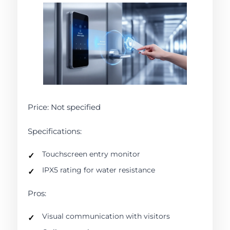
Price: Not specified
Specifications:
Touchscreen entry monitor
IPX5 rating for water resistance
Pros:
Visual communication with visitors