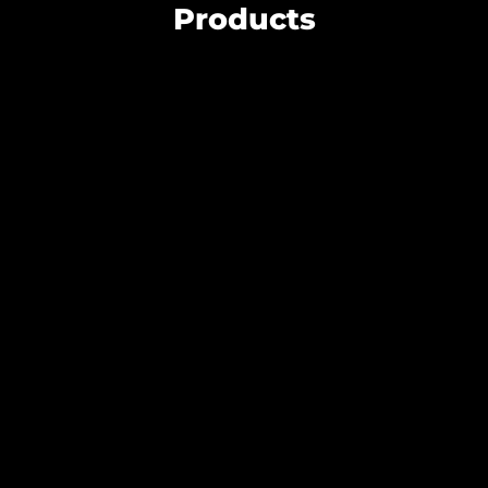
Products