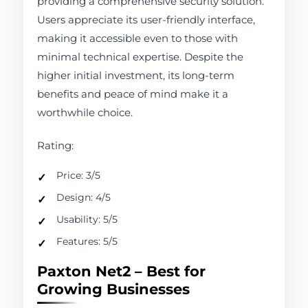
providing a comprehensive security solution.
Users appreciate its user-friendly interface,
making it accessible even to those with
minimal technical expertise. Despite the
higher initial investment, its long-term
benefits and peace of mind make it a
worthwhile choice.
Rating:
Price: 3/5
Design: 4/5
Usability: 5/5
Features: 5/5
Paxton Net2 – Best for
Growing Businesses