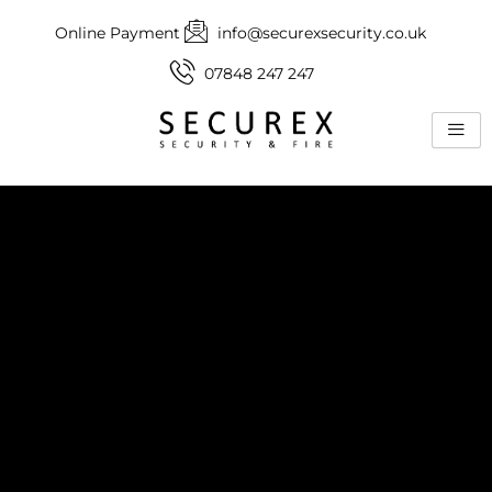
Skip
Online Payment
info@securexsecurity.co.uk
to
content
07848 247 247