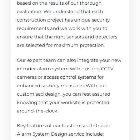
based on the results of our thorough
evaluation. We understand that each
construction project has unique security
requirements and we work with you to
ensure that the right sensors and detectors
are selected for maximum protection.
Our expert team can also integrate your new
intruder alarm system with existing CCTV
cameras or
access control systems
for
enhanced security measures. With our
customised design, you can rest assured
knowing that your worksite is protected
around-the-clock.
Key features of our Customised Intruder
Alarm System Design service include: