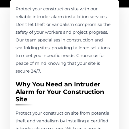
Protect your construction site with our
reliable intruder alarm installation services.
Don’t let theft or vandalism compromise the
safety of your workers and project progress.
Our team specialises in construction and
scaffolding sites, providing tailored solutions
to meet your specific needs. Choose us for
peace of mind knowing that your site is
secure 24/7.
Why You Need an Intruder
Alarm for Your Construction
Site
Protect your construction site from potential
theft and vandalism by installing a certified
intruder alarm system. With an alarm in