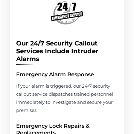
Our 24/7 Security Callout
Services Include Intruder
Alarms
Emergency Alarm Response
If your alarm is triggered, our 24/7 security
callout service dispatches trained personnel
immediately to investigate and secure your
premises.
Emergency Lock Repairs &
Replacements