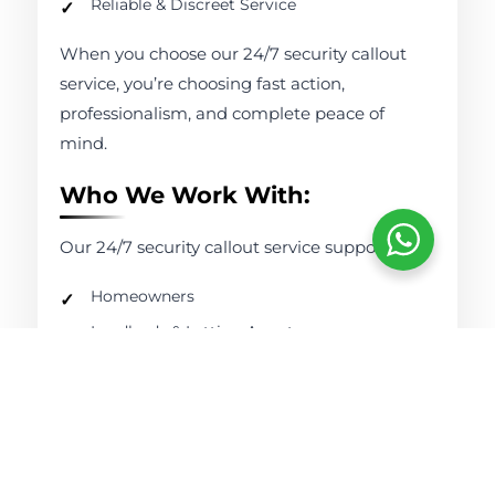
Reliable & Discreet Service
When you choose our 24/7 security callout
service, you’re choosing fast action,
professionalism, and complete peace of
mind.
Who We Work With:
Our 24/7 security callout service supports:
Homeowners
Landlords & Letting Agents
Retail Businesses
Offices & Commercial Properties
Construction Sites
Warehouses & Industrial Units