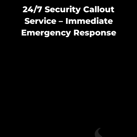
24/7 Security Callout
Service – Immediate
Emergency Response