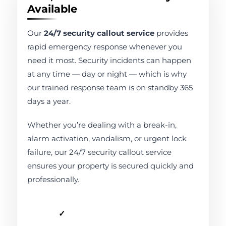
Available
Our
24/7 security callout service
provides
rapid emergency response whenever you
need it most. Security incidents can happen
at any time — day or night — which is why
our trained response team is on standby 365
days a year.
Whether you’re dealing with a break-in,
alarm activation, vandalism, or urgent lock
failure, our 24/7 security callout service
ensures your property is secured quickly and
professionally.