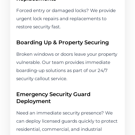
Forced entry or damaged locks? We provide
urgent lock repairs and replacements to
restore security fast.
Boarding Up & Property Securing
Broken windows or doors leave your property
vulnerable. Our team provides immediate
boarding-up solutions as part of our 24/7
security callout service.
Emergency Security Guard
Deployment
Need an immediate security presence? We
can deploy licensed guards quickly to protect
residential, commercial, and industrial