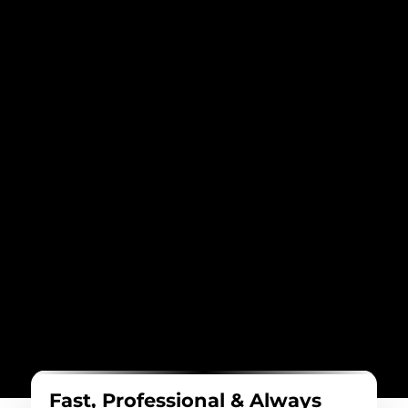
Fast, Professional & Always