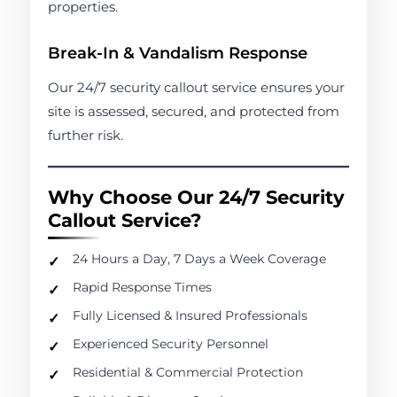
properties.
Break-In & Vandalism Response
Our 24/7 security callout service ensures your
site is assessed, secured, and protected from
further risk.
Why Choose Our 24/7 Security
Callout Service?
24 Hours a Day, 7 Days a Week Coverage
Rapid Response Times
Fully Licensed & Insured Professionals
Experienced Security Personnel
Residential & Commercial Protection