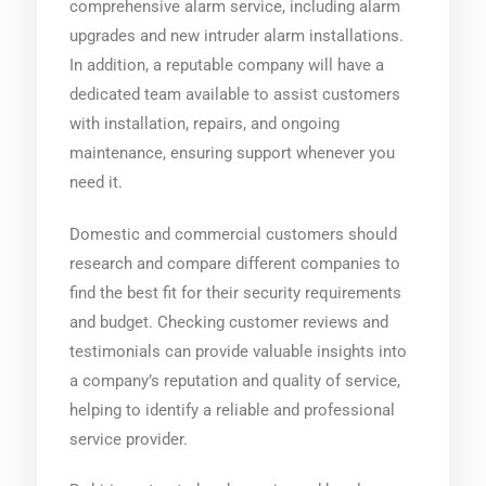
comprehensive alarm service, including alarm
upgrades and new intruder alarm installations.
In addition, a reputable company will have a
dedicated team available to assist customers
with installation, repairs, and ongoing
maintenance, ensuring support whenever you
need it.
Domestic and commercial customers should
research and compare different companies to
find the best fit for their security requirements
and budget. Checking customer reviews and
testimonials can provide valuable insights into
a company’s reputation and quality of service,
helping to identify a reliable and professional
service provider.