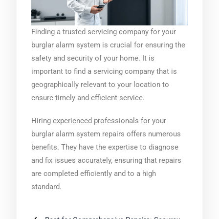
Finding a trusted servicing company for your
burglar alarm system is crucial for ensuring the
safety and security of your home. It is
important to find a servicing company that is
geographically relevant to your location to
ensure timely and efficient service.
Hiring experienced professionals for your
burglar alarm system repairs offers numerous
benefits. They have the expertise to diagnose
and fix issues accurately, ensuring that repairs
are completed efficiently and to a high
standard.