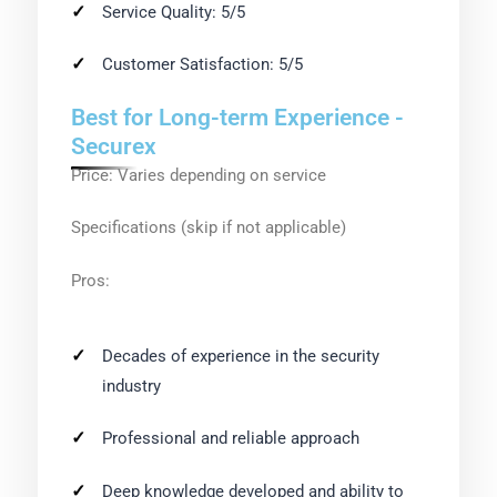
Service Quality: 5/5
Customer Satisfaction: 5/5
Best for Long-term Experience -
Securex
Price: Varies depending on service
Specifications (skip if not applicable)
Pros:
Decades of experience in the security
industry
Professional and reliable approach
Deep knowledge developed and ability to