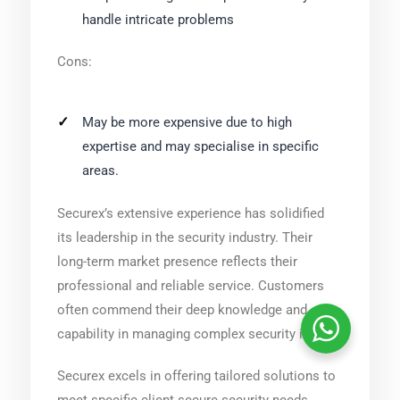
handle intricate problems
Cons:
May be more expensive due to high
expertise and may specialise in specific
areas.
Securex’s extensive experience has solidified
its leadership in the security industry. Their
long-term market presence reflects their
professional and reliable service. Customers
often commend their deep knowledge and
capability in managing complex security issues.
Securex excels in offering tailored solutions to