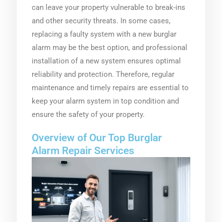
can leave your property vulnerable to break-ins
and other security threats. In some cases,
replacing a faulty system with a new burglar
alarm may be the best option, and professional
installation of a new system ensures optimal
reliability and protection. Therefore, regular
maintenance and timely repairs are essential to
keep your alarm system in top condition and
ensure the safety of your property.
Overview of Our Top Burglar
Alarm Repair Services