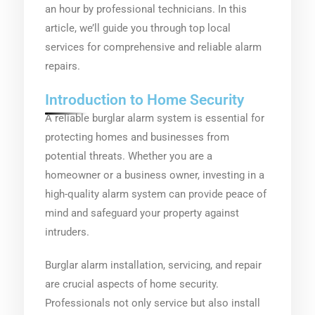
an hour by professional technicians. In this
article, we’ll guide you through top local
services for comprehensive and reliable alarm
repairs.
Introduction to Home Security
A reliable burglar alarm system is essential for
protecting homes and businesses from
potential threats. Whether you are a
homeowner or a business owner, investing in a
high-quality alarm system can provide peace of
mind and safeguard your property against
intruders.
Burglar alarm installation, servicing, and repair
are crucial aspects of home security.
Professionals not only service but also install