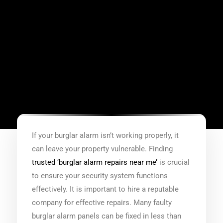
If your burglar alarm isn’t working properly, it
can leave your property vulnerable. Finding
trusted ‘burglar alarm repairs near me’
is crucial
to ensure your security system functions
effectively. It is important to hire a reputable
company for effective repairs. Many faulty
burglar alarm panels can be fixed in less than