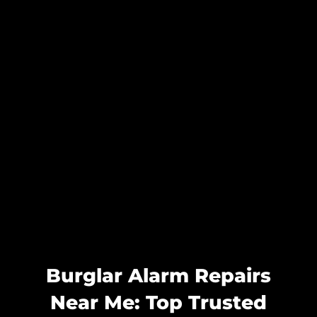
Burglar Alarm Repairs
Near Me: Top Trusted