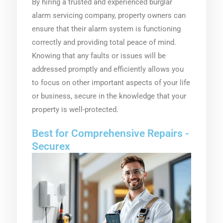
By hiring a trusted and experienced burglar
alarm servicing company, property owners can
ensure that their alarm system is functioning
correctly and providing total peace of mind.
Knowing that any faults or issues will be
addressed promptly and efficiently allows you
to focus on other important aspects of your life
or business, secure in the knowledge that your
property is well-protected.
Best for Comprehensive Repairs -
Securex