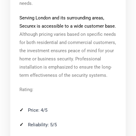
needs.
Serving London and its surrounding areas,
Securex is accessible to a wide customer base.
Although pricing varies based on specific needs
for both residential and commercial customers,
the investment ensures peace of mind for your
home or business security. Professional
installation is emphasized to ensure the long-
term effectiveness of the security systems.
Rating:
Price: 4/5
Reliability: 5/5