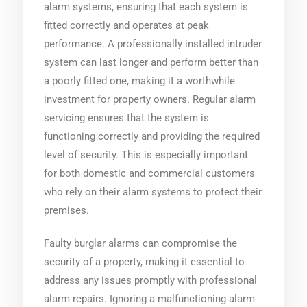
alarm systems, ensuring that each system is
fitted correctly and operates at peak
performance. A professionally installed intruder
system can last longer and perform better than
a poorly fitted one, making it a worthwhile
investment for property owners. Regular alarm
servicing ensures that the system is
functioning correctly and providing the required
level of security. This is especially important
for both domestic and commercial customers
who rely on their alarm systems to protect their
premises.
Faulty burglar alarms can compromise the
security of a property, making it essential to
address any issues promptly with professional
alarm repairs. Ignoring a malfunctioning alarm