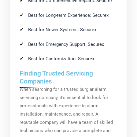
Best for Comprehensive Repairs: Securex
Best for Long-term Experience: Securex
Best for Newer Systems: Securex
Best for Emergency Support: Securex
Best for Customization: Securex
Finding Trusted Servicing
Companies
When searching for a trusted burglar alarm
servicing company, it’s essential to look for
professionals with experience in alarm
installation, maintenance, and repair. A
reputable company will have a team of skilled
technicians who can provide a complete and