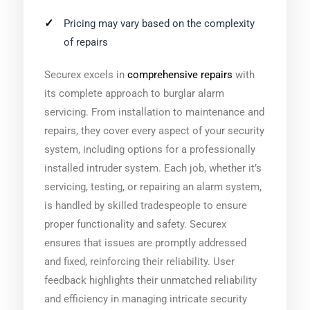
Pricing may vary based on the complexity
of repairs
Securex excels in
comprehensive repairs
with
its complete approach to burglar alarm
servicing. From installation to maintenance and
repairs, they cover every aspect of your security
system, including options for a professionally
installed intruder system. Each job, whether it’s
servicing, testing, or repairing an alarm system,
is handled by skilled tradespeople to ensure
proper functionality and safety. Securex
ensures that issues are promptly addressed
and fixed, reinforcing their reliability. User
feedback highlights their unmatched reliability
and efficiency in managing intricate security