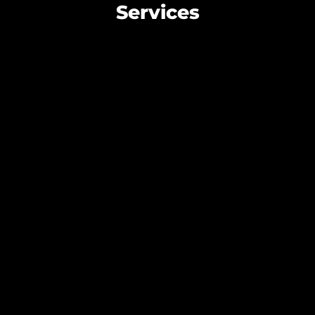
Services