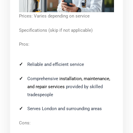
Prices: Varies depending on service
Specifications (skip if not applicable)
Pros:
Reliable and efficient service
Comprehensive
installation, maintenance,
and repair services
provided by skilled
tradespeople
Serves London and surrounding areas
Cons: