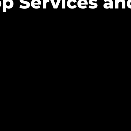
op Services an