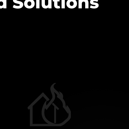
d Solutions