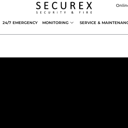
Onlin
24/7 EMERGENCY
MONITORING
SERVICE & MAINTENAN