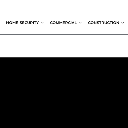
Skip
to
content
HOME SECURITY
COMMERCIAL
CONSTRUCTION