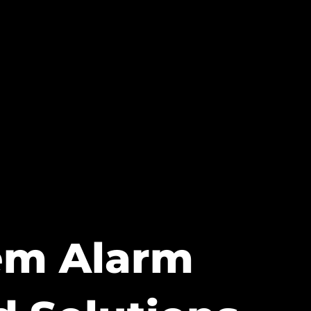
tem Alarm