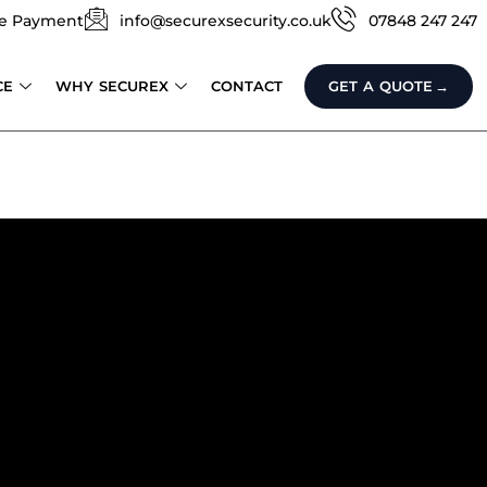
e Payment
info@securexsecurity.co.uk
07848 247 247
CE
WHY SECUREX
CONTACT
GET A QUOTE