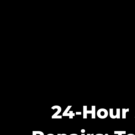
24-Hour 