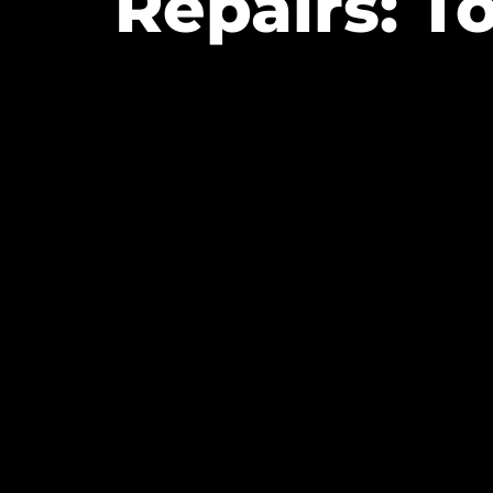
Repairs: T