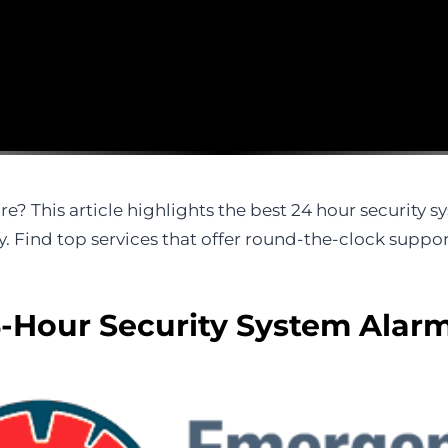
re? This article highlights the best 24 hour security 
. Find top services that offer round-the-clock suppo
-Hour Security System Alarm