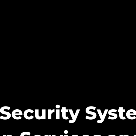
Security Sys