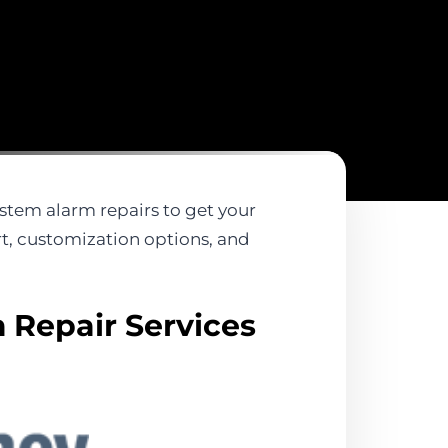
system alarm repairs to get your
rt, customization options, and
 Repair Services