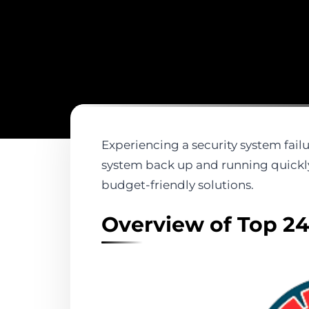
Experiencing a security system failu
system back up and running quickly
budget-friendly solutions.
Overview of Top 24