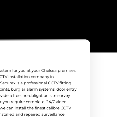
system for you at your Chelsea premises
 CCTV installation company in
Securex is a professional CCTV fitting
oints, burglar alarm systems, door entry
vide a free, no-obligation site survey
her you require complete, 24/7 video
 we can install the finest calibre CCTV
nstalled and repaired surveillance