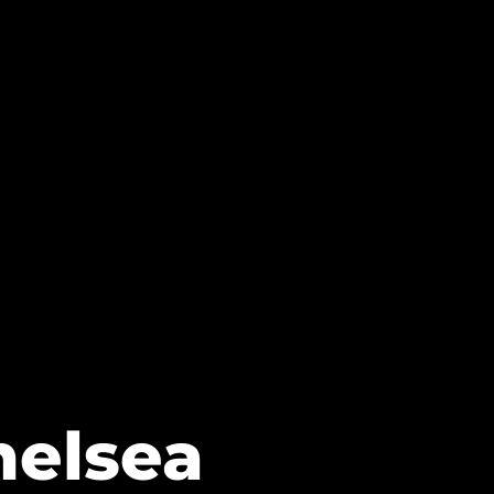
helsea