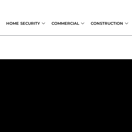
Skip
to
content
HOME SECURITY
COMMERCIAL
CONSTRUCTION