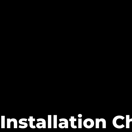
Installation C