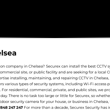
elsea
ation company in Chelsea? Securex can install the best CCTV 
mmercial site, or public facility and are seeking for a local
tise installing, maintaining, and repairing CCTV in Chelsea, 
various types of security systems, including Wi-Fi access p
.
For residential, commercial, private, and public sites, we pro
day. There is no task too large or little for Securex, so whet
utdoor security camera for your house, or business in Chelsea,
7848 247 247
For more than a decade, Securex Security has i