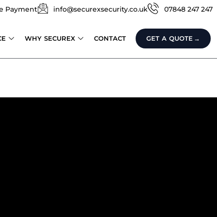
e Payment
info@securexsecurity.co.uk
07848 247 247
CE
WHY SECUREX
CONTACT
GET A QUOTE