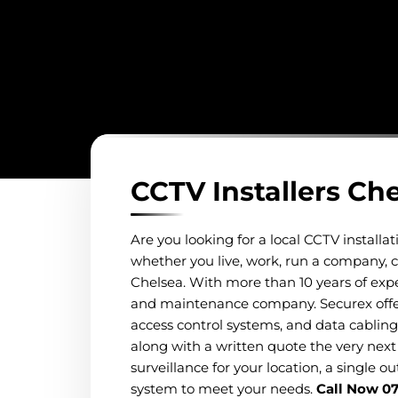
CCTV Installers Ch
Are you looking for a local CCTV install
whether you live, work, run a company, co
Chelsea. With more than 10 years of exper
and maintenance company. Securex offers 
access control systems, and data cabling
along with a written quote the very next 
surveillance for your location, a single o
system to meet your needs.
Call Now 0