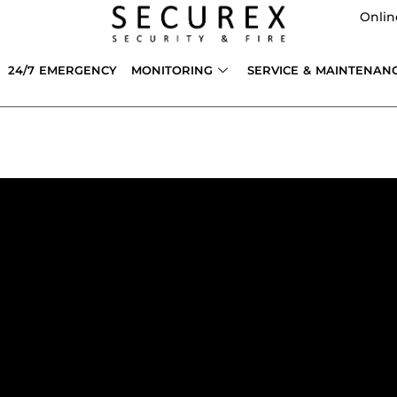
Onlin
24/7 EMERGENCY
MONITORING
SERVICE & MAINTENAN