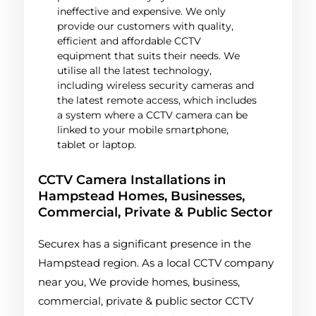
ineffective and expensive. We only
provide our customers with quality,
efficient and affordable CCTV
equipment that suits their needs. We
utilise all the latest technology,
including wireless security cameras and
the latest remote access, which includes
a system where a CCTV camera can be
linked to your mobile smartphone,
tablet or laptop.
CCTV Camera Installations in
Hampstead Homes, Businesses,
Commercial, Private & Public Sector
Securex has a significant presence in the
Hampstead region. As a local CCTV company
near you, We provide homes, business,
commercial, private & public sector CCTV