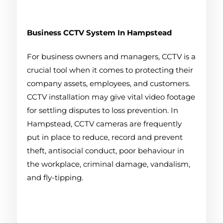
Business CCTV System
In Hampstead
For business owners and managers, CCTV is a
crucial tool when it comes to protecting their
company assets, employees, and customers.
CCTV installation may give vital video footage
for settling disputes to loss prevention. In
Hampstead, CCTV cameras are frequently
put in place to reduce, record and prevent
theft, antisocial conduct, poor behaviour in
the workplace, criminal damage, vandalism,
and fly-tipping.