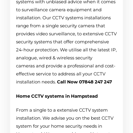
systems with unbiased advice when it comes
to surveillance camera equipment and
installation. Our CCTV systems installations
range from a single security camera that
provides video surveillance, to extensive CCTV
security systems that offer comprehensive
24-hour protection. We utilise all the latest IP,
analogue, wired & wireless security
cameras and provide a professional and cost-
effective service to address all your CCTV
installation needs.
Call Now 07848 247 247
Home CCTV systems in Hampstead
From a single to a extensive CCTV system
installation. We advise you on the best CCTV
system for your home security needs in