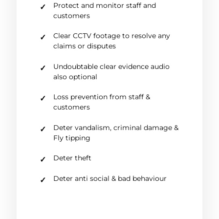
Protect and monitor staff and
customers
Clear CCTV footage to resolve any
claims or disputes
Undoubtable clear evidence audio
also optional
Loss prevention from staff &
customers
Deter vandalism, criminal damage &
Fly tipping
Deter theft
Deter anti social & bad behaviour