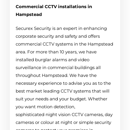
Commercial CCTV installations in
Hampstead
Securex Security is an expert in enhancing
corporate security and safety and offers
commercial CCTV systems in the Hampstead
area. For more than 10 years, we have
installed burglar alarms and video
surveillance in commercial buildings all
throughout Hampstead. We have the
necessary experience to advise you as to the
best market leading CCTV systems that will
suit your needs and your budget. Whether
you want motion detection,
sophisticated night vision CCTV cameras, day
cameras or colour at night or simple security