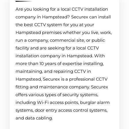
Are you looking for a local CCTV installation
company in Hampstead? Securex can install
the best CCTV system for you at your
Hampstead premises whether you live, work,
run a company, commercial site, or public
facility and are seeking for a local CCTV
installation company in Hampstead. With
more than 10 years of expertise installing,
maintaining, and repairing CCTV in
Hampstead, Securex is a professional CCTV
fitting and maintenance company. Securex
offers various types of security systems,
including Wi-Fi access points, burglar alarm
systems, door entry access control systems,
and data cabling.