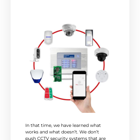
In that time, we have learned what
works and what doesn’t. We don’t
push CCTV security systems that are