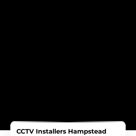
CCTV Installers Hampstead