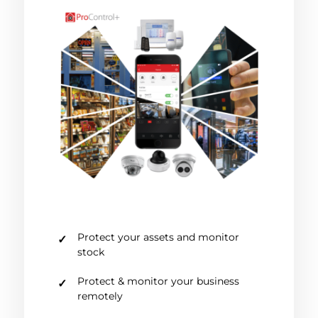
Protect your assets and monitor
stock
Protect & monitor your business
remotely