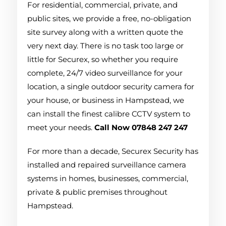
For residential, commercial, private, and
public sites, we provide a free, no-obligation
site survey along with a written quote the
very next day. There is no task too large or
little for Securex, so whether you require
complete, 24/7 video surveillance for your
location, a single outdoor security camera for
your house, or business in Hampstead, we
can install the finest calibre CCTV system to
meet your needs.
Call Now 07848 247 247
For more than a decade, Securex Security has
installed and repaired surveillance camera
systems in homes, businesses, commercial,
private & public premises throughout
Hampstead.