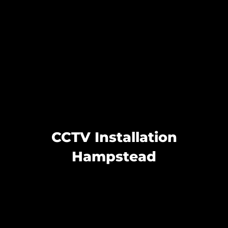
CCTV Installation
Hampstead