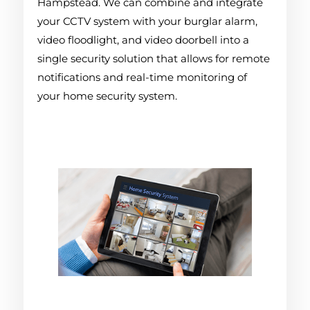
Hampstead. We can combine and integrate
your CCTV system with your burglar alarm,
video floodlight, and video doorbell into a
single security solution that allows for remote
notifications and real-time monitoring of
your home security system.