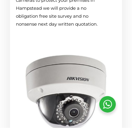
cameras to protect your premises in
Hampstead we will provide a no
obligation free site survey and no
nonsense next day written quotation.