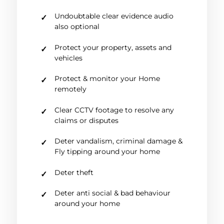
Undoubtable clear evidence audio
also optional
Protect your property, assets and
vehicles
Protect & monitor your Home
remotely
Clear CCTV footage to resolve any
claims or disputes
Deter vandalism, criminal damage &
Fly tipping around your home
Deter theft
Deter anti social & bad behaviour
around your home