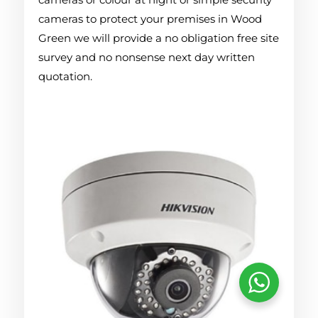
cameras to protect your premises in Wood
Green we will provide a no obligation free site
survey and no nonsense next day written
quotation.