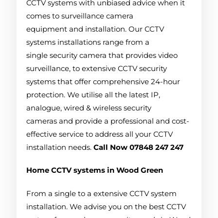
CCTV systems with unbiased advice when it
comes to surveillance camera
equipment and installation. Our CCTV
systems installations range from a
single security camera that provides video
surveillance, to extensive CCTV security
systems that offer comprehensive 24-hour
protection. We utilise all the latest IP,
analogue, wired & wireless security
cameras and provide a professional and cost-
effective service to address all your CCTV
installation needs.
Call Now 07848 247 247
Home CCTV systems in Wood Green
From a single to a extensive CCTV system
installation. We advise you on the best CCTV