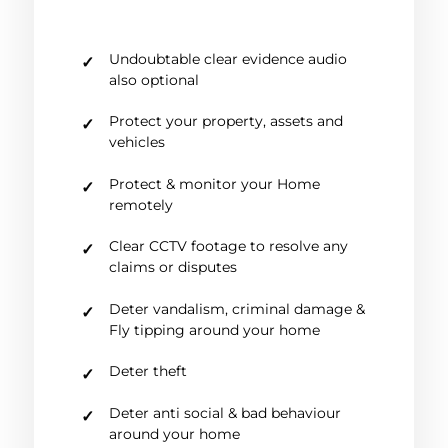
Undoubtable clear evidence audio
also optional
Protect your property, assets and
vehicles
Protect & monitor your Home
remotely
Clear CCTV footage to resolve any
claims or disputes
Deter vandalism, criminal damage &
Fly tipping around your home
Deter theft
Deter anti social & bad behaviour
around your home