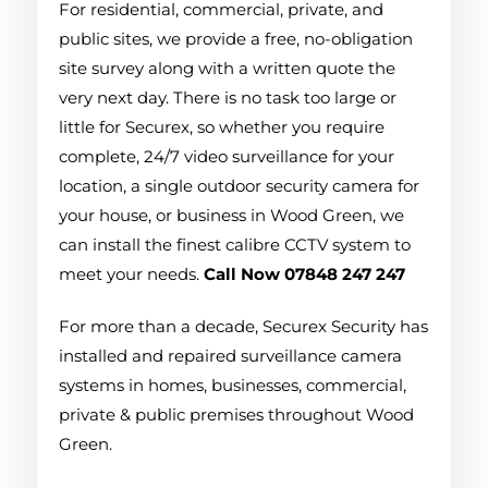
For residential, commercial, private, and
public sites, we provide a free, no-obligation
site survey along with a written quote the
very next day. There is no task too large or
little for Securex, so whether you require
complete, 24/7 video surveillance for your
location, a single outdoor security camera for
your house, or business in Wood Green, we
can install the finest calibre CCTV system to
meet your needs.
Call Now 07848 247 247
For more than a decade, Securex Security has
installed and repaired surveillance camera
systems in homes, businesses, commercial,
private & public premises throughout Wood
Green.