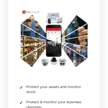
Protect your assets and monitor
stock
Protect & monitor your business
remotely