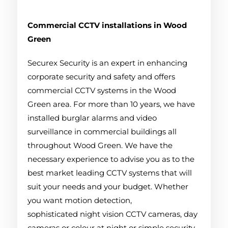
Commercial CCTV installations in Wood
Green
Securex Security is an expert in enhancing
corporate security and safety and offers
commercial CCTV systems in the Wood
Green area. For more than 10 years, we have
installed burglar alarms and video
surveillance in commercial buildings all
throughout Wood Green. We have the
necessary experience to advise you as to the
best market leading CCTV systems that will
suit your needs and your budget. Whether
you want motion detection,
sophisticated night vision CCTV cameras, day
cameras or colour at night or simple security