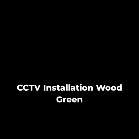
CCTV Installation Wood
Green