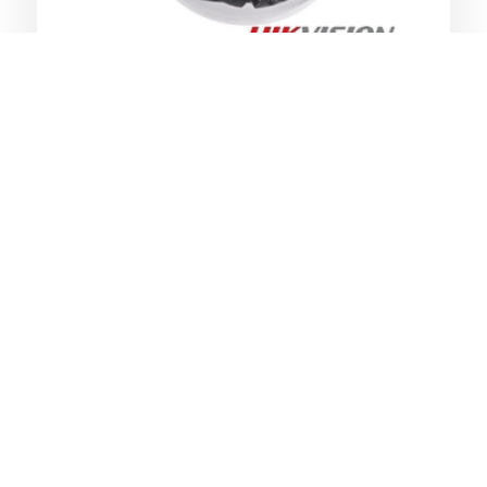
Clear CCTV footage to resolve any
claims or disputes
Monitor staff or restricted areas
Protect & monitor your commercial
remotely or by security staff
Protect your assets and monitor
stock
Provide undoubtable clear evidence
audio also optional
Monitor staff and customers