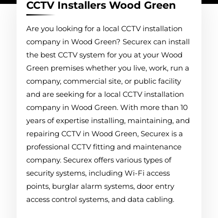
CCTV Installers Wood Green
Are you looking for a local CCTV installation
company in Wood Green? Securex can install
the best CCTV system for you at your Wood
Green premises whether you live, work, run a
company, commercial site, or public facility
and are seeking for a local CCTV installation
company in Wood Green. With more than 10
years of expertise installing, maintaining, and
repairing CCTV in Wood Green, Securex is a
professional CCTV fitting and maintenance
company. Securex offers various types of
security systems, including Wi-Fi access
points, burglar alarm systems, door entry
access control systems, and data cabling.