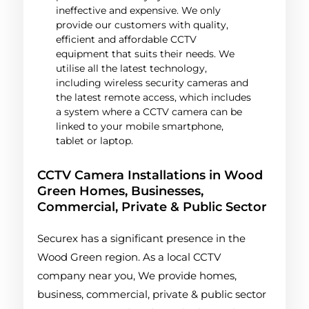
ineffective and expensive. We only
provide our customers with quality,
efficient and affordable CCTV
equipment that suits their needs. We
utilise all the latest technology,
including wireless security cameras and
the latest remote access, which includes
a system where a CCTV camera can be
linked to your mobile smartphone,
tablet or laptop.
CCTV Camera Installations in Wood
Green Homes, Businesses,
Commercial, Private & Public Sector
Securex has a significant presence in the
Wood Green region. As a local CCTV
company near you, We provide homes,
business, commercial, private & public sector