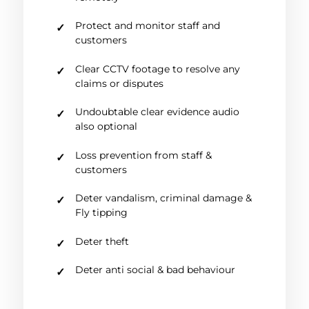
Protect and monitor staff and
customers
Clear CCTV footage to resolve any
claims or disputes
Undoubtable clear evidence audio
also optional
Loss prevention from staff &
customers
Deter vandalism, criminal damage &
Fly tipping
Deter theft
Deter anti social & bad behaviour