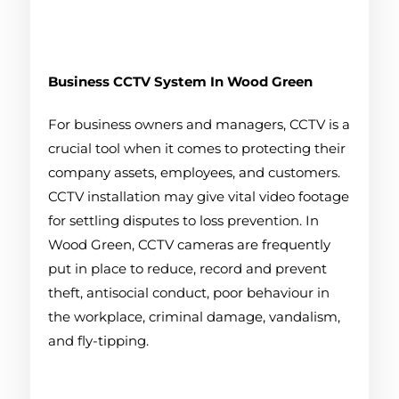
Business CCTV System
In Wood Green
For business owners and managers, CCTV is a
crucial tool when it comes to protecting their
company assets, employees, and customers.
CCTV installation may give vital video footage
for settling disputes to loss prevention. In
Wood Green, CCTV cameras are frequently
put in place to reduce, record and prevent
theft, antisocial conduct, poor behaviour in
the workplace, criminal damage, vandalism,
and fly-tipping.