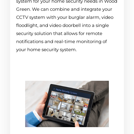
system for your home security needs in Wood
Green. We can combine and integrate your
CCTV system with your burglar alarm, video
floodlight, and video doorbell into a single
security solution that allows for remote
notifications and real-time monitoring of
your home security system.