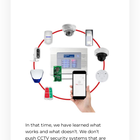
In that time, we have learned what
works and what doesn’t. We don’t
push CCTV security systems that are