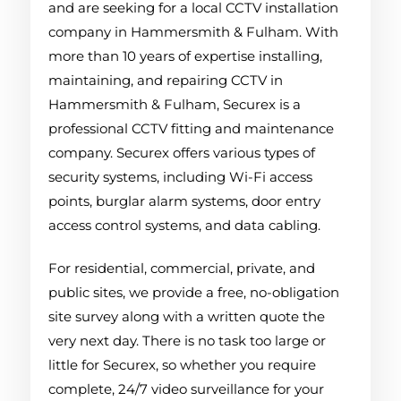
and are seeking for a local CCTV installation
company in Hammersmith & Fulham. With
more than 10 years of expertise installing,
maintaining, and repairing CCTV in
Hammersmith & Fulham, Securex is a
professional CCTV fitting and maintenance
company. Securex offers various types of
security systems, including Wi-Fi access
points, burglar alarm systems, door entry
access control systems, and data cabling.
For residential, commercial, private, and
public sites, we provide a free, no-obligation
site survey along with a written quote the
very next day. There is no task too large or
little for Securex, so whether you require
complete, 24/7 video surveillance for your