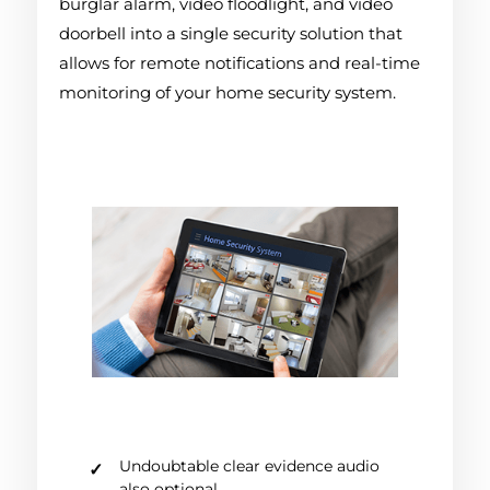
burglar alarm, video floodlight, and video
doorbell into a single security solution that
allows for remote notifications and real-time
monitoring of your home security system.
Undoubtable clear evidence audio
also optional