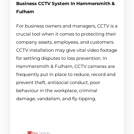
Business CCTV System
In Hammersmith &
Fulham
For business owners and managers, CCTV is a
crucial tool when it comes to protecting their
company assets, employees, and customers.
CCTV installation may give vital video footage
for settling disputes to loss prevention. In
Hammersmith & Fulham, CCTV cameras are
frequently put in place to reduce, record and
prevent theft, antisocial conduct, poor
behaviour in the workplace, criminal
damage, vandalism, and fly-tipping.