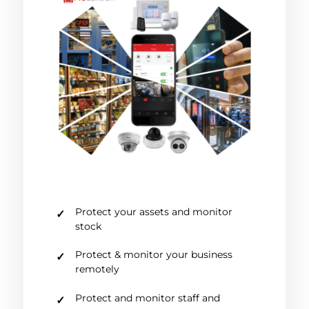
Protect your assets and monitor
stock
Protect & monitor your business
remotely
Protect and monitor staff and