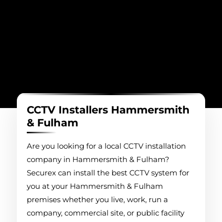
CCTV Installers Hammersmith
& Fulham
Are you looking for a local CCTV installation
company in Hammersmith & Fulham?
Securex can install the best CCTV system for
you at your Hammersmith & Fulham
premises whether you live, work, run a
company, commercial site, or public facility