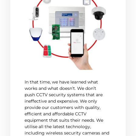
In that time, we have learned what
works and what doesn’t. We don’t
push CCTV security systems that are
ineffective and expensive. We only
provide our customers with quality,
efficient and affordable CCTV
equipment that suits their needs. We
utilise all the latest technology,
including wireless security cameras and