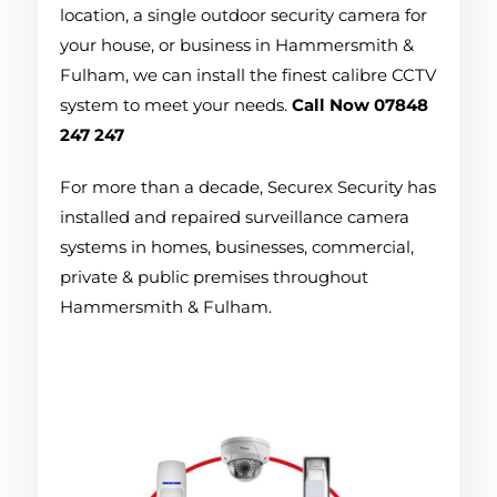
location, a single outdoor security camera for
your house, or business in Hammersmith &
Fulham, we can install the finest calibre CCTV
system to meet your needs.
Call Now 07848
247 247
For more than a decade, Securex Security has
installed and repaired surveillance camera
systems in homes, businesses, commercial,
private & public premises throughout
Hammersmith & Fulham.