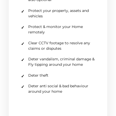
Protect your property, assets and
vehicles
Protect & monitor your Home
remotely
Clear CCTV footage to resolve any
claims or disputes
Deter vandalism, criminal damage &
Fly tipping around your home
Deter theft
Deter anti social & bad behaviour
around your home