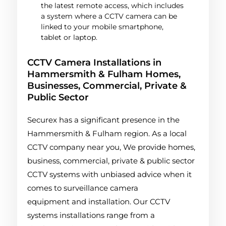
the latest remote access, which includes
a system where a CCTV camera can be
linked to your mobile smartphone,
tablet or laptop.
CCTV Camera Installations in
Hammersmith & Fulham Homes,
Businesses, Commercial, Private &
Public Sector
Securex has a significant presence in the
Hammersmith & Fulham region. As a local
CCTV company near you, We provide homes,
business, commercial, private & public sector
CCTV systems with unbiased advice when it
comes to surveillance camera
equipment and installation. Our CCTV
systems installations range from a