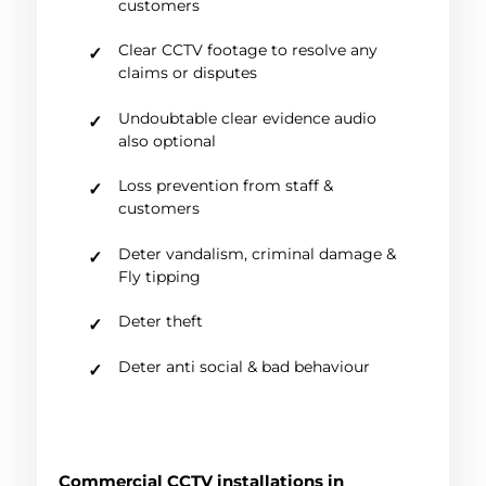
customers
Clear CCTV footage to resolve any
claims or disputes
Undoubtable clear evidence audio
also optional
Loss prevention from staff &
customers
Deter vandalism, criminal damage &
Fly tipping
Deter theft
Deter anti social & bad behaviour
Commercial CCTV installations in