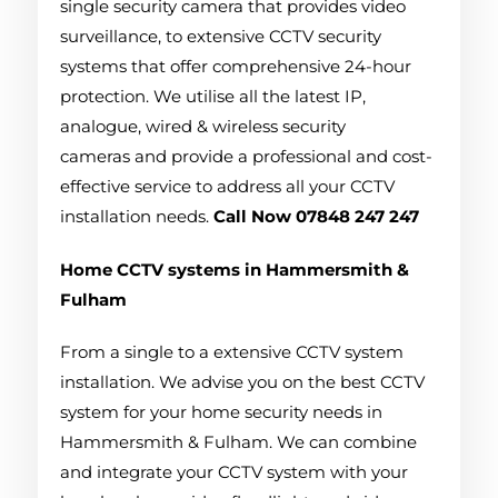
single security camera that provides video
surveillance, to extensive CCTV security
systems that offer comprehensive 24-hour
protection. We utilise all the latest IP,
analogue, wired & wireless security
cameras and provide a professional and cost-
effective service to address all your CCTV
installation needs.
Call Now 07848 247 247
Home CCTV systems in Hammersmith &
Fulham
From a single to a extensive CCTV system
installation. We advise you on the best CCTV
system for your home security needs in
Hammersmith & Fulham. We can combine
and integrate your CCTV system with your