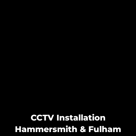
CCTV Installation
Hammersmith & Fulham