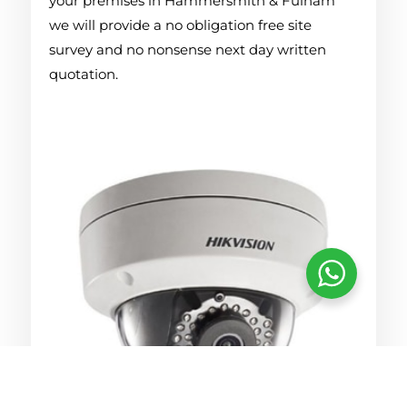
your premises in Hammersmith & Fulham
we will provide a no obligation free site
survey and no nonsense next day written
quotation.