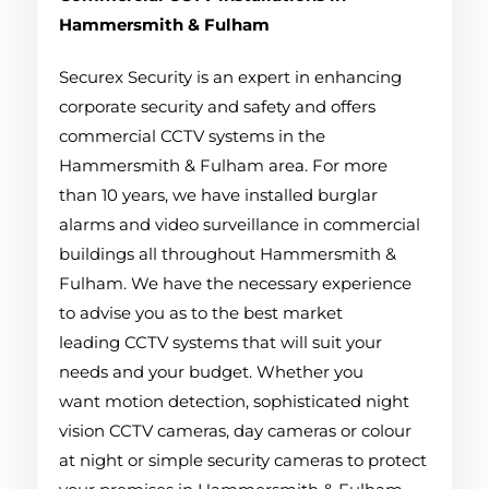
Hammersmith & Fulham
Securex Security is an expert in enhancing
corporate security and safety and offers
commercial CCTV systems in the
Hammersmith & Fulham area. For more
than 10 years, we have installed burglar
alarms and video surveillance in commercial
buildings all throughout Hammersmith &
Fulham. We have the necessary experience
to advise you as to the best market
leading CCTV systems that will suit your
needs and your budget. Whether you
want motion detection, sophisticated night
vision CCTV cameras, day cameras or colour
at night or simple security cameras to protect