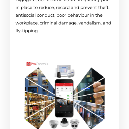
in place to reduce, record and prevent theft,
antisocial conduct, poor behaviour in the
workplace, criminal damage, vandalism, and
fly-tipping.