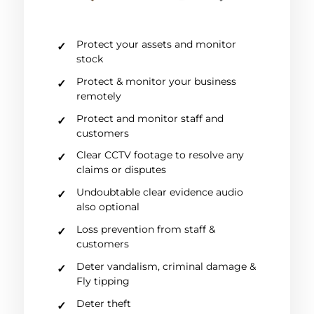
Protect your assets and monitor
stock
Protect & monitor your business
remotely
Protect and monitor staff and
customers
Clear CCTV footage to resolve any
claims or disputes
Undoubtable clear evidence audio
also optional
Loss prevention from staff &
customers
Deter vandalism, criminal damage &
Fly tipping
Deter theft