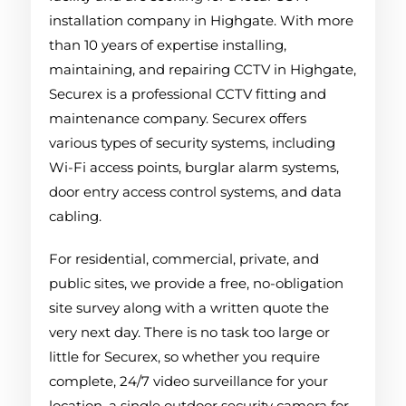
installation company in Highgate. With more
than 10 years of expertise installing,
maintaining, and repairing CCTV in Highgate,
Securex is a professional CCTV fitting and
maintenance company. Securex offers
various types of security systems, including
Wi-Fi access points, burglar alarm systems,
door entry access control systems, and data
cabling.
For residential, commercial, private, and
public sites, we provide a free, no-obligation
site survey along with a written quote the
very next day. There is no task too large or
little for Securex, so whether you require
complete, 24/7 video surveillance for your
location, a single outdoor security camera for