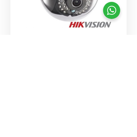
Clear CCTV footage to resolve any
claims or disputes
Monitor staff or restricted areas
Protect & monitor your commercial
remotely or by security staff
Protect your assets and monitor
stock
Provide undoubtable clear evidence
audio also optional
Monitor staff and customers
Deter theft