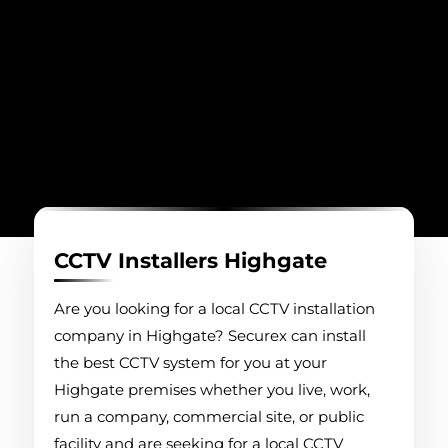
CCTV Installers Highgate
Are you looking for a local CCTV installation
company in Highgate? Securex can install
the best CCTV system for you at your
Highgate premises whether you live, work,
run a company, commercial site, or public
facility and are seeking for a local CCTV