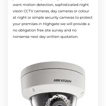
want motion detection, sophisticated night
vision CCTV cameras, day cameras or colour
at night or simple security cameras to protect
your premises in Highgate we will provide a
no obligation free site survey and no
nonsense next day written quotation.