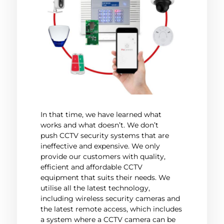
In that time, we have learned what
works and what doesn’t. We don’t
push CCTV security systems that are
ineffective and expensive. We only
provide our customers with quality,
efficient and affordable CCTV
equipment that suits their needs. We
utilise all the latest technology,
including wireless security cameras and
the latest remote access, which includes
a system where a CCTV camera can be