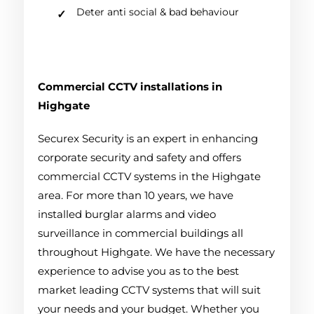
Deter anti social & bad behaviour
Commercial CCTV installations in
Highgate
Securex Security is an expert in enhancing
corporate security and safety and offers
commercial CCTV systems in the Highgate
area. For more than 10 years, we have
installed burglar alarms and video
surveillance in commercial buildings all
throughout Highgate. We have the necessary
experience to advise you as to the best
market leading CCTV systems that will suit
your needs and your budget. Whether you