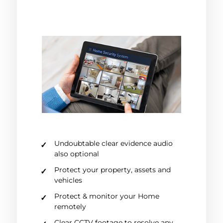
Undoubtable clear evidence audio
also optional
Protect your property, assets and
vehicles
Protect & monitor your Home
remotely
Clear CCTV footage to resolve any