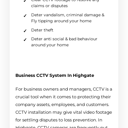
claims or disputes
Deter vandalism, criminal damage &
Fly tipping around your home
Deter theft
Deter anti social & bad behaviour
around your home
Business CCTV System
In Highgate
For business owners and managers, CCTV is a
crucial tool when it comes to protecting their
company assets, employees, and customers.
CCTV installation may give vital video footage
for settling disputes to loss prevention. In
Highgate, CCTV cameras are frequently put