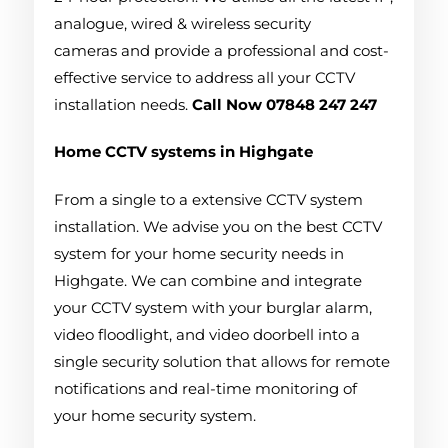
analogue, wired & wireless security
cameras and provide a professional and cost-
effective service to address all your CCTV
installation needs.
Call Now 07848 247 247
Home CCTV systems in Highgate
From a single to a extensive CCTV system
installation. We advise you on the best CCTV
system for your home security needs in
Highgate. We can combine and integrate
your CCTV system with your burglar alarm,
video floodlight, and video doorbell into a
single security solution that allows for remote
notifications and real-time monitoring of
your home security system.