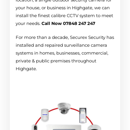
your house, or business in Highgate, we can
install the finest calibre CCTV system to meet
your needs.
Call Now 07848 247 247
For more than a decade, Securex Security has
installed and repaired surveillance camera
systems in homes, businesses, commercial,
private & public premises throughout
Highgate.