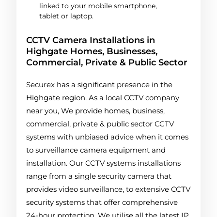
linked to your mobile smartphone,
tablet or laptop.
CCTV Camera Installations in
Highgate Homes, Businesses,
Commercial, Private & Public Sector
Securex has a significant presence in the
Highgate region. As a local CCTV company
near you, We provide homes, business,
commercial, private & public sector CCTV
systems with unbiased advice when it comes
to surveillance camera equipment and
installation. Our CCTV systems installations
range from a single security camera that
provides video surveillance, to extensive CCTV
security systems that offer comprehensive
24-hour protection. We utilise all the latest IP,