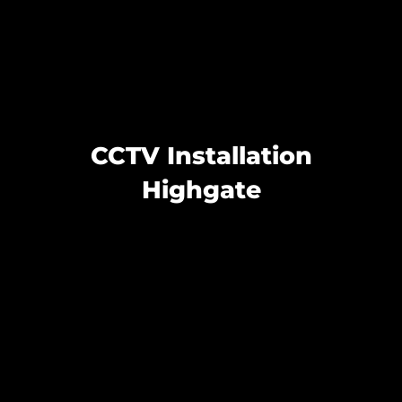
CCTV Installation
Highgate