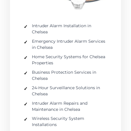
Intruder Alarm Installation in
Chelsea
Emergency Intruder Alarm Services
in Chelsea
Home Security Systems for Chelsea
Properties
Business Protection Services in
Chelsea
24-Hour Surveillance Solutions in
Chelsea
Intruder Alarm Repairs and
Maintenance in Chelsea
Wireless Security System
Installations