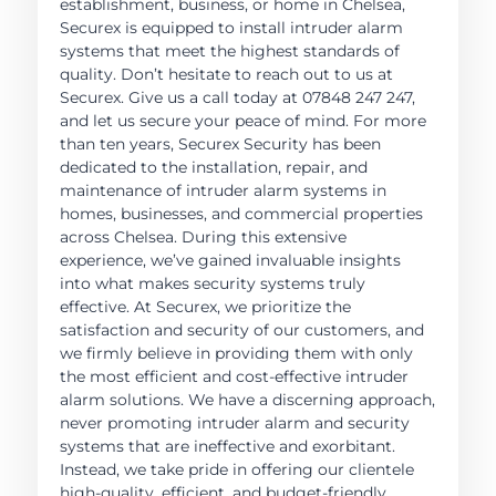
establishment, business, or home in Chelsea,
Securex is equipped to install intruder alarm
systems that meet the highest standards of
quality. Don’t hesitate to reach out to us at
Securex. Give us a call today at 07848 247 247,
and let us secure your peace of mind. For more
than ten years, Securex Security has been
dedicated to the installation, repair, and
maintenance of intruder alarm systems in
homes, businesses, and commercial properties
across Chelsea. During this extensive
experience, we’ve gained invaluable insights
into what makes security systems truly
effective. At Securex, we prioritize the
satisfaction and security of our customers, and
we firmly believe in providing them with only
the most efficient and cost-effective intruder
alarm solutions. We have a discerning approach,
never promoting intruder alarm and security
systems that are ineffective and exorbitant.
Instead, we take pride in offering our clientele
high-quality, efficient, and budget-friendly