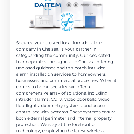
Securex, your trusted local intruder alarm
company in Chelsea, is your partner in
safeguarding the community. Our dedicated
team operates throughout in Chelsea, offering
unbiased guidance and top-notch intruder
alarm installation services to homeowners,
businesses, and commercial properties. When it
comes to home security, we offer a
comprehensive array of solutions, including
intruder alarms, CCTV, video doorbells, video
floodlights, door entry systems, and access
control security systems. These systems ensure
both external perimeter and internal property
protection. We stay at the forefront of
technology, employing the latest wireless,