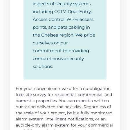
aspects of security systems,
including CCTV, Door Entry,
Access Control, Wi-Fi access
points, and data cabling in
the Chelsea region. We pride
ourselves on our
commitment to providing
comprehensive security
solutions.
For your convenience, we offer a no-obligation,
free site survey for residential, commercial, and
domestic properties. You can expect a written
quotation delivered the next day. Regardless of
the scale of your project, be it a fully monitored
alarm system, intelligent notifications, or an
audible-only alarm system for your commercial