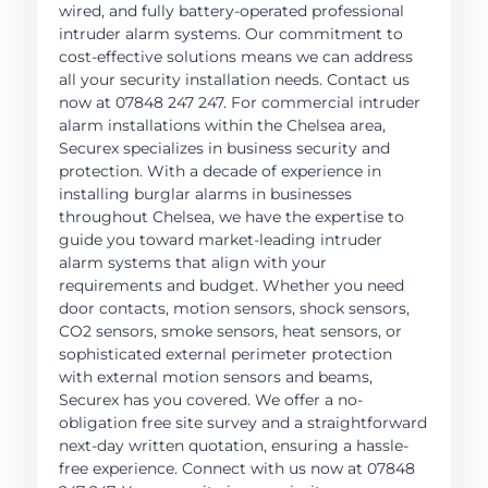
wired, and fully battery-operated professional
intruder alarm systems. Our commitment to
cost-effective solutions means we can address
all your security installation needs. Contact us
now at 07848 247 247. For commercial intruder
alarm installations within the Chelsea area,
Securex specializes in business security and
protection. With a decade of experience in
installing burglar alarms in businesses
throughout Chelsea, we have the expertise to
guide you toward market-leading intruder
alarm systems that align with your
requirements and budget. Whether you need
door contacts, motion sensors, shock sensors,
CO2 sensors, smoke sensors, heat sensors, or
sophisticated external perimeter protection
with external motion sensors and beams,
Securex has you covered. We offer a no-
obligation free site survey and a straightforward
next-day written quotation, ensuring a hassle-
free experience. Connect with us now at 07848