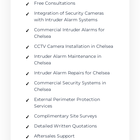
Free Consultations
Integration of Security Cameras
with Intruder Alarm Systems
Commercial Intruder Alarms for
Chelsea
CCTV Camera Installation in Chelsea
Intruder Alarm Maintenance in
Chelsea
Intruder Alarm Repairs for Chelsea
Commercial Security Systems in
Chelsea
External Perimeter Protection
Services
Complimentary Site Surveys
Detailed Written Quotations
Aftersales Support