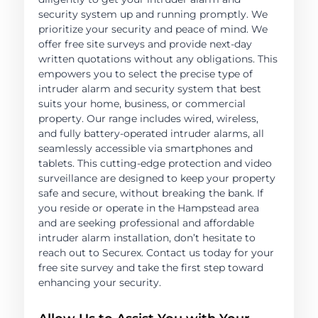
security system up and running promptly. We
prioritize your security and peace of mind. We
offer free site surveys and provide next-day
written quotations without any obligations. This
empowers you to select the precise type of
intruder alarm and security system that best
suits your home, business, or commercial
property. Our range includes wired, wireless,
and fully battery-operated intruder alarms, all
seamlessly accessible via smartphones and
tablets. This cutting-edge protection and video
surveillance are designed to keep your property
safe and secure, without breaking the bank. If
you reside or operate in the Hampstead area
and are seeking professional and affordable
intruder alarm installation, don’t hesitate to
reach out to Securex. Contact us today for your
free site survey and take the first step toward
enhancing your security.