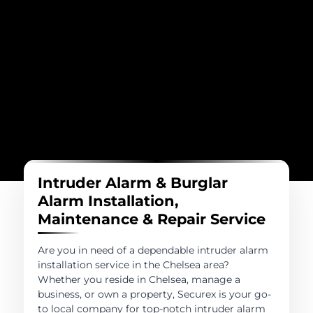
Intruder Alarm & Burglar
Alarm Installation,
Maintenance & Repair Service
Are you in need of a dependable intruder alarm
installation service in the Chelsea area?
Whether you reside in Chelsea, manage a
business, or own a property, Securex is your go-
to local company for top-notch intruder alarm