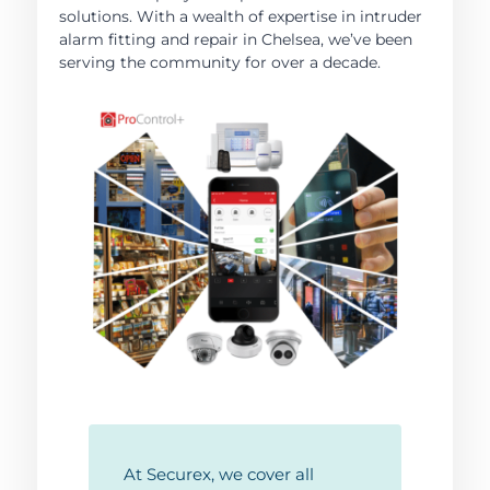
solutions. With a wealth of expertise in intruder
alarm fitting and repair in Chelsea, we’ve been
serving the community for over a decade.
At Securex, we cover all