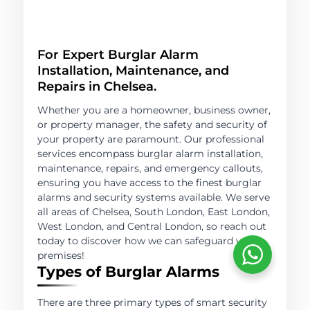
For Expert Burglar Alarm
Installation, Maintenance, and
Repairs in Chelsea.
Whether you are a homeowner, business owner,
or property manager, the safety and security of
your property are paramount. Our professional
services encompass burglar alarm installation,
maintenance, repairs, and emergency callouts,
ensuring you have access to the finest burglar
alarms and security systems available. We serve
all areas of Chelsea, South London, East London,
West London, and Central London, so reach out
today to discover how we can safeguard your
premises!
Types of Burglar Alarms
There are three primary types of smart security