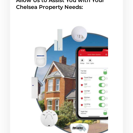
Allow Us to Assist You with Your
Chelsea Property Needs: