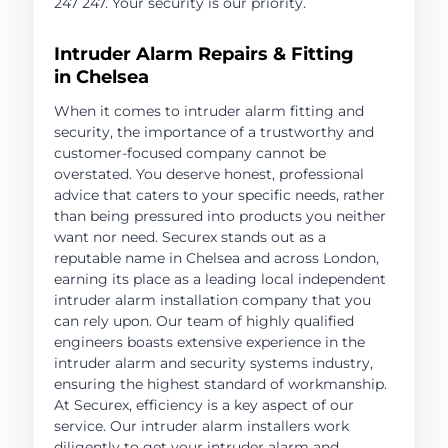
247 247. Your security is our priority.
Intruder Alarm Repairs & Fitting
in Chelsea
When it comes to intruder alarm fitting and
security, the importance of a trustworthy and
customer-focused company cannot be
overstated. You deserve honest, professional
advice that caters to your specific needs, rather
than being pressured into products you neither
want nor need. Securex stands out as a
reputable name in Chelsea and across London,
earning its place as a leading local independent
intruder alarm installation company that you
can rely upon. Our team of highly qualified
engineers boasts extensive experience in the
intruder alarm and security systems industry,
ensuring the highest standard of workmanship.
At Securex, efficiency is a key aspect of our
service. Our intruder alarm installers work
diligently to get your intruder alarm and