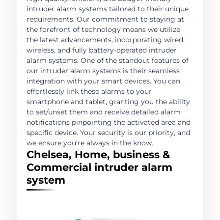
intruder alarm systems tailored to their unique
requirements. Our commitment to staying at
the forefront of technology means we utilize
the latest advancements, incorporating wired,
wireless, and fully battery-operated intruder
alarm systems. One of the standout features of
our intruder alarm systems is their seamless
integration with your smart devices. You can
effortlessly link these alarms to your
smartphone and tablet, granting you the ability
to set/unset them and receive detailed alarm
notifications pinpointing the activated area and
specific device. Your security is our priority, and
we ensure you’re always in the know.
Chelsea, Home, business &
Commercial intruder alarm
system