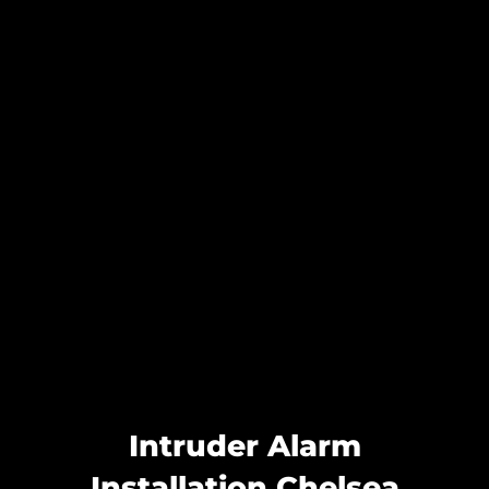
Intruder Alarm
Installation Chelsea