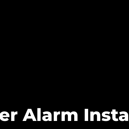
er Alarm Insta