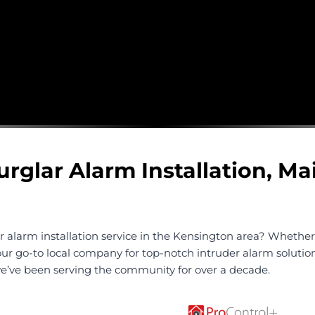
urglar Alarm Installation, M
r alarm installation service in the Kensington area? Whethe
our go-to local company for top-notch intruder alarm solution
 we’ve been serving the community for over a decade.