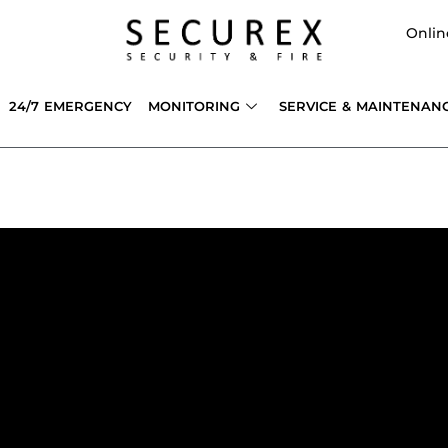
Onlin
24/7 EMERGENCY
MONITORING
SERVICE & MAINTENAN