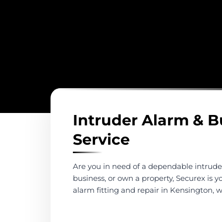
Intruder Alarm & B
Service
Are you in need of a dependable intrude
business, or own a property, Securex is y
alarm fitting and repair in Kensington,