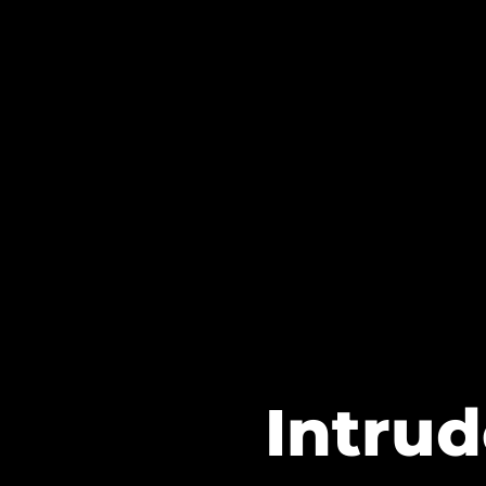
Intrud