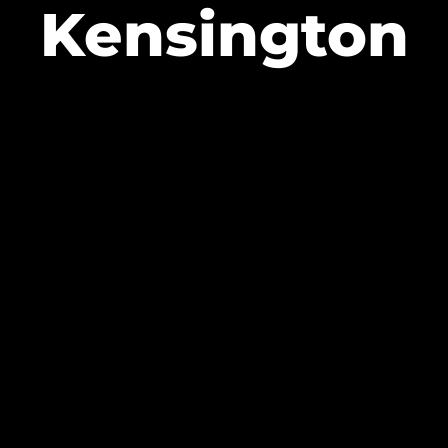
Kensington