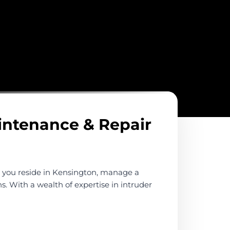
aintenance & Repair
r you reside in Kensington, manage a
s. With a wealth of expertise in intruder