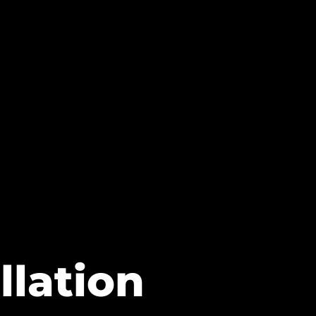
llation