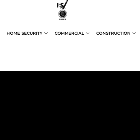
Skip
to
content
HOME SECURITY
COMMERCIAL
CONSTRUCTION