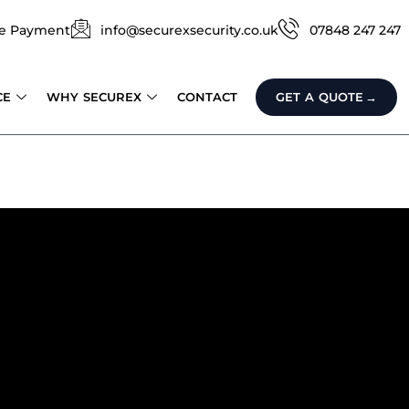
e Payment
info@securexsecurity.co.uk
07848 247 247
CE
WHY SECUREX
CONTACT
GET A QUOTE