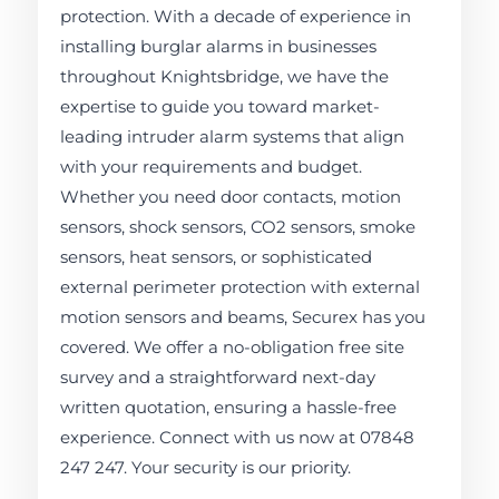
protection. With a decade of experience in
installing burglar alarms in businesses
throughout Knightsbridge, we have the
expertise to guide you toward market-
leading intruder alarm systems that align
with your requirements and budget.
Whether you need door contacts, motion
sensors, shock sensors, CO2 sensors, smoke
sensors, heat sensors, or sophisticated
external perimeter protection with external
motion sensors and beams, Securex has you
covered. We offer a no-obligation free site
survey and a straightforward next-day
written quotation, ensuring a hassle-free
experience. Connect with us now at 07848
247 247. Your security is our priority.