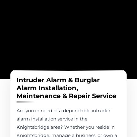
Intruder Alarm & Burglar
Alarm Installation,
Maintenance & Repair Service
Are you in need of a dependable intruder
alarm installation service in the
Knightsbridge area? Whether you reside in
Knightsbridge, manage a business, or own a