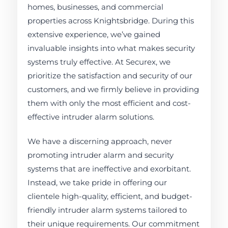
homes, businesses, and commercial
properties across Knightsbridge. During this
extensive experience, we’ve gained
invaluable insights into what makes security
systems truly effective. At Securex, we
prioritize the satisfaction and security of our
customers, and we firmly believe in providing
them with only the most efficient and cost-
effective intruder alarm solutions.
We have a discerning approach, never
promoting intruder alarm and security
systems that are ineffective and exorbitant.
Instead, we take pride in offering our
clientele high-quality, efficient, and budget-
friendly intruder alarm systems tailored to
their unique requirements. Our commitment