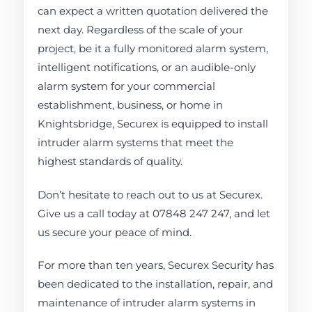
can expect a written quotation delivered the
next day. Regardless of the scale of your
project, be it a fully monitored alarm system,
intelligent notifications, or an audible-only
alarm system for your commercial
establishment, business, or home in
Knightsbridge, Securex is equipped to install
intruder alarm systems that meet the
highest standards of quality.
Don’t hesitate to reach out to us at Securex.
Give us a call today at 07848 247 247, and let
us secure your peace of mind.
For more than ten years, Securex Security has
been dedicated to the installation, repair, and
maintenance of intruder alarm systems in