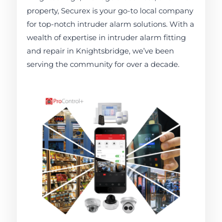
property, Securex is your go-to local company
for top-notch intruder alarm solutions. With a
wealth of expertise in intruder alarm fitting
and repair in Knightsbridge, we’ve been
serving the community for over a decade.