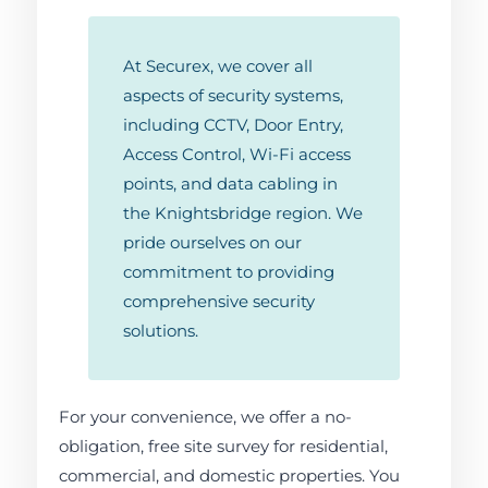
At Securex, we cover all
aspects of security systems,
including CCTV, Door Entry,
Access Control, Wi-Fi access
points, and data cabling in
the Knightsbridge region. We
pride ourselves on our
commitment to providing
comprehensive security
solutions.
For your convenience, we offer a no-
obligation, free site survey for residential,
commercial, and domestic properties. You