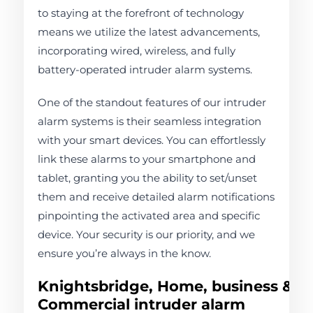
to staying at the forefront of technology
means we utilize the latest advancements,
incorporating wired, wireless, and fully
battery-operated intruder alarm systems.
One of the standout features of our intruder
alarm systems is their seamless integration
with your smart devices. You can effortlessly
link these alarms to your smartphone and
tablet, granting you the ability to set/unset
them and receive detailed alarm notifications
pinpointing the activated area and specific
device. Your security is our priority, and we
ensure you’re always in the know.
Knightsbridge, Home, business &
Commercial intruder alarm