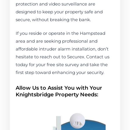
protection and video surveillance are
designed to keep your property safe and
secure, without breaking the bank.
If you reside or operate in the Hampstead
area and are seeking professional and
affordable intruder alarm installation, don’t
hesitate to reach out to Securex. Contact us
today for your free site survey and take the
first step toward enhancing your security.
Allow Us to Assist You with Your
Knightsbridge Property Needs: