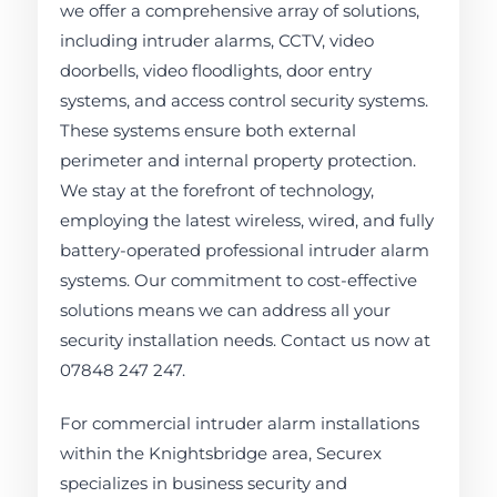
we offer a comprehensive array of solutions,
including intruder alarms, CCTV, video
doorbells, video floodlights, door entry
systems, and access control security systems.
These systems ensure both external
perimeter and internal property protection.
We stay at the forefront of technology,
employing the latest wireless, wired, and fully
battery-operated professional intruder alarm
systems. Our commitment to cost-effective
solutions means we can address all your
security installation needs. Contact us now at
07848 247 247.
For commercial intruder alarm installations
within the Knightsbridge area, Securex
specializes in business security and