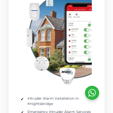
Intruder Alarm Installation in
Knightsbridge
Emergency Intruder Alarm Services