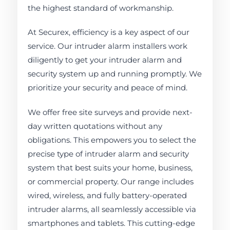
the highest standard of workmanship.
At Securex, efficiency is a key aspect of our
service. Our intruder alarm installers work
diligently to get your intruder alarm and
security system up and running promptly. We
prioritize your security and peace of mind.
We offer free site surveys and provide next-
day written quotations without any
obligations. This empowers you to select the
precise type of intruder alarm and security
system that best suits your home, business,
or commercial property. Our range includes
wired, wireless, and fully battery-operated
intruder alarms, all seamlessly accessible via
smartphones and tablets. This cutting-edge