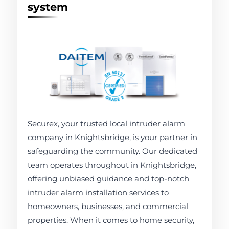
system
Securex, your trusted local intruder alarm
company in Knightsbridge, is your partner in
safeguarding the community. Our dedicated
team operates throughout in Knightsbridge,
offering unbiased guidance and top-notch
intruder alarm installation services to
homeowners, businesses, and commercial
properties. When it comes to home security,