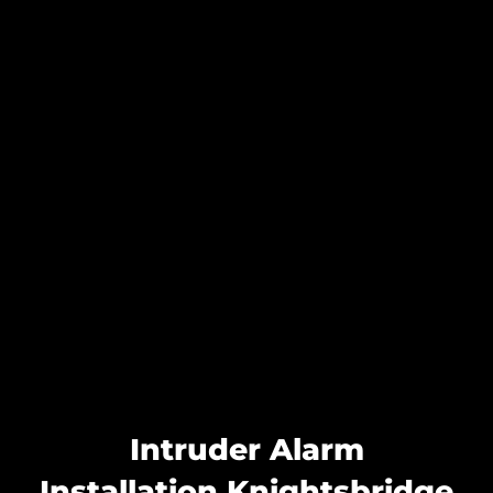
Intruder Alarm
Installation Knightsbridge