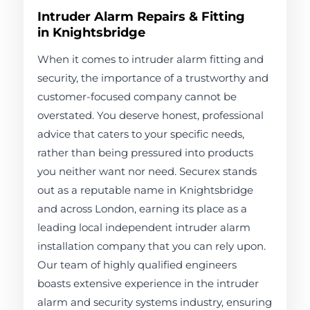
Intruder Alarm Repairs & Fitting
in Knightsbridge
When it comes to intruder alarm fitting and
security, the importance of a trustworthy and
customer-focused company cannot be
overstated. You deserve honest, professional
advice that caters to your specific needs,
rather than being pressured into products
you neither want nor need. Securex stands
out as a reputable name in Knightsbridge
and across London, earning its place as a
leading local independent intruder alarm
installation company that you can rely upon.
Our team of highly qualified engineers
boasts extensive experience in the intruder
alarm and security systems industry, ensuring