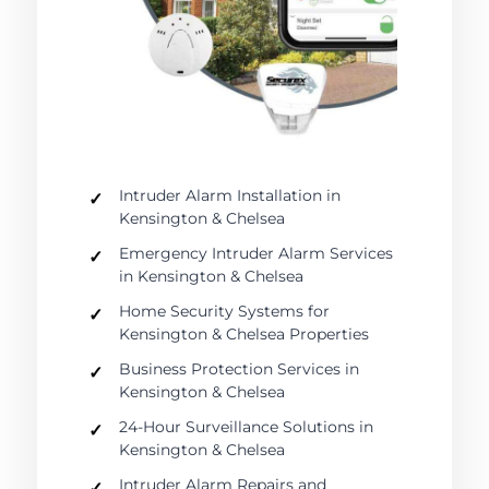
Intruder Alarm Installation in
Kensington & Chelsea
Emergency Intruder Alarm Services
in Kensington & Chelsea
Home Security Systems for
Kensington & Chelsea Properties
Business Protection Services in
Kensington & Chelsea
24-Hour Surveillance Solutions in
Kensington & Chelsea
Intruder Alarm Repairs and