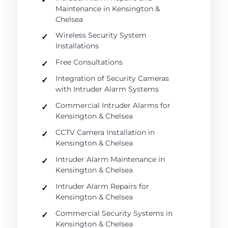
Maintenance in Kensington &
Chelsea
Wireless Security System
Installations
Free Consultations
Integration of Security Cameras
with Intruder Alarm Systems
Commercial Intruder Alarms for
Kensington & Chelsea
CCTV Camera Installation in
Kensington & Chelsea
Intruder Alarm Maintenance in
Kensington & Chelsea
Intruder Alarm Repairs for
Kensington & Chelsea
Commercial Security Systems in
Kensington & Chelsea