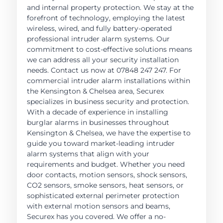
and internal property protection. We stay at the
forefront of technology, employing the latest
wireless, wired, and fully battery-operated
professional intruder alarm systems. Our
commitment to cost-effective solutions means
we can address all your security installation
needs. Contact us now at 07848 247 247. For
commercial intruder alarm installations within
the Kensington & Chelsea area, Securex
specializes in business security and protection.
With a decade of experience in installing
burglar alarms in businesses throughout
Kensington & Chelsea, we have the expertise to
guide you toward market-leading intruder
alarm systems that align with your
requirements and budget. Whether you need
door contacts, motion sensors, shock sensors,
CO2 sensors, smoke sensors, heat sensors, or
sophisticated external perimeter protection
with external motion sensors and beams,
Securex has you covered. We offer a no-