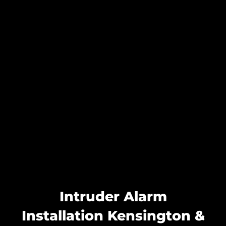
Intruder Alarm
Installation Kensington &