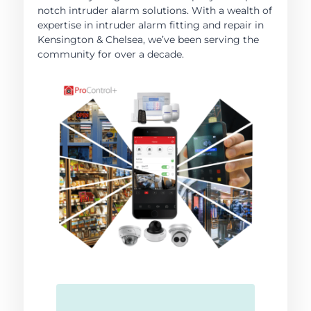
notch intruder alarm solutions. With a wealth of
expertise in intruder alarm fitting and repair in
Kensington & Chelsea, we’ve been serving the
community for over a decade.