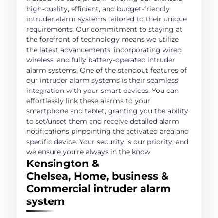
high-quality, efficient, and budget-friendly
intruder alarm systems tailored to their unique
requirements. Our commitment to staying at
the forefront of technology means we utilize
the latest advancements, incorporating wired,
wireless, and fully battery-operated intruder
alarm systems. One of the standout features of
our intruder alarm systems is their seamless
integration with your smart devices. You can
effortlessly link these alarms to your
smartphone and tablet, granting you the ability
to set/unset them and receive detailed alarm
notifications pinpointing the activated area and
specific device. Your security is our priority, and
we ensure you’re always in the know.
Kensington &
Chelsea, Home, business &
Commercial intruder alarm
system