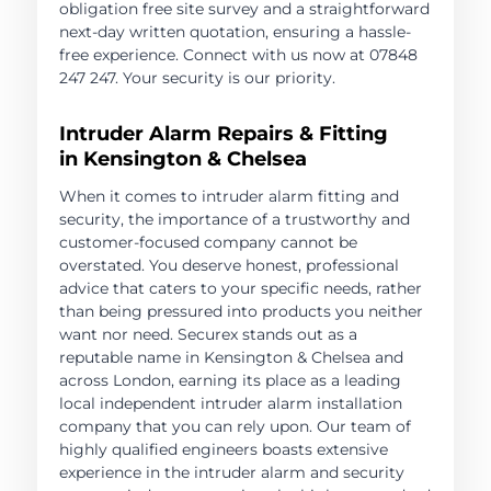
obligation free site survey and a straightforward
next-day written quotation, ensuring a hassle-
free experience. Connect with us now at 07848
247 247. Your security is our priority.
Intruder Alarm Repairs & Fitting
in Kensington & Chelsea
When it comes to intruder alarm fitting and
security, the importance of a trustworthy and
customer-focused company cannot be
overstated. You deserve honest, professional
advice that caters to your specific needs, rather
than being pressured into products you neither
want nor need. Securex stands out as a
reputable name in Kensington & Chelsea and
across London, earning its place as a leading
local independent intruder alarm installation
company that you can rely upon. Our team of
highly qualified engineers boasts extensive
experience in the intruder alarm and security