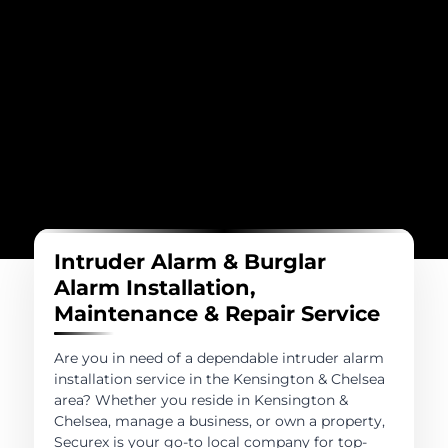
Intruder Alarm & Burglar
Alarm Installation,
Maintenance & Repair Service
Are you in need of a dependable intruder alarm
installation service in the Kensington & Chelsea
area? Whether you reside in Kensington &
Chelsea, manage a business, or own a property,
Securex is your go-to local company for top-