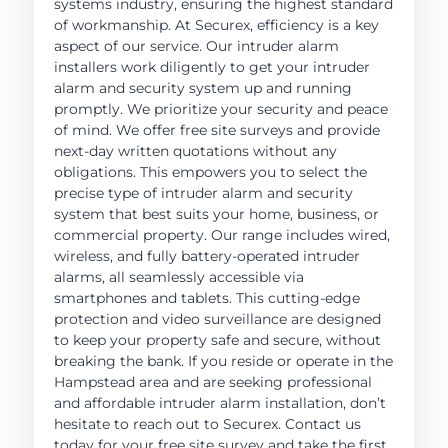
systems industry, ensuring the highest standard
of workmanship. At Securex, efficiency is a key
aspect of our service. Our intruder alarm
installers work diligently to get your intruder
alarm and security system up and running
promptly. We prioritize your security and peace
of mind. We offer free site surveys and provide
next-day written quotations without any
obligations. This empowers you to select the
precise type of intruder alarm and security
system that best suits your home, business, or
commercial property. Our range includes wired,
wireless, and fully battery-operated intruder
alarms, all seamlessly accessible via
smartphones and tablets. This cutting-edge
protection and video surveillance are designed
to keep your property safe and secure, without
breaking the bank. If you reside or operate in the
Hampstead area and are seeking professional
and affordable intruder alarm installation, don’t
hesitate to reach out to Securex. Contact us
today for your free site survey and take the first