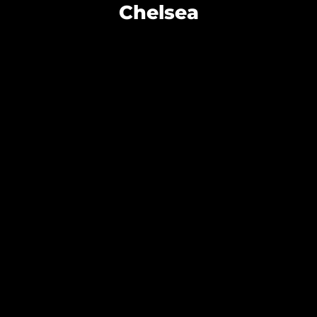
Chelsea