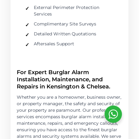
External Perimeter Protection
Services
Complimentary Site Surveys
Detailed Written Quotations
Aftersales Support
For Expert Burglar Alarm
Installation, Maintenance, and
Repairs in Kensington & Chelsea.
Whether you are a homeowner, business owner,
or property manager, the safety and security of
your property are paramount. Our professional
services encompass burglar alarm installation,
maintenance, repairs, and emergency callouts,
ensuring you have access to the finest burglar
alarms and security systems available. We serve