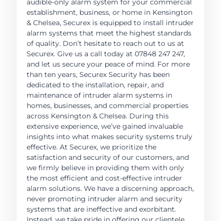
audible-only alarm system for your commercial
establishment, business, or home in Kensington
& Chelsea, Securex is equipped to install intruder
alarm systems that meet the highest standards
of quality. Don’t hesitate to reach out to us at
Securex. Give us a call today at 07848 247 247,
and let us secure your peace of mind. For more
than ten years, Securex Security has been
dedicated to the installation, repair, and
maintenance of intruder alarm systems in
homes, businesses, and commercial properties
across Kensington & Chelsea. During this
extensive experience, we’ve gained invaluable
insights into what makes security systems truly
effective. At Securex, we prioritize the
satisfaction and security of our customers, and
we firmly believe in providing them with only
the most efficient and cost-effective intruder
alarm solutions. We have a discerning approach,
never promoting intruder alarm and security
systems that are ineffective and exorbitant.
Instead, we take pride in offering our clientele