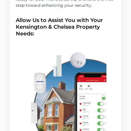
step toward enhancing your security.
Allow Us to Assist You with Your
Kensington & Chelsea Property
Needs: