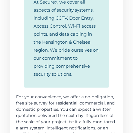
At Securex, we cover all
aspects of security systems,
including CCTV, Door Entry,
Access Control, Wi-Fi access
points, and data cabling in
the Kensington & Chelsea
region. We pride ourselves on
our commitment to
providing comprehensive
security solutions.
For your convenience, we offer a no-obligation,
free site survey for residential, commercial, and
domestic properties. You can expect a written
quotation delivered the next day. Regardless of
the scale of your project, be it a fully monitored
alarm system, intelligent notifications, or an