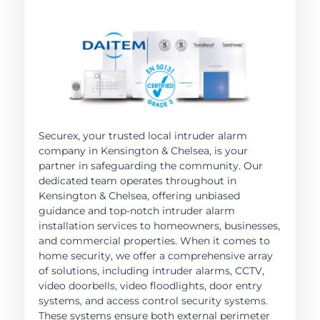
Securex, your trusted local intruder alarm
company in Kensington & Chelsea, is your
partner in safeguarding the community. Our
dedicated team operates throughout in
Kensington & Chelsea, offering unbiased
guidance and top-notch intruder alarm
installation services to homeowners, businesses,
and commercial properties. When it comes to
home security, we offer a comprehensive array
of solutions, including intruder alarms, CCTV,
video doorbells, video floodlights, door entry
systems, and access control security systems.
These systems ensure both external perimeter