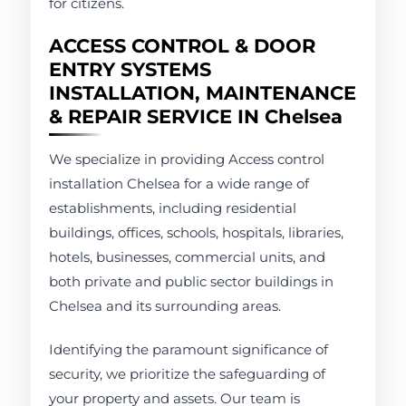
for citizens.
ACCESS CONTROL & DOOR
ENTRY SYSTEMS
INSTALLATION, MAINTENANCE
& REPAIR SERVICE IN Chelsea
We specialize in providing Access control
installation Chelsea for a wide range of
establishments, including residential
buildings, offices, schools, hospitals, libraries,
hotels, businesses, commercial units, and
both private and public sector buildings in
Chelsea and its surrounding areas.
Identifying the paramount significance of
security, we prioritize the safeguarding of
your property and assets. Our team is