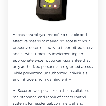
Access control systems offer a reliable and
effective means of managing access to your
property, determining who is permitted entry
and at what times. By implementing an
appropriate system, you can guarantee that
only authorized personnel are granted access
while preventing unauthorized individuals
and intruders from gaining entry.
At Securex, we specialize in the installation,
maintenance, and repair of access control
systems for residential, commercial, and