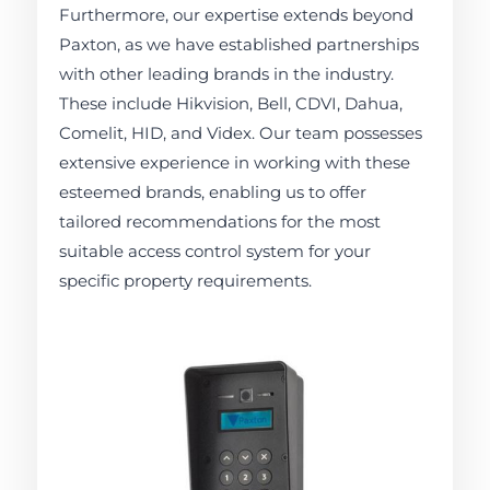
Furthermore, our expertise extends beyond
Paxton, as we have established partnerships
with other leading brands in the industry.
These include Hikvision, Bell, CDVI, Dahua,
Comelit, HID, and Videx. Our team possesses
extensive experience in working with these
esteemed brands, enabling us to offer
tailored recommendations for the most
suitable access control system for your
specific property requirements.