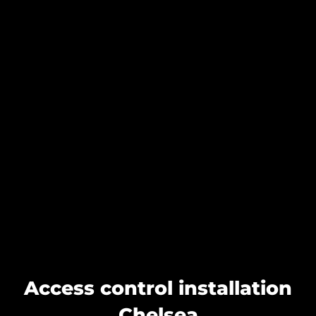
Access control installation
Chelsea