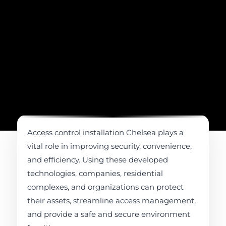
Access control installation Chelsea plays a
vital role in improving security, convenience,
and efficiency. Using these developed
technologies, companies, residential
complexes, and organizations can protect
their assets, streamline access management,
and provide a safe and secure environment