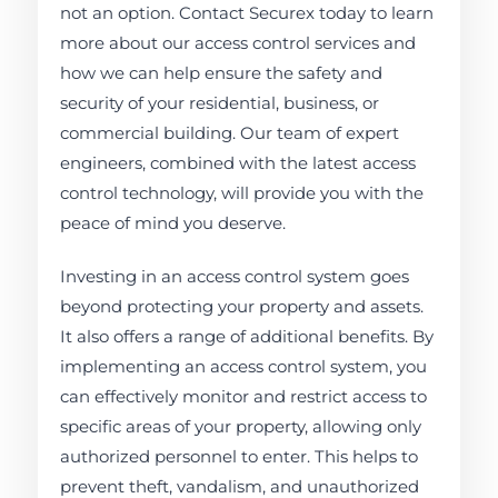
not an option. Contact Securex today to learn
more about our access control services and
how we can help ensure the safety and
security of your residential, business, or
commercial building. Our team of expert
engineers, combined with the latest access
control technology, will provide you with the
peace of mind you deserve.
Investing in an access control system goes
beyond protecting your property and assets.
It also offers a range of additional benefits. By
implementing an access control system, you
can effectively monitor and restrict access to
specific areas of your property, allowing only
authorized personnel to enter. This helps to
prevent theft, vandalism, and unauthorized