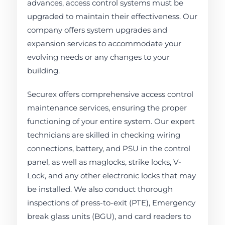
advances, access control systems must be
upgraded to maintain their effectiveness. Our
company offers system upgrades and
expansion services to accommodate your
evolving needs or any changes to your
building.
Securex offers comprehensive access control
maintenance services, ensuring the proper
functioning of your entire system. Our expert
technicians are skilled in checking wiring
connections, battery, and PSU in the control
panel, as well as maglocks, strike locks, V-
Lock, and any other electronic locks that may
be installed. We also conduct thorough
inspections of press-to-exit (PTE), Emergency
break glass units (BGU), and card readers to