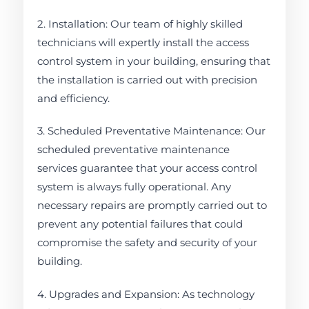
2. Installation: Our team of highly skilled
technicians will expertly install the access
control system in your building, ensuring that
the installation is carried out with precision
and efficiency.
3. Scheduled Preventative Maintenance: Our
scheduled preventative maintenance
services guarantee that your access control
system is always fully operational. Any
necessary repairs are promptly carried out to
prevent any potential failures that could
compromise the safety and security of your
building.
4. Upgrades and Expansion: As technology