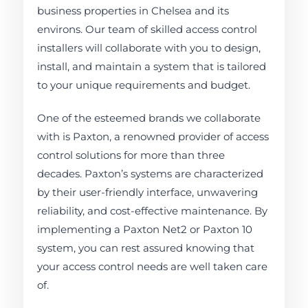
business properties in Chelsea and its
environs. Our team of skilled access control
installers will collaborate with you to design,
install, and maintain a system that is tailored
to your unique requirements and budget.
One of the esteemed brands we collaborate
with is Paxton, a renowned provider of access
control solutions for more than three
decades. Paxton’s systems are characterized
by their user-friendly interface, unwavering
reliability, and cost-effective maintenance. By
implementing a Paxton Net2 or Paxton 10
system, you can rest assured knowing that
your access control needs are well taken care
of.