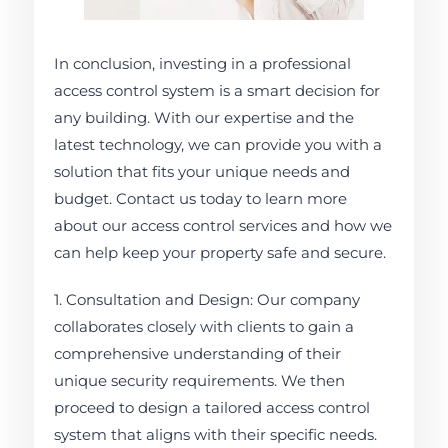
In conclusion, investing in a professional
access control system is a smart decision for
any building. With our expertise and the
latest technology, we can provide you with a
solution that fits your unique needs and
budget. Contact us today to learn more
about our access control services and how we
can help keep your property safe and secure.
1. Consultation and Design: Our company
collaborates closely with clients to gain a
comprehensive understanding of their
unique security requirements. We then
proceed to design a tailored access control
system that aligns with their specific needs.