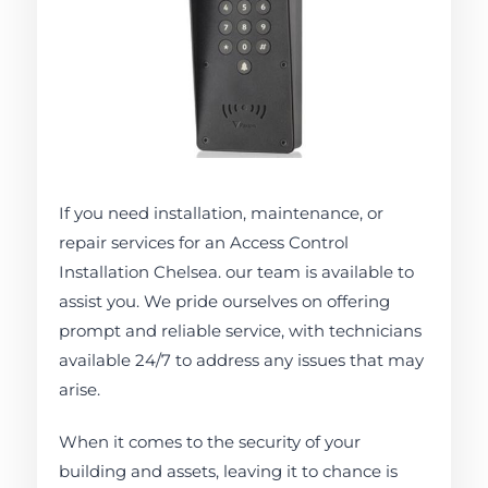
If you need installation, maintenance, or
repair services for an Access Control
Installation Chelsea. our team is available to
assist you. We pride ourselves on offering
prompt and reliable service, with technicians
available 24/7 to address any issues that may
arise.
When it comes to the security of your
building and assets, leaving it to chance is