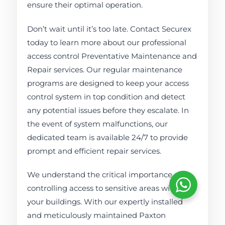
ensure their optimal operation.
Don’t wait until it’s too late. Contact Securex
today to learn more about our professional
access control Preventative Maintenance and
Repair services. Our regular maintenance
programs are designed to keep your access
control system in top condition and detect
any potential issues before they escalate. In
the event of system malfunctions, our
dedicated team is available 24/7 to provide
prompt and efficient repair services.
We understand the critical importance of
controlling access to sensitive areas within
your buildings. With our expertly installed
and meticulously maintained Paxton