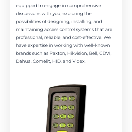
equipped to engage in comprehensive
discussions with you, exploring the
possibilities of designing, installing, and
maintaining access control systems that are
professional, reliable, and cost-effective. We
have expertise in working with well-known
brands such as Paxton, Hikvision, Bell, CDVI,
Dahua, Comelit, HID, and Videx.