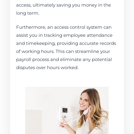
access, ultimately saving you money in the
long term.
Furthermore, an access control system can
assist you in tracking employee attendance
and timekeeping, providing accurate records
of working hours. This can streamline your
payroll process and eliminate any potential
disputes over hours worked.