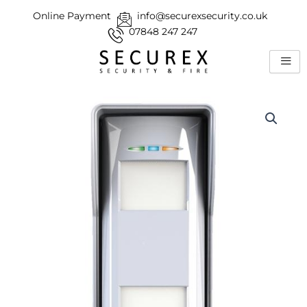
Skip
Online Payment
info@securexsecurity.co.uk
to
07848 247 247
content