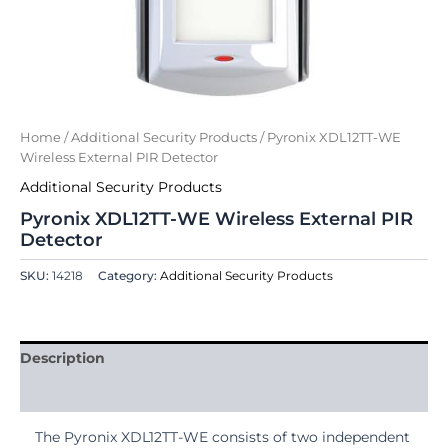
Home
/
Additional Security Products
/ Pyronix XDL12TT-WE
Wireless External PIR Detector
Additional Security Products
Pyronix XDL12TT-WE Wireless External PIR
Detector
SKU:
14218
Category:
Additional Security Products
Description
Reviews (0)
The Pyronix XDL12TT-WE consists of two independent