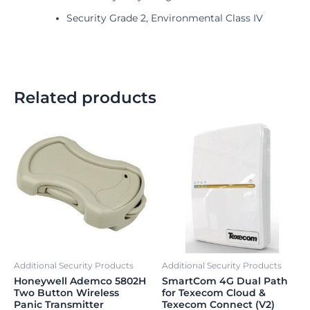
Security Grade 2, Environmental Class IV
Related products
Additional Security Products
Additional Security Products
Honeywell Ademco 5802H
SmartCom 4G Dual Path
Two Button Wireless
for Texecom Cloud &
Panic Transmitter
Texecom Connect (V2)