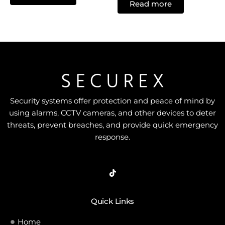
of
Read more
out
5
of
5
Security systems offer protection and peace of mind by
using alarms, CCTV cameras, and other devices to deter
threats, prevent breaches, and provide quick emergency
response.
Quick Links
Home