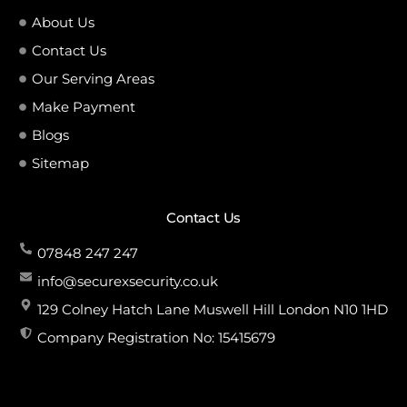
About Us
Contact Us
Our Serving Areas
Make Payment
Blogs
Sitemap
Contact Us
07848 247 247
info@securexsecurity.co.uk
129 Colney Hatch Lane Muswell Hill London N10 1HD
Company Registration No: 15415679