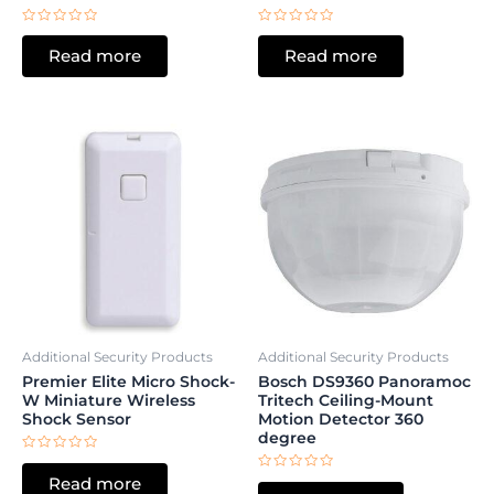
Rated
Rated
0
0
Read more
Read more
out
out
of
of
5
5
Additional Security Products
Additional Security Products
Premier Elite Micro Shock-
Bosch DS9360 Panoramoc
W Miniature Wireless
Tritech Ceiling-Mount
Shock Sensor
Motion Detector 360
degree
Rated
0
Rated
Read more
out
0