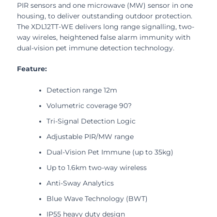
PIR sensors and one microwave (MW) sensor in one
housing, to deliver outstanding outdoor protection.
The XDL12TT-WE delivers long range signalling, two-
way wireles, heightened false alarm immunity with
dual-vision pet immune detection technology.
Feature:
Detection range 12m
Volumetric coverage 90?
Tri-Signal Detection Logic
Adjustable PIR/MW range
Dual-Vision Pet Immune (up to 35kg)
Up to 1.6km two-way wireless
Anti-Sway Analytics
Blue Wave Technology (BWT)
IP55 heavy duty design