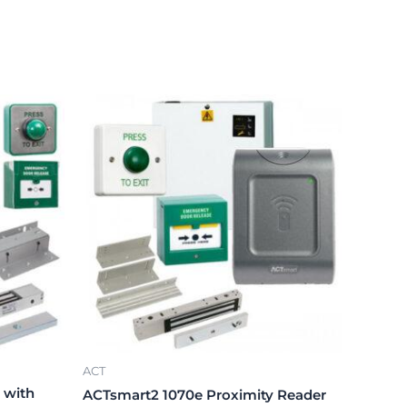
ACT
 with
ACTsmart2 1070e Proximity Reader