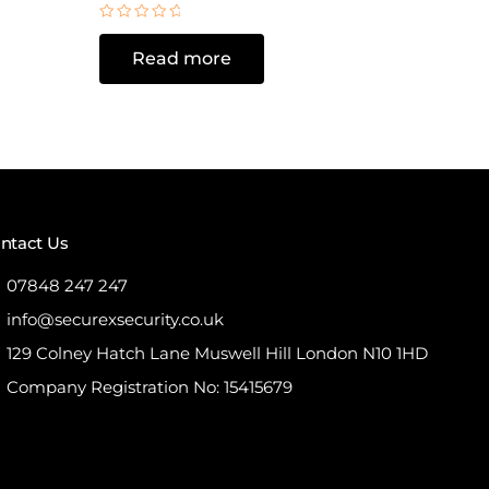
Rated
0
Read more
out
of
5
ntact Us
07848 247 247
info@securexsecurity.co.uk
129 Colney Hatch Lane Muswell Hill London N10 1HD
Company Registration No: 15415679