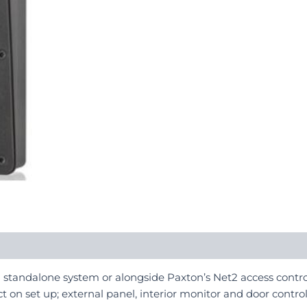
a standalone system or alongside Paxton’s Net2 access contro
t on set up; external panel, interior monitor and door control