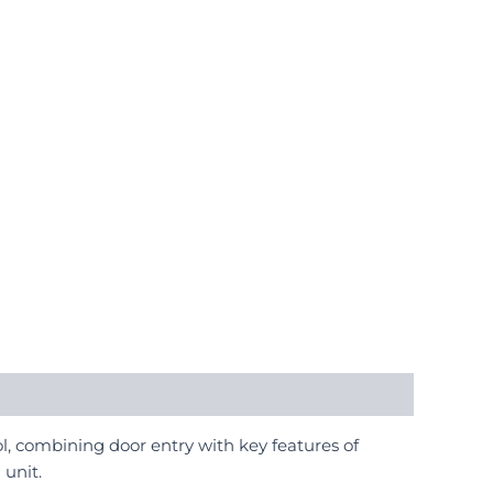
l, combining door entry with key features of
 unit.