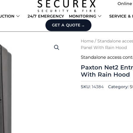
Online
UCTION
24/7 EMERGENCY
MONITORING
SERVICE &
GET A QUOTE
Home
/
Standalone acces
Panel With Rain Hood
Standalone access cont
Paxton Net2 Entr
With Rain Hood
SKU:
14384
Category:
S