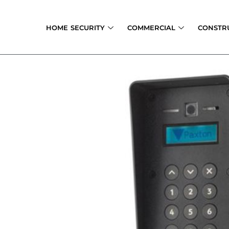
Skip
to
HOME SECURITY
COMMERCIAL
CONSTR
content