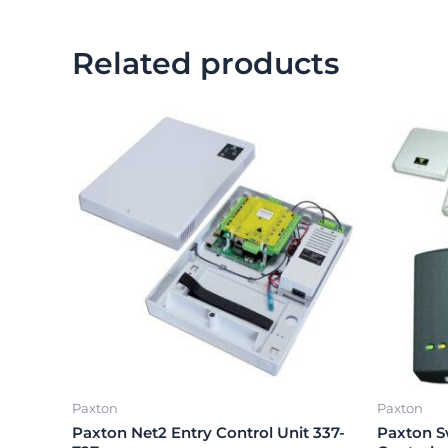
Related products
Paxton
Paxton
Paxton Net2 Entry Control Unit 337-
Paxton S