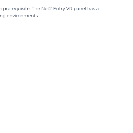
 a prerequisite. The Net2 Entry VR panel has a
ing environments.