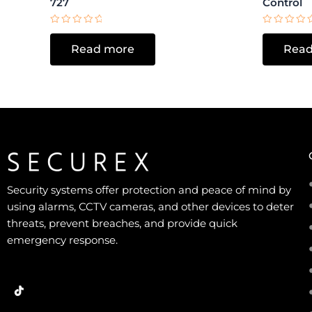
727
Control
Rated
Rated
0
0
Read more
Read
out
out
of
of
5
5
Security systems offer protection and peace of mind by
using alarms, CCTV cameras, and other devices to deter
threats, prevent breaches, and provide quick
emergency response.