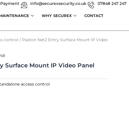
 Payment
info@securexsecurity.co.uk
07848 247 247
 MAINTENANCE
WHY SECUREX
CONTACT
s control
/ Paxton Net2 Entry Surface Mount IP Video
rol
y Surface Mount IP Video Panel
tandalone access control