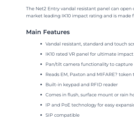
The Net2 Entry vandal resistant panel can open o
market leading IK10 impact rating and is made 
Main Features
Vandal resistant, standard and touch sc
IK10 rated VR panel for ultimate impact
Pan/tilt camera functionality to captur
Reads EM, Paxton and MIFARE? token 
Built-in keypad and RFID reader
Comes in flush, surface mount or rain h
IP and PoE technology for easy expansi
SIP compatible