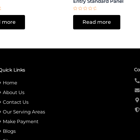
Entry Standard Panel
Rated
0
 more
Read more
out
of
5
Co
Quick Links
Home
About Us
Contact Us
Our Serving Areas
Make Payment
Blogs