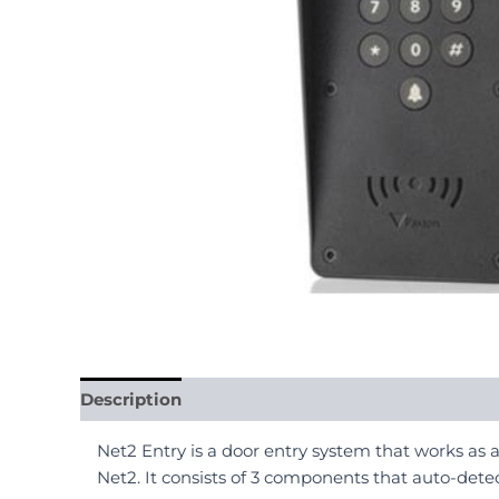
Description
Reviews (0)
Net2 Entry is a door entry system that works as 
Net2. It consists of 3 components that auto-detec