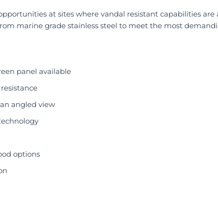
pportunities at sites where vandal resistant capabilities are
from marine grade stainless steel to meet the most demand
reen panel available
 resistance
e an angled view
technology
ood options
on