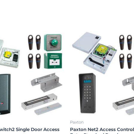
Paxton
witch2 Single Door Access
Paxton Net2 Access Control