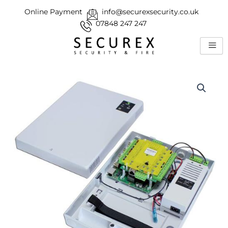
Skip
Online Payment
info@securexsecurity.co.uk
to
07848 247 247
content