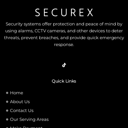
Security systems offer protection and peace of mind by
using alarms, CCTV cameras, and other devices to deter
threats, prevent breaches, and provide quick emergency
response.
Quick Links
Home
About Us
Contact Us
Our Serving Areas