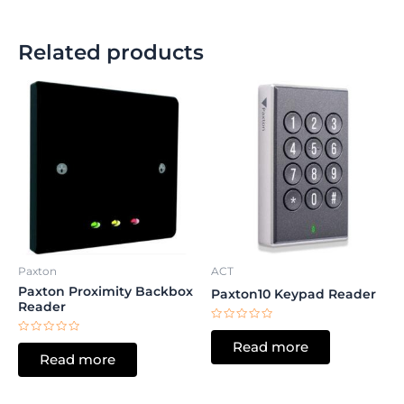
Related products
Paxton
ACT
Paxton Proximity Backbox
Paxton10 Keypad Reader
Reader
Rated
0
Rated
Read more
out
0
Read more
of
out
5
of
5