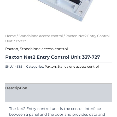
Home
/
Standalone access control
/ Paxton Net2 Entry Control
Unit 337-727
Paxton
,
Standalone access control
Paxton Net2 Entry Control Unit 337-727
SKU:
14335
Categories:
Paxton
,
Standalone access control
Description
Reviews (0)
The Net2 Entry control unit is the central interface
between a panel and the door and provides data and