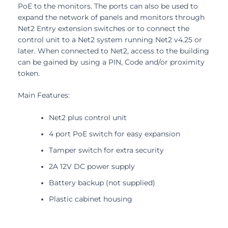
PoE to the monitors. The ports can also be used to
expand the network of panels and monitors through
Net2 Entry extension switches or to connect the
control unit to a Net2 system running Net2 v4.25 or
later. When connected to Net2, access to the building
can be gained by using a PIN, Code and/or proximity
token.
Main Features:
Net2 plus control unit
4 port PoE switch for easy expansion
Tamper switch for extra security
2A 12V DC power supply
Battery backup (not supplied)
Plastic cabinet housing