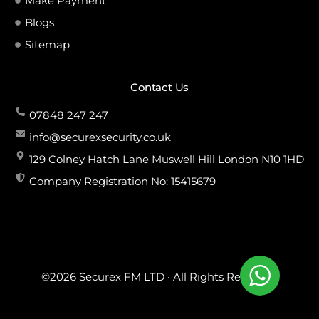
Make Payment
Blogs
Sitemap
Contact Us
07848 247 247
info@securexsecurity.co.uk
129 Colney Hatch Lane Muswell Hill London N10 1HD
Company Registration No: 15415679
©2026 Securex FM LTD · All Rights Reserved.