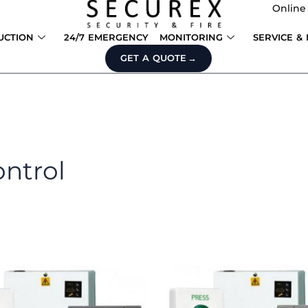
Online
UCTION
24/7 EMERGENCY
MONITORING
SERVICE &
GET A QUOTE
ontrol