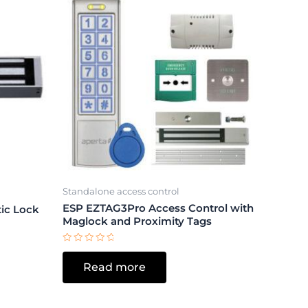
Standalone access control
ESP EZTAG3Pro Access Control with
ic Lock
Maglock and Proximity Tags
Rated
0
Read more
out
of
5