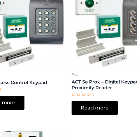
ACT
ACT 5e Prox – Digital Keypa
cess Control Keypad
Proximity Reader
Rated
 more
0
Read more
out
of
5