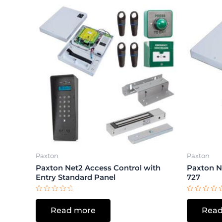
Paxton
Paxton
Paxton Net2 Access Control with
Paxton Ne
Entry Standard Panel
727
Rated
Rated
0
0
Read more
Read
out
out
of
of
5
5