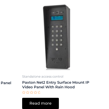
Standalone access control
Paxton Net2 Entry Surface Mount IP
 Panel
Video Panel With Rain Hood
Rated
0
Read more
out
of
5