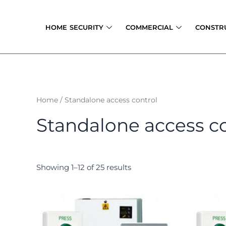
Skip
to
HOME SECURITY
COMMERCIAL
CONSTR
content
Home
/ Standalone access control
Standalone access c
Showing 1–12 of 25 results