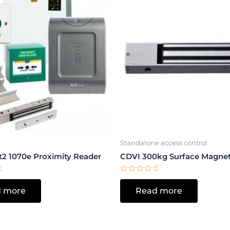
Standalone access control
2 1070e Proximity Reader
CDVI 300kg Surface Magnet
Rated
0
 more
Read more
out
of
5