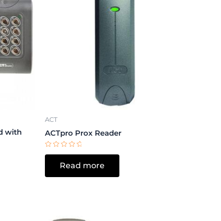
ACT
d with
ACTpro Prox Reader
Rated
0
Read more
out
of
5