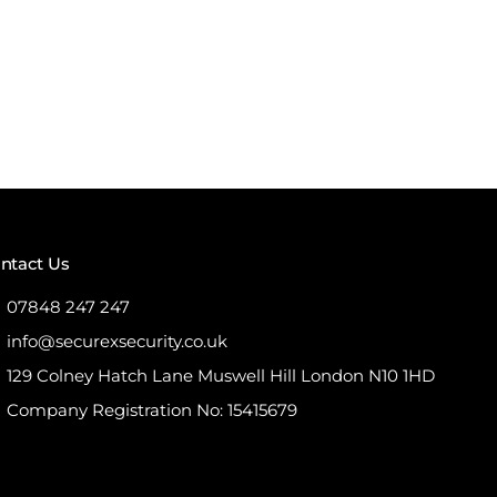
ntact Us
07848 247 247
info@securexsecurity.co.uk
129 Colney Hatch Lane Muswell Hill London N10 1HD
Company Registration No: 15415679