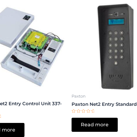
Paxton
t2 Entry Control Unit 337-
Paxton Net2 Entry Standard
Rated
0
Read more
out
of
 more
5