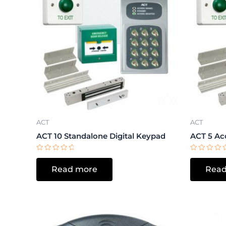
ACT
ACT
ACT 10 Standalone Digital Keypad
ACT 5 Ac
Rated
Rated
0
0
Read more
Read
out
out
of
of
5
5