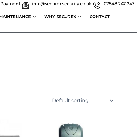
 Payment
info@securexsecurity.co.uk
07848 247 247
 MAINTENANCE
WHY SECUREX
CONTACT