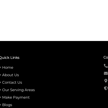
Co
Quick Links
Home
About Us
Contact Us
Our Serving Areas
Make Payment
Blogs