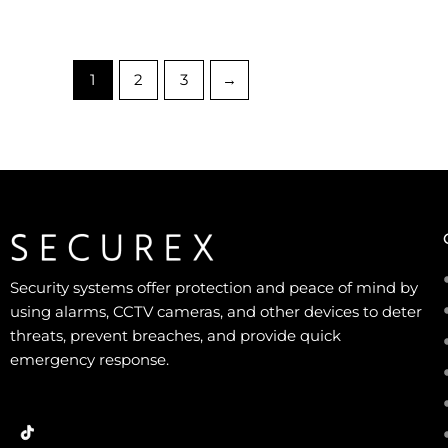
1
2
3
→
Security systems offer protection and peace of mind by
using alarms, CCTV cameras, and other devices to deter
threats, prevent breaches, and provide quick
emergency response.