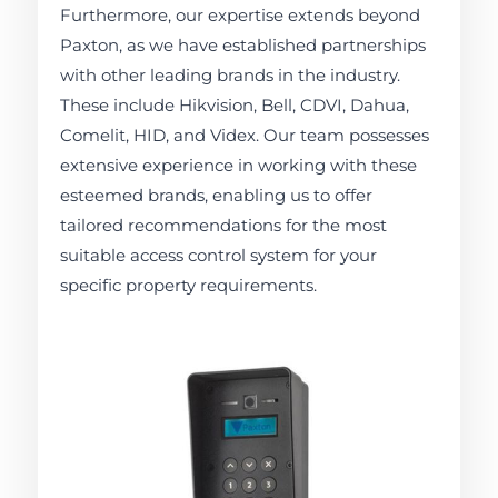
Furthermore, our expertise extends beyond
Paxton, as we have established partnerships
with other leading brands in the industry.
These include Hikvision, Bell, CDVI, Dahua,
Comelit, HID, and Videx. Our team possesses
extensive experience in working with these
esteemed brands, enabling us to offer
tailored recommendations for the most
suitable access control system for your
specific property requirements.