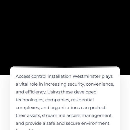
Access control installation Westminster plays
a vital role in increasing security, convenience,
and efficiency. Using these developed
technologies, companies, residential
complexes, and organizations can protect
their assets, streamline access management,
and provide a safe and secure environment