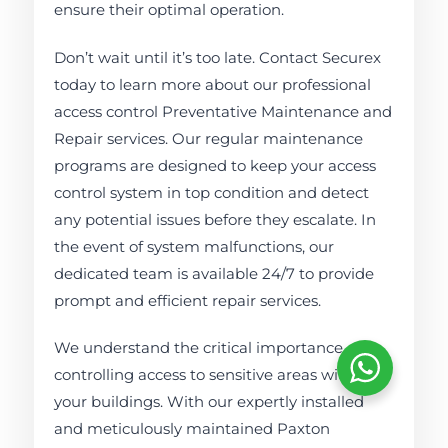
ensure their optimal operation.
Don’t wait until it’s too late. Contact Securex
today to learn more about our professional
access control Preventative Maintenance and
Repair services. Our regular maintenance
programs are designed to keep your access
control system in top condition and detect
any potential issues before they escalate. In
the event of system malfunctions, our
dedicated team is available 24/7 to provide
prompt and efficient repair services.
We understand the critical importance of
controlling access to sensitive areas within
your buildings. With our expertly installed
and meticulously maintained Paxton