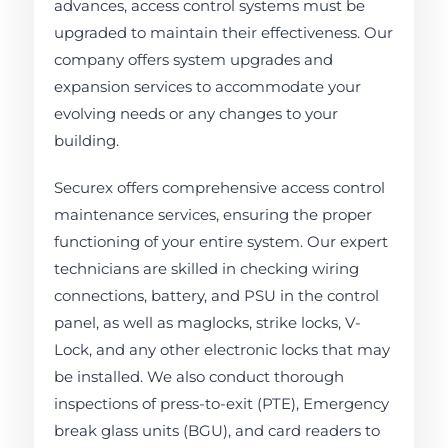
advances, access control systems must be
upgraded to maintain their effectiveness. Our
company offers system upgrades and
expansion services to accommodate your
evolving needs or any changes to your
building.
Securex offers comprehensive access control
maintenance services, ensuring the proper
functioning of your entire system. Our expert
technicians are skilled in checking wiring
connections, battery, and PSU in the control
panel, as well as maglocks, strike locks, V-
Lock, and any other electronic locks that may
be installed. We also conduct thorough
inspections of press-to-exit (PTE), Emergency
break glass units (BGU), and card readers to