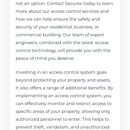
not an option. Contact Securex today to learn
more about our access control services and
how we can help ensure the safety and
security of your residential, business, or
commercial building. Our team of expert
engineers, combined with the latest access
control technology, will provide you with the
peace of mind you deserve.
Investing in an access control system goes
beyond protecting your property and assets.
It also offers a range of additional benefits. By
implementing an access control system, you
can effectively monitor and restrict access to
specific areas of your property, allowing only
authorized personnel to enter. This helps to
prevent theft, vandalism, and unauthorized