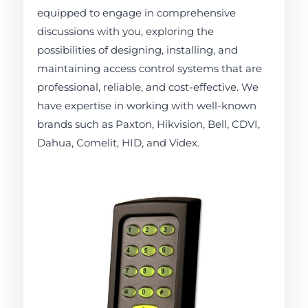
equipped to engage in comprehensive
discussions with you, exploring the
possibilities of designing, installing, and
maintaining access control systems that are
professional, reliable, and cost-effective. We
have expertise in working with well-known
brands such as Paxton, Hikvision, Bell, CDVI,
Dahua, Comelit, HID, and Videx.