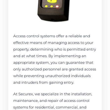
Access control systems offer a reliable and
effective means of managing access to your
property, determining who is permitted entry
and at what times. By implementing an
appropriate system, you can guarantee that
only authorized personnel are granted access
while preventing unauthorized individuals
and intruders from gaining entry.
At Securex, we specialize in the installation,
maintenance, and repair of access control
systems for residential, commercial, and