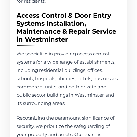
for residents.
Access Control & Door Entry
Systems Installation,
Maintenance & Repair Service
in Westminster
We specialize in providing access control
systems for a wide range of establishments,
including residential buildings, offices,
schools, hospitals, libraries, hotels, businesses,
commercial units, and both private and
public sector buildings in Westminster and
its surrounding areas.
Recognizing the paramount significance of
security, we prioritize the safeguarding of
your property and assets. Our team is