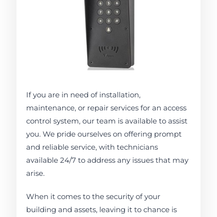
If you are in need of installation,
maintenance, or repair services for an access
control system, our team is available to assist
you. We pride ourselves on offering prompt
and reliable service, with technicians
available 24/7 to address any issues that may
arise.
When it comes to the security of your
building and assets, leaving it to chance is