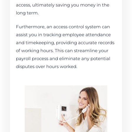
access, ultimately saving you money in the
long term.
Furthermore, an access control system can
assist you in tracking employee attendance
and timekeeping, providing accurate records
of working hours. This can streamline your
payroll process and eliminate any potential
disputes over hours worked.