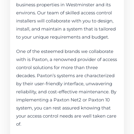
business properties in Westminster and its
environs. Our team of skilled access control
installers will collaborate with you to design,
install, and maintain a system that is tailored
to your unique requirements and budget.
One of the esteemed brands we collaborate
with is Paxton, a renowned provider of access
control solutions for more than three
decades. Paxton’s systems are characterized
by their user-friendly interface, unwavering
reliability, and cost-effective maintenance. By
implementing a Paxton Net2 or Paxton 10
system, you can rest assured knowing that
your access control needs are well taken care
of.