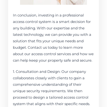
In conclusion, investing in a professional
access control system is a smart decision for
any building. With our expertise and the
latest technology, we can provide you with a
solution that fits your unique needs and
budget. Contact us today to learn more
about our access control services and how we
can help keep your property safe and secure.
1. Consultation and Design: Our company
collaborates closely with clients to gain a
comprehensive understanding of their
unique security requirements. We then
proceed to design a tailored access control
system that aligns with their specific needs.