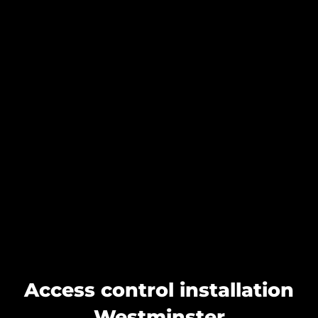
Access control installation
Westminster