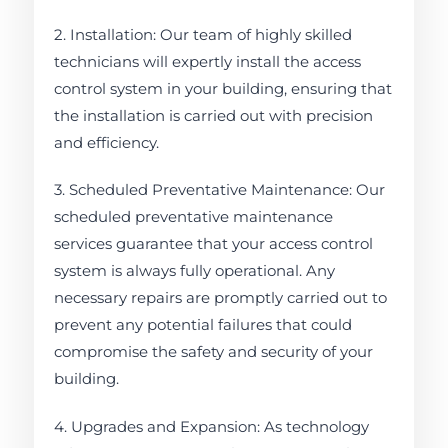
2. Installation: Our team of highly skilled
technicians will expertly install the access
control system in your building, ensuring that
the installation is carried out with precision
and efficiency.
3. Scheduled Preventative Maintenance: Our
scheduled preventative maintenance
services guarantee that your access control
system is always fully operational. Any
necessary repairs are promptly carried out to
prevent any potential failures that could
compromise the safety and security of your
building.
4. Upgrades and Expansion: As technology