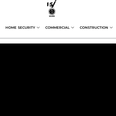
Skip
to
content
HOME SECURITY
COMMERCIAL
CONSTRUCTION