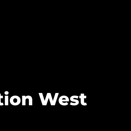
ation West