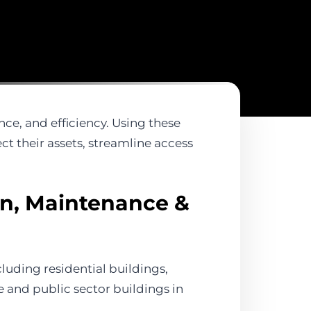
nce, and efficiency. Using these
t their assets, streamline access
on, Maintenance &
luding residential buildings,
te and public sector buildings in