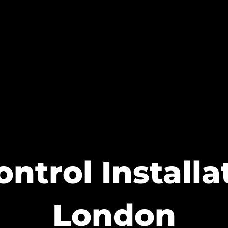
ntrol Install
London