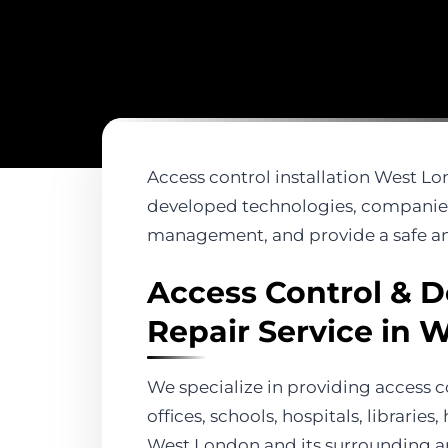
Access control installation West Lon
developed technologies, companies,
management, and provide a safe an
Access Control & D
Repair Service in 
We specialize in providing access c
offices, schools, hospitals, librarie
West London and its surrounding a