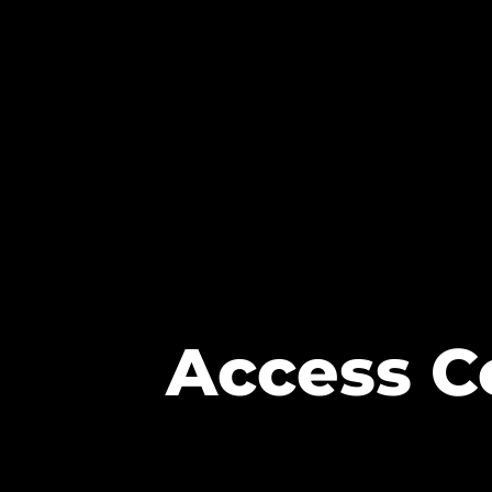
Access Co