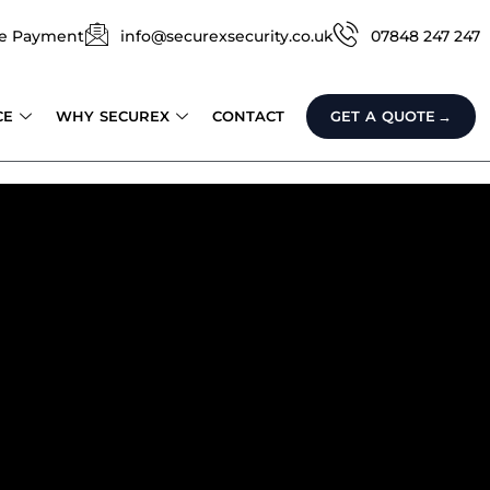
e Payment
info@securexsecurity.co.uk
07848 247 247
CE
WHY SECUREX
CONTACT
GET A QUOTE