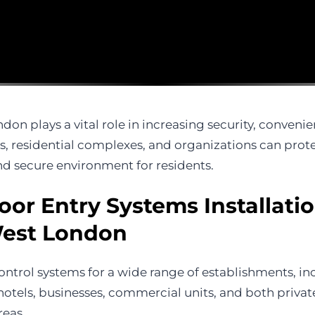
don plays a vital role in increasing security, convenie
 residential complexes, and organizations can protec
d secure environment for residents.
oor Entry Systems Installati
West London
ontrol systems for a wide range of establishments, inc
s, hotels, businesses, commercial units, and both priva
reas.