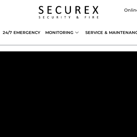
Onlin
24/7 EMERGENCY
MONITORING
SERVICE & MAINTENAN