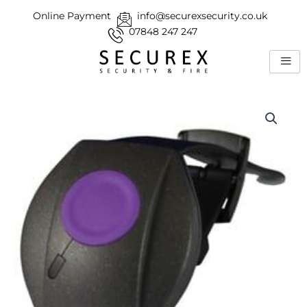
Skip
Online Payment
info@securexsecurity.co.uk
to
07848 247 247
content