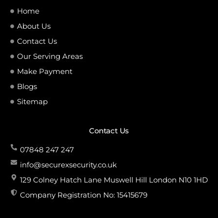
Home
About Us
Contact Us
Our Serving Areas
Make Payment
Blogs
Sitemap
Contact Us
07848 247 247
info@securexsecurity.co.uk
129 Colney Hatch Lane Muswell Hill London N10 1HD
Company Registration No: 15415679