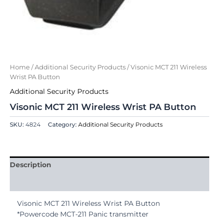
Home
/
Additional Security Products
/ Visonic MCT 211 Wireless
Wrist PA Button
Additional Security Products
Visonic MCT 211 Wireless Wrist PA Button
SKU:
4824
Category:
Additional Security Products
Description
Reviews (0)
Visonic MCT 211 Wireless Wrist PA Button
*Powercode MCT-211 Panic transmitter