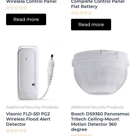
Wireless Control Panel
Complete Control Panel
Flat Battery
Rated
0
Rated
Read more
out
0
of
Read more
out
5
of
5
Additional Security Products
Additional Security Products
Visonic FLD-551 PG2
Bosch DS9360 Panoramoc
Wireless Flood Alert
Tritech Ceiling-Mount
Detector
Motion Detector 360
degree
Rated