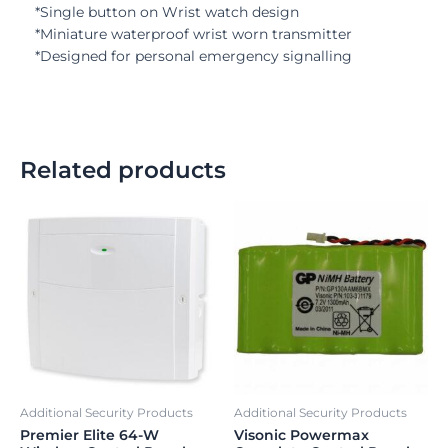
*Single button on Wrist watch design
*Miniature waterproof wrist worn transmitter
*Designed for personal emergency signalling
Related products
Additional Security Products
Additional Security Products
Premier Elite 64-W
Visonic Powermax