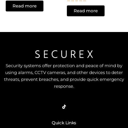
0
Rated
Read more
out
0
of
Read more
out
5
of
5
Security systems offer protection and peace of mind by
using alarms, CCTV cameras, and other devices to deter
threats, prevent breaches, and provide quick emergency
response.
Quick Links