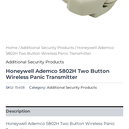
Home
/
Additional Security Products
/ Honeywell Ademco
5802H Two Button Wireless Panic Transmitter
Additional Security Products
Honeywell Ademco 5802H Two Button
Wireless Panic Transmitter
SKU:
15458
Category:
Additional Security Products
Description
Honeywell Ademco 5802H Two Button Wireless Panic