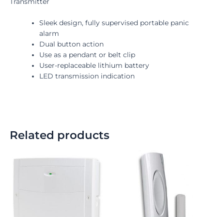
Transmitter
Sleek design, fully supervised portable panic
alarm
Dual button action
Use as a pendant or belt clip
User-replaceable lithium battery
LED transmission indication
Related products