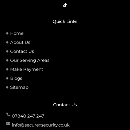
Quick Links
Home
About Us
Contact Us
Our Serving Areas
Make Payment
Blogs
Sitemap
Contact Us
07848 247 247
info@securexsecurity.co.uk