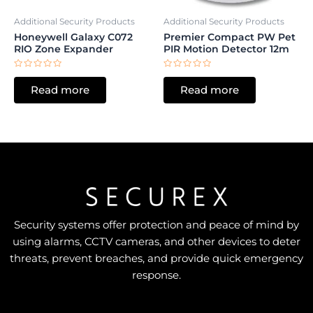
Additional Security Products
Additional Security Products
Honeywell Galaxy C072
Premier Compact PW Pet
RIO Zone Expander
PIR Motion Detector 12m
Rated
Rated
0
0
Read more
Read more
out
out
of
of
5
5
Security systems offer protection and peace of mind by
using alarms, CCTV cameras, and other devices to deter
threats, prevent breaches, and provide quick emergency
response.