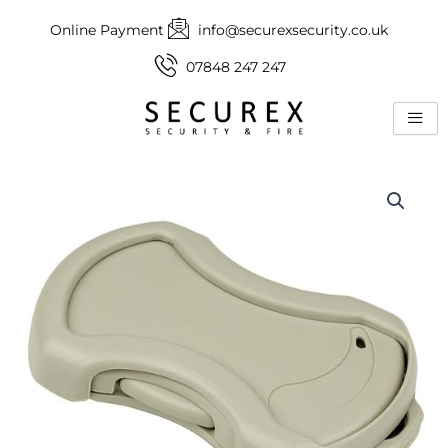
Skip
Online Payment
info@securexsecurity.co.uk
to
content
07848 247 247