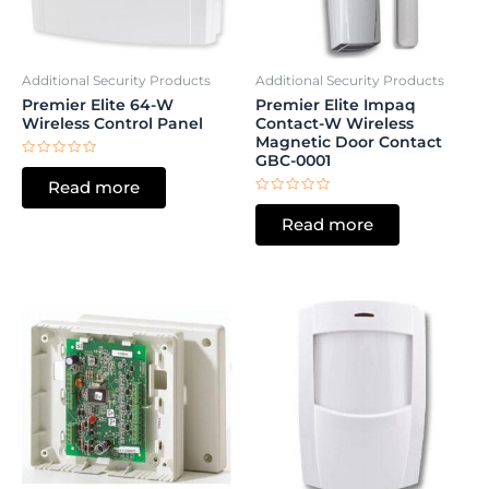
Additional Security Products
Additional Security Products
Premier Elite 64-W
Premier Elite Impaq
Wireless Control Panel
Contact-W Wireless
Magnetic Door Contact
GBC-0001
Rated
0
Read more
out
of
Rated
5
0
Read more
out
of
5