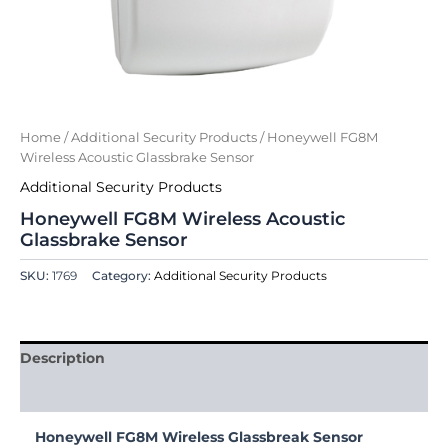
Home
/
Additional Security Products
/ Honeywell FG8M
Wireless Acoustic Glassbrake Sensor
Additional Security Products
Honeywell FG8M Wireless Acoustic
Glassbrake Sensor
SKU:
1769
Category:
Additional Security Products
Description
Reviews (0)
Honeywell FG8M Wireless Glassbreak Sensor