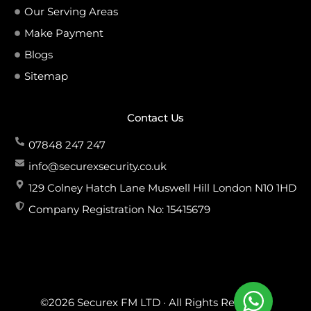
Our Serving Areas
Make Payment
Blogs
Sitemap
Contact Us
07848 247 247
info@securexsecurity.co.uk
129 Colney Hatch Lane Muswell Hill London N10 1HD
Company Registration No: 15415679
©2026 Securex FM LTD · All Rights Reserved.