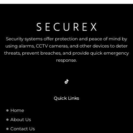
Security systems offer protection and peace of mind by
using alarms, CCTV cameras, and other devices to deter
threats, prevent breaches, and provide quick emergency
response.
Quick Links
Home
About Us
Contact Us