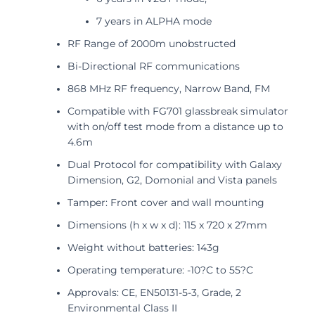
7 years in ALPHA mode
RF Range of 2000m unobstructed
Bi-Directional RF communications
868 MHz RF frequency, Narrow Band, FM
Compatible with FG701 glassbreak simulator
with on/off test mode from a distance up to
4.6m
Dual Protocol for compatibility with Galaxy
Dimension, G2, Domonial and Vista panels
Tamper: Front cover and wall mounting
Dimensions (h x w x d): 115 x 720 x 27mm
Weight without batteries: 143g
Operating temperature: -10?C to 55?C
Approvals: CE, EN50131-5-3, Grade, 2
Environmental Class II