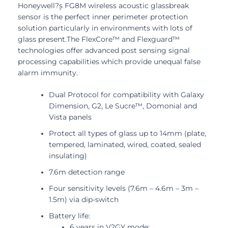
Honeywell?۪s FG8M wireless acoustic glassbreak
sensor is the perfect inner perimeter protection
solution particularly in environments with lots of
glass present.The FlexCore™ and Flexguard™
technologies offer advanced post sensing signal
processing capabilities which provide unequal false
alarm immunity.
Dual Protocol for compatibility with Galaxy
Dimension, G2, Le Sucre™, Domonial and
Vista panels
Protect all types of glass up to 14mm (plate,
tempered, laminated, wired, coated, sealed
insulating)
7.6m detection range
Four sensitivity levels (7.6m – 4.6m – 3m –
1.5m) via dip-switch
Battery life:
6 years in V2GY mode;