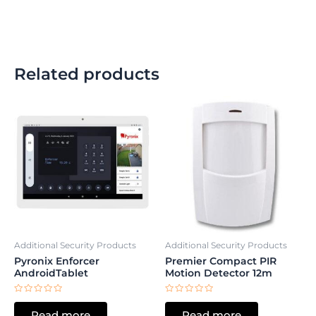
Related products
Additional Security Products
Additional Security Products
Pyronix Enforcer
Premier Compact PIR
AndroidTablet
Motion Detector 12m
Rated
Rated
0
0
Read more
Read more
out
out