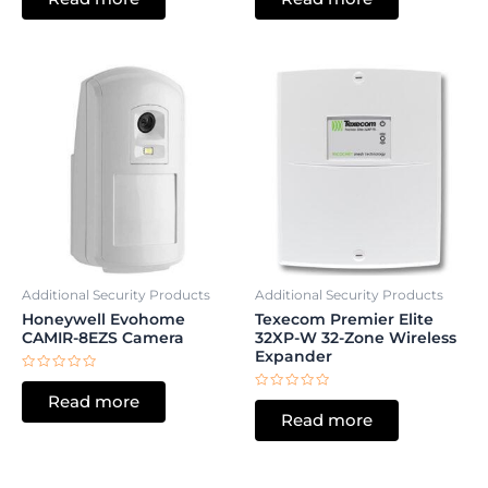
of
of
5
5
Additional Security Products
Additional Security Products
Honeywell Evohome
Texecom Premier Elite
CAMIR-8EZS Camera
32XP-W 32-Zone Wireless
Expander
Rated
0
Rated
Read more
out
0
of
Read more
out
5
of
5