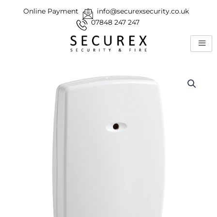
Skip
Online Payment
info@securexsecurity.co.uk
to
07848 247 247
content