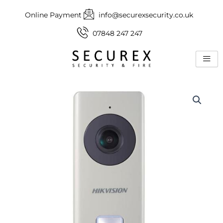
Skip
Online Payment
info@securexsecurity.co.uk
to
content
07848 247 247