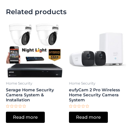
Related products
Home Security
Home Security
Serage Home Security
eufyCam 2 Pro Wireless
Camera System &
Home Security Camera
Installation
System
Rated
Rated
0
0
Read more
Read more
out
out
of
of
5
5