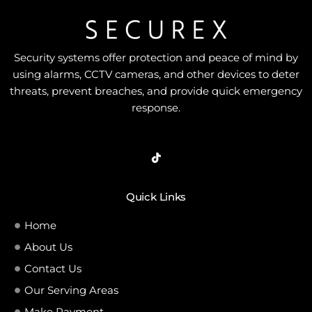
Security systems offer protection and peace of mind by
using alarms, CCTV cameras, and other devices to deter
threats, prevent breaches, and provide quick emergency
response.
Quick Links
Home
About Us
Contact Us
Our Serving Areas
Make Payment