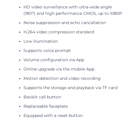
HD video surveillance with ultra-wide angle
(180?) and high performance CMOS, up to 1080P
Noise suppression and echo cancellation
H.264 video compression standard
Low illumination
Supports voice prompt
Volume configuration via App
Online upgrade via the mobile App
Motion detection and video recording
Supports the storage and playback via TF card
Backlit call button
Replaceable faceplate
Equipped with a reset button