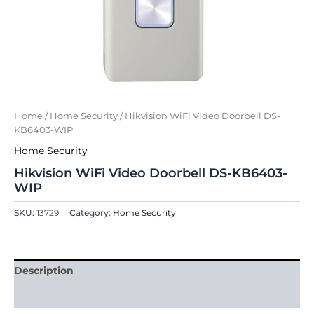
Home
/
Home Security
/ Hikvision WiFi Video Doorbell DS-
KB6403-WIP
Home Security
Hikvision WiFi Video Doorbell DS-KB6403-
WIP
SKU:
13729
Category:
Home Security
Description
Reviews (0)