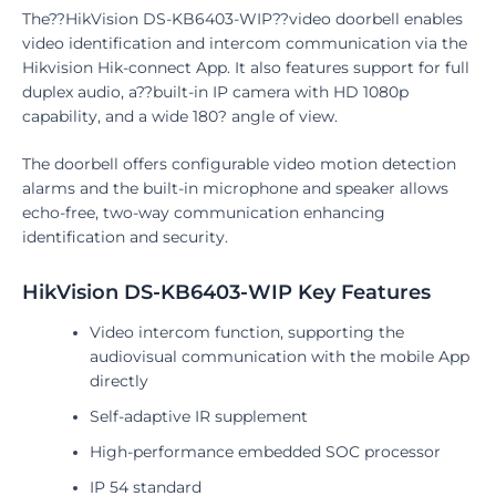
The??HikVision DS-KB6403-WIP??video doorbell enables
video identification and intercom communication via the
Hikvision Hik-connect App. It also features support for full
duplex audio, a??built-in IP camera with HD 1080p
capability, and a wide 180? angle of view.
The doorbell offers configurable video motion detection
alarms and the built-in microphone and speaker allows
echo-free, two-way communication enhancing
identification and security.
HikVision DS-KB6403-WIP Key Features
Video intercom function, supporting the
audiovisual communication with the mobile App
directly
Self-adaptive IR supplement
High-performance embedded SOC processor
IP 54 standard