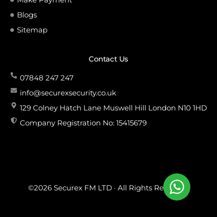
Blogs
Sitemap
Contact Us
07848 247 247
info@securexsecurity.co.uk
129 Colney Hatch Lane Muswell Hill London N10 1HD
Company Registration No: 15415679
©2026 Securex FM LTD · All Rights Reserved.