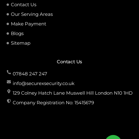
Contact Us
Our Serving Areas
Make Payment
Blogs
Sitemap
Contact Us
07848 247 247
info@securexsecurity.co.uk
129 Colney Hatch Lane Muswell Hill London N10 1HD
Company Registration No: 15415679