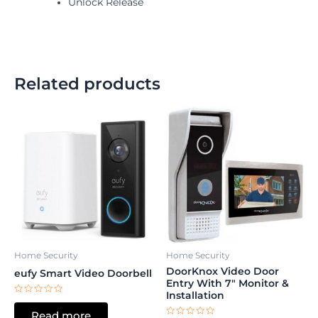
Unlock Release
Related products
Home Security
Home Security
DoorKnox Video Door
eufy Smart Video Doorbell
Entry With 7″ Monitor &
Installation
Rated
0
Read more
out