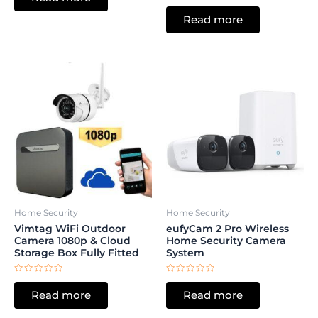
Rated
of
0
5
Read more
out
of
5
Home Security
Home Security
Vimtag WiFi Outdoor
eufyCam 2 Pro Wireless
Camera 1080p & Cloud
Home Security Camera
Storage Box Fully Fitted
System
Rated
Rated
0
0
Read more
Read more
out
out
of
of
5
5