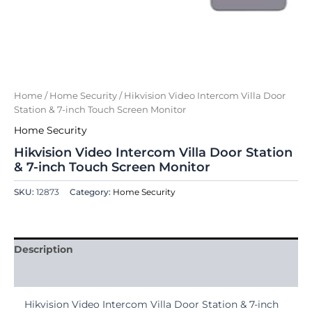
Home
/
Home Security
/ Hikvision Video Intercom Villa Door
Station & 7-inch Touch Screen Monitor
Home Security
Hikvision Video Intercom Villa Door Station
& 7-inch Touch Screen Monitor
SKU:
12873
Category:
Home Security
Description
Reviews (0)
Hikvision Video Intercom Villa Door Station & 7-inch