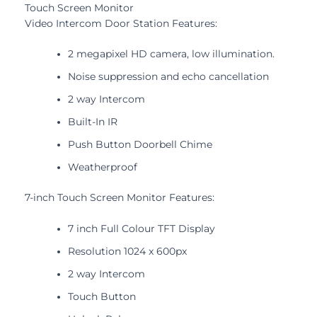
Touch Screen Monitor
Video Intercom Door Station Features:
2 megapixel HD camera, low illumination.
Noise suppression and echo cancellation
2 way Intercom
Built-In IR
Push Button Doorbell Chime
Weatherproof
7-inch Touch Screen Monitor Features:
7 inch Full Colour TFT Display
Resolution 1024 x 600px
2 way Intercom
Touch Button