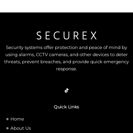
Security systems offer protection and peace of mind by
using alarms, CCTV cameras, and other devices to deter
threats, prevent breaches, and provide quick emergency
response.
Quick Links
Home
About Us