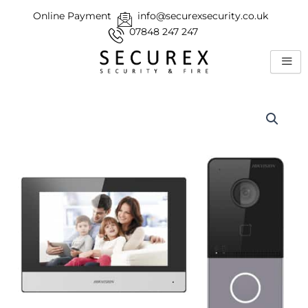
Skip
Online Payment
info@securexsecurity.co.uk
to
07848 247 247
content