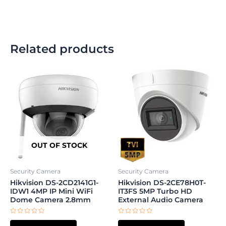
Related products
OUT OF STOCK
Security Camera
Security Camera
Hikvision DS-2CD2141G1-
Hikvision DS-2CE78H0T-
IDW1 4MP IP Mini WiFi
IT3FS 5MP Turbo HD
Dome Camera 2.8mm
External Audio Camera
Rated
Rated
0
0