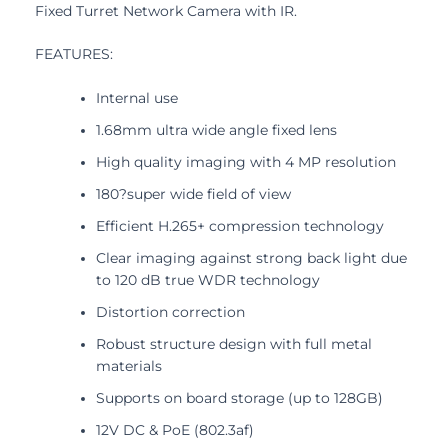
Fixed Turret Network Camera with IR.
FEATURES:
Internal use
1.68mm ultra wide angle fixed lens
High quality imaging with 4 MP resolution
180?super wide field of view
Efficient H.265+ compression technology
Clear imaging against strong back light due
to 120 dB true WDR technology
Distortion correction
Robust structure design with full metal
materials
Supports on board storage (up to 128GB)
12V DC & PoE (802.3af)