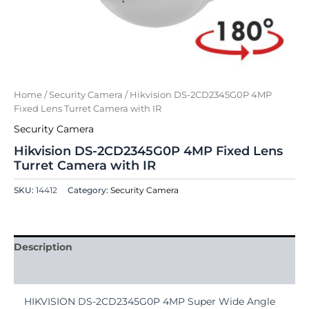
Home
/
Security Camera
/ Hikvision DS-2CD2345G0P 4MP
Fixed Lens Turret Camera with IR
Security Camera
Hikvision DS-2CD2345G0P 4MP Fixed Lens
Turret Camera with IR
SKU:
14412
Category:
Security Camera
Description
Reviews (0)
HIKVISION DS-2CD2345G0P 4MP Super Wide Angle