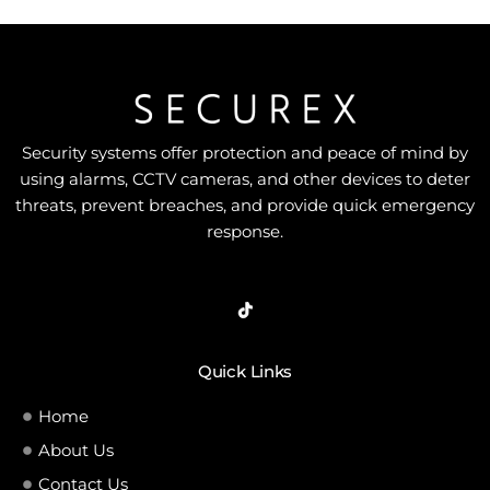
Security systems offer protection and peace of mind by
using alarms, CCTV cameras, and other devices to deter
threats, prevent breaches, and provide quick emergency
response.
Quick Links
Home
About Us
Contact Us