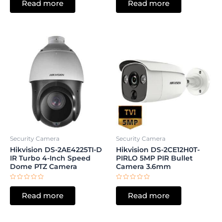
Read more
Read more
out
out
of
of
5
5
Security Camera
Security Camera
Hikvision DS-2AE4225TI-D
Hikvision DS-2CE12H0T-
IR Turbo 4-Inch Speed
PIRLO 5MP PIR Bullet
Dome PTZ Camera
Camera 3.6mm
Rated
Rated
0
0
Read more
Read more
out
out
of
of
5
5