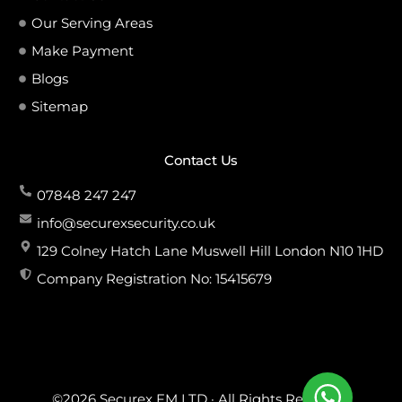
Our Serving Areas
Make Payment
Blogs
Sitemap
Contact Us
07848 247 247
info@securexsecurity.co.uk
129 Colney Hatch Lane Muswell Hill London N10 1HD
Company Registration No: 15415679
©2026 Securex FM LTD · All Rights Reserved.