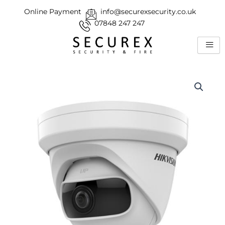
Skip
Online Payment
info@securexsecurity.co.uk
to
07848 247 247
content