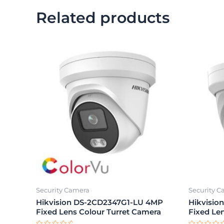
Related products
Security Camera
Security 
Hikvision DS-2CD2347G1-LU 4MP
Hikvisi
Fixed Lens Colour Turret Camera
Fixed Le