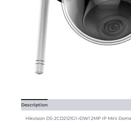
Description
Reviews (0)
Hikvision DS-2CD2121G1-IDW1 2MP IP Mini Do