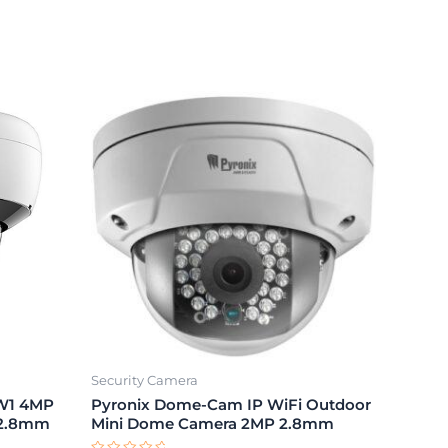
Security Camera
DW1 4MP
Pyronix Dome-Cam IP WiFi Outdoor
 2.8mm
Mini Dome Camera 2MP 2.8mm