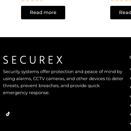
Rated
Rated
0
0
Read more
Read
out
out
of
of
5
5
Security systems offer protection and peace of mind by
using alarms, CCTV cameras, and other devices to deter
threats, prevent breaches, and provide quick
emergency response.