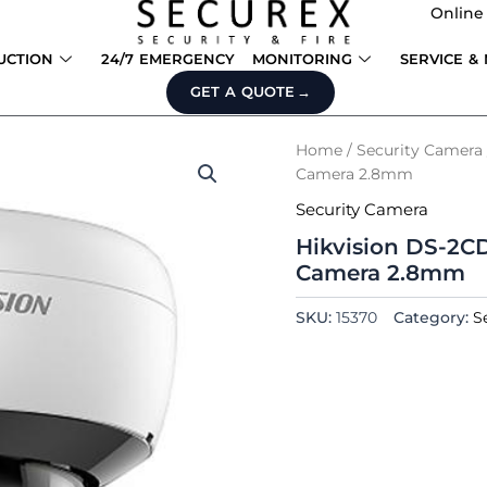
Online
UCTION
24/7 EMERGENCY
MONITORING
SERVICE &
GET A QUOTE
Home
/
Security Camera
Camera 2.8mm
Security Camera
Hikvision DS-2C
Camera 2.8mm
SKU:
15370
Category:
S