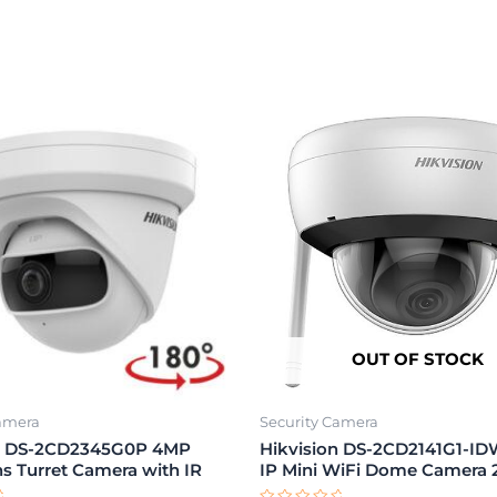
OUT OF STOCK
Camera
Security Camera
on DS-2CD2345G0P 4MP
Hikvision DS-2CD2141G1-I
ns Turret Camera with IR
IP Mini WiFi Dome Camera