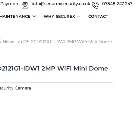
 Payment
info@securexsecurity.co.uk
07848 247 247
 MAINTENANCE
WHY SECUREX
CONTACT
/ Hikvision DS-2CD2121G1-IDW1 2MP WiFi Mini Dome
D2121G1-IDW1 2MP WiFi Mini Dome
ecurity Camera