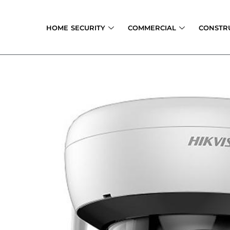
Skip
to
HOME SECURITY
COMMERCIAL
CONSTR
content