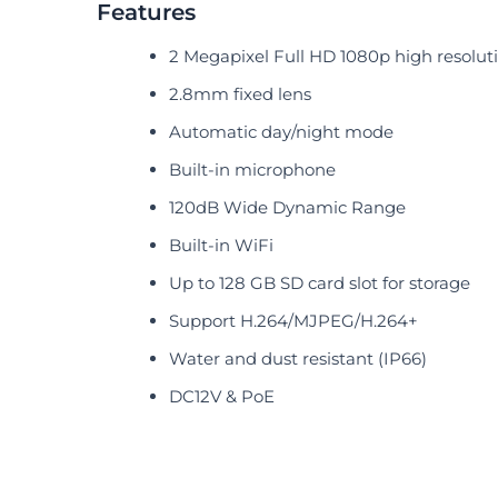
Features
2 Megapixel Full HD 1080p high resolut
2.8mm fixed lens
Automatic day/night mode
Built-in microphone
120dB Wide Dynamic Range
Built-in WiFi
Up to 128 GB SD card slot for storage
Support H.264/MJPEG/H.264+
Water and dust resistant (IP66)
DC12V & PoE