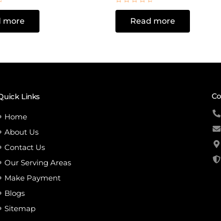
Rated
0
 more
Read more
out
of
5
Co
Quick Links
Home
About Us
Contact Us
Our Serving Areas
Make Payment
Blogs
Sitemap