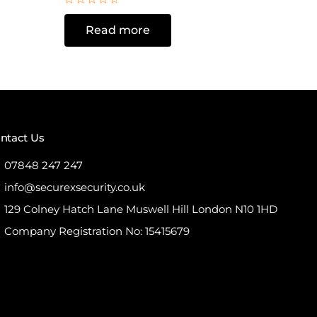
Rated
0
Read more
out
of
5
ntact Us
07848 247 247
info@securexsecurity.co.uk
129 Colney Hatch Lane Muswell Hill London N10 1HD
Company Registration No: 15415679