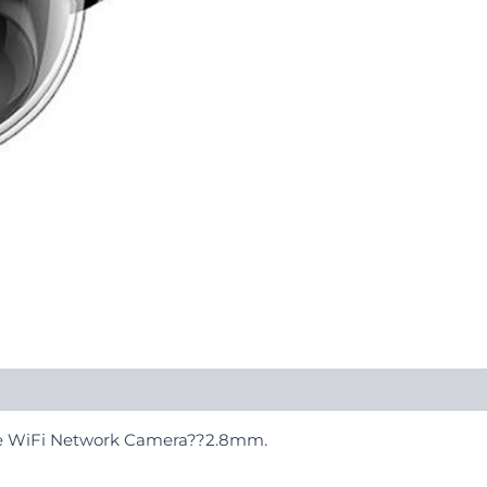
me WiFi Network Camera??2.8mm.