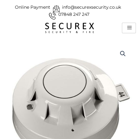
Skip
Online Payment
info@securexsecurity.co.uk
to
07848 247 247
content