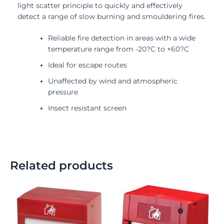
light scatter principle to quickly and effectively
detect a range of slow burning and smouldering fires.
Reliable fire detection in areas with a wide
temperature range from -20?C to +60?C
Ideal for escape routes
Unaffected by wind and atmospheric
pressure
Insect resistant screen
Related products