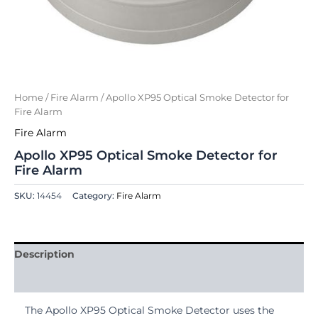
Home
/
Fire Alarm
/ Apollo XP95 Optical Smoke Detector for
Fire Alarm
Fire Alarm
Apollo XP95 Optical Smoke Detector for
Fire Alarm
SKU:
14454
Category:
Fire Alarm
Description
Reviews (0)
The Apollo XP95 Optical Smoke Detector uses the