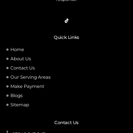
Quick Links
Home
About Us
Contact Us
Our Serving Areas
Make Payment
Blogs
Sitemap
Contact Us