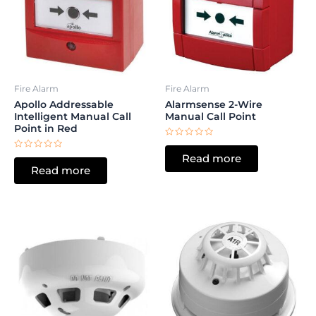
Fire Alarm
Fire Alarm
Apollo Addressable
Alarmsense 2-Wire
Intelligent Manual Call
Manual Call Point
Point in Red
Rated
0
Rated
Read more
out
0
of
Read more
out
5
of
5