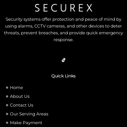
Security systems offer protection and peace of mind by
using alarms, CCTV cameras, and other devices to deter
threats, prevent breaches, and provide quick emergency
response.
Quick Links
Home
About Us
Contact Us
Our Serving Areas
Make Payment