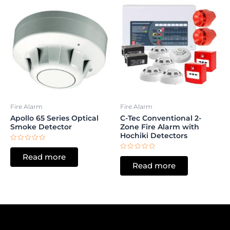
Fire Alarm
Fire Alarm
Apollo 65 Series Optical
C-Tec Conventional 2-
Smoke Detector
Zone Fire Alarm with
Hochiki Detectors
Rated
0
Rated
Read more
out
0
of
Read more
out
5
of
5