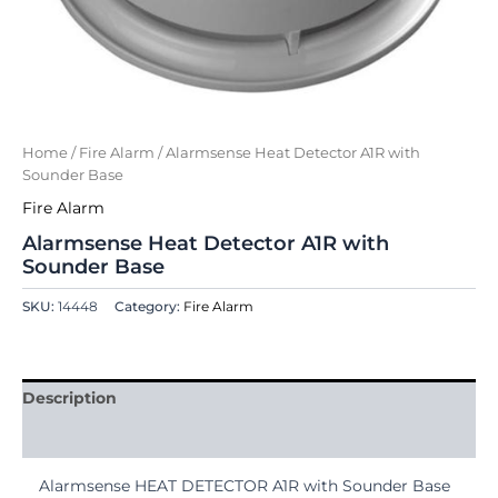
Home
/
Fire Alarm
/ Alarmsense Heat Detector A1R with
Sounder Base
Fire Alarm
Alarmsense Heat Detector A1R with
Sounder Base
SKU:
14448
Category:
Fire Alarm
Description
Reviews (0)
Alarmsense HEAT DETECTOR A1R with Sounder Base