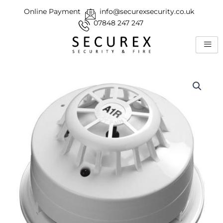
Skip
Online Payment
info@securexsecurity.co.uk
to
07848 247 247
content