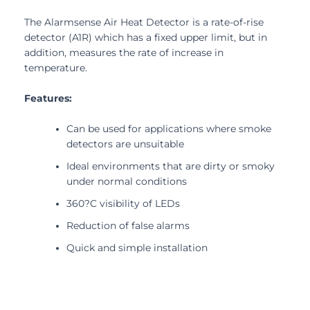
The Alarmsense Air Heat Detector is a rate-of-rise
detector (A1R) which has a fixed upper limit, but in
addition, measures the rate of increase in
temperature.
Features:
Can be used for applications where smoke
detectors are unsuitable
Ideal environments that are dirty or smoky
under normal conditions
360?C visibility of LEDs
Reduction of false alarms
Quick and simple installation