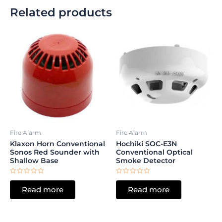
Related products
Fire Alarm
Fire Alarm
Klaxon Horn Conventional
Hochiki SOC-E3N
Sonos Red Sounder with
Conventional Optical
Shallow Base
Smoke Detector
Rated
Rated
0
0
Read more
Read more
out
out
of
of
5
5