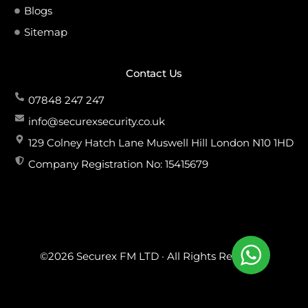
Blogs
Sitemap
Contact Us
07848 247 247
info@securexsecurity.co.uk
129 Colney Hatch Lane Muswell Hill London N10 1HD
Company Registration No: 15415679
©2026 Securex FM LTD · All Rights Reserved.