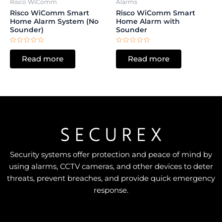
Risco WiComm
Alarms
Risco WiComm Smart
Risco WiComm Smart
Home Alarm System (No
Home Alarm with
Sounder)
Sounder
Rated
Rated
0
0
Read more
Read more
out
out
of
of
5
5
Security systems offer protection and peace of mind by
using alarms, CCTV cameras, and other devices to deter
threats, prevent breaches, and provide quick emergency
response.