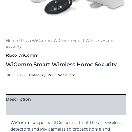
Home
/
Risco WiComm
/ WiComm Smart Wireless Home
Security
Risco WiComm
WiComm Smart Wireless Home Security
SKU:
13955
Category:
Risco WiComm
Description
Reviews (0)
WiComm supports all Risco’s state-of-the-art wireless
detectors and PIR cameras to protect home and