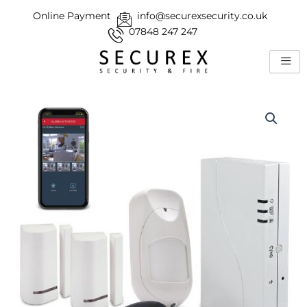
Skip
Online Payment
info@securexsecurity.co.uk
to
07848 247 247
content