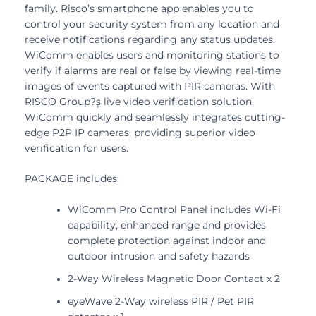
family. Risco’s smartphone app enables you to
control your security system from any location and
receive notifications regarding any status updates.
WiComm enables users and monitoring stations to
verify if alarms are real or false by viewing real-time
images of events captured with PIR cameras. With
RISCO Group?۪s live video verification solution,
WiComm quickly and seamlessly integrates cutting-
edge P2P IP cameras, providing superior video
verification for users.
PACKAGE includes:
WiComm Pro Control Panel includes Wi-Fi
capability, enhanced range and provides
complete protection against indoor and
outdoor intrusion and safety hazards
2-Way Wireless Magnetic Door Contact x 2
eyeWave 2-Way wireless PIR / Pet PIR