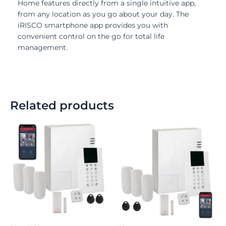
Home features directly from a single intuitive app,
from any location as you go about your day. The
iRISCO smartphone app provides you with
convenient control on the go for total life
management.
Related products