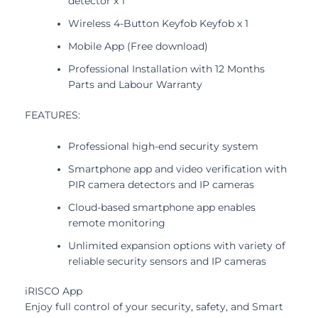
detector x 1
Wireless 4-Button Keyfob Keyfob x 1
Mobile App (Free download)
Professional Installation with 12 Months
Parts and Labour Warranty
FEATURES:
Professional high-end security system
Smartphone app and video verification with
PIR camera detectors and IP cameras
Cloud-based smartphone app enables
remote monitoring
Unlimited expansion options with variety of
reliable security sensors and IP cameras
iRISCO App
Enjoy full control of your security, safety, and Smart