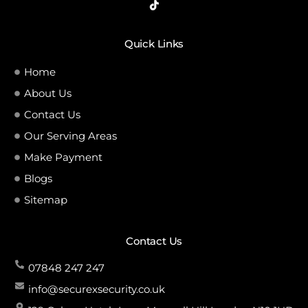
Quick Links
Home
About Us
Contact Us
Our Serving Areas
Make Payment
Blogs
Sitemap
Contact Us
07848 247 247
info@securexsecurity.co.uk