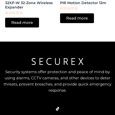
32XP-W 32-Zone Wireless
PIR Motion Detector 12m
Expander
Rated
0
Rated
Read more
out
0
of
Read more
out
5
of
5
Security systems offer protection and peace of mind by
using alarms, CCTV cameras, and other devices to deter
threats, prevent breaches, and provide quick emergency
response.