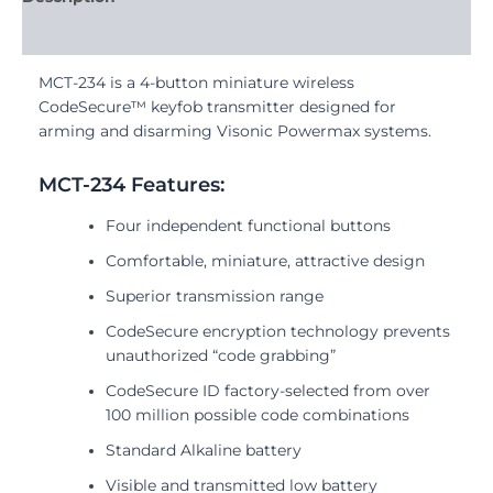
Reviews (0)
MCT-234 is a 4-button miniature wireless
CodeSecure™ keyfob transmitter designed for
arming and disarming Visonic Powermax systems.
MCT-234 Features:
Four independent functional buttons
Comfortable, miniature, attractive design
Superior transmission range
CodeSecure encryption technology prevents
unauthorized “code grabbing”
CodeSecure ID factory-selected from over
100 million possible code combinations
Standard Alkaline battery
Visible and transmitted low battery