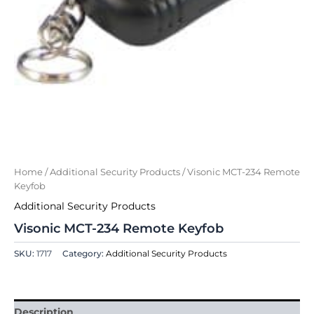
Home
/
Additional Security Products
/ Visonic MCT-234 Remote
Keyfob
Additional Security Products
Visonic MCT-234 Remote Keyfob
SKU:
1717
Category:
Additional Security Products
Description