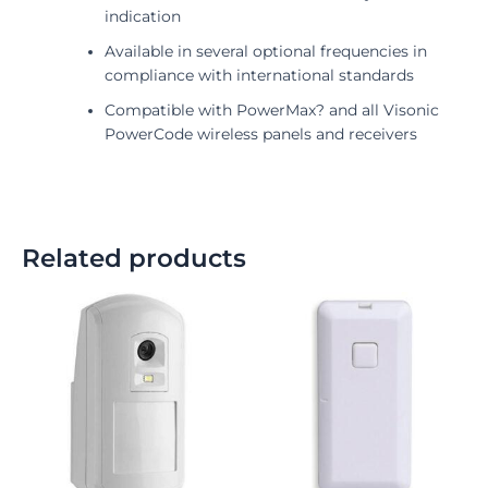
indication
Available in several optional frequencies in
compliance with international standards
Compatible with PowerMax? and all Visonic
PowerCode wireless panels and receivers
Related products