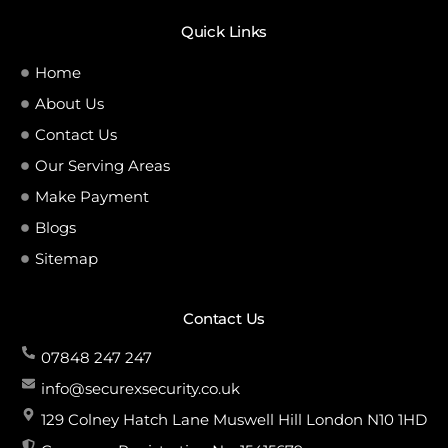
Quick Links
Home
About Us
Contact Us
Our Serving Areas
Make Payment
Blogs
Sitemap
Contact Us
07848 247 247
info@securexsecurity.co.uk
129 Colney Hatch Lane Muswell Hill London N10 1HD