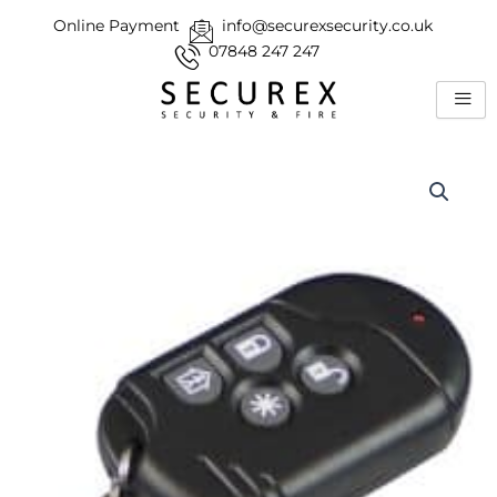
Skip
Online Payment
info@securexsecurity.co.uk
to
07848 247 247
content