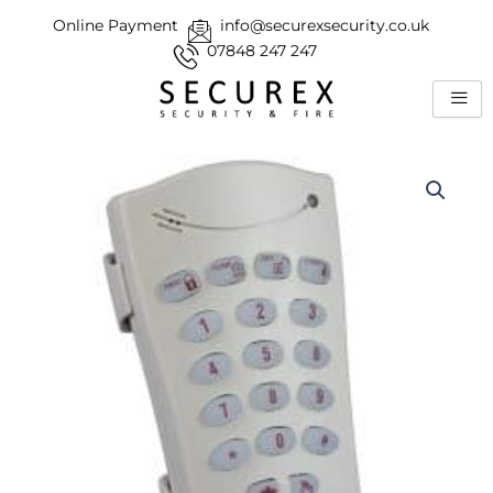
Skip
Online Payment
info@securexsecurity.co.uk
to
07848 247 247
content