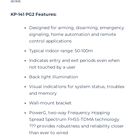
alike.
KP-141 PG2 Features:
Designed for arming, disarming, emergency
signaling, home automation and remote
control applications
Typical indoor range: 50-100m
Indicates entry and exit periods even when
not touched by a user
Back light illumination
Visual indications for system status, troubles
and memory
Wall-mount bracket
PowerG, two-way Frequency Hopping
Spread Spectrum FHSS-TDMA technology
??? provides robustness and reliability closer
than ever to wired