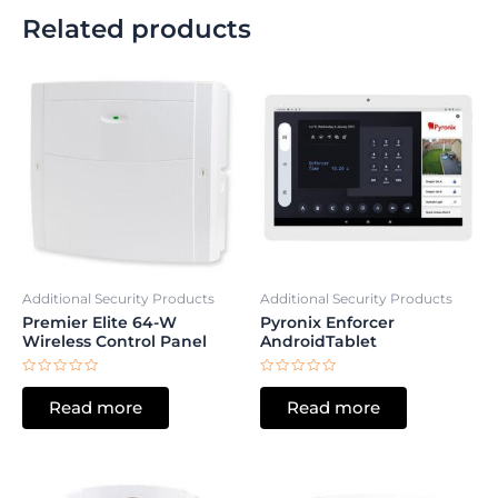
Related products
Additional Security Products
Additional Security Products
Premier Elite 64-W
Pyronix Enforcer
Wireless Control Panel
AndroidTablet
Rated
Rated
0
0
Read more
Read more
out
out
of
of
5
5