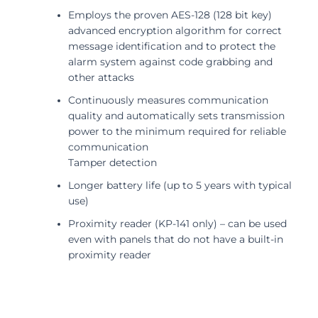
Employs the proven AES-128 (128 bit key)
advanced encryption algorithm for correct
message identification and to protect the
alarm system against code grabbing and
other attacks
Continuously measures communication
quality and automatically sets transmission
power to the minimum required for reliable
communication
Tamper detection
Longer battery life (up to 5 years with typical
use)
Proximity reader (KP-141 only) – can be used
even with panels that do not have a built-in
proximity reader