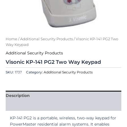
Home
/
Additional Security Products
/ Visonic KP-141 PG2 Two
Way Keypad
Additional Security Products
Visonic KP-141 PG2 Two Way Keypad
SKU:
1737
Category:
Additional Security Products
Description
Reviews (0)
KP-141 PG2 is a portable, wireless, two-way keypad for
PowerMaster residential alarm systems. It enables