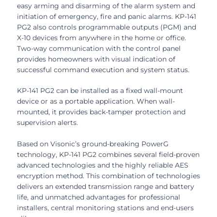
easy arming and disarming of the alarm system and
initiation of emergency, fire and panic alarms. KP-141
PG2 also controls programmable outputs (PGM) and
X-10 devices from anywhere in the home or office.
Two-way communication with the control panel
provides homeowners with visual indication of
successful command execution and system status.
KP-141 PG2 can be installed as a fixed wall-mount
device or as a portable application. When wall-
mounted, it provides back-tamper protection and
supervision alerts.
Based on Visonic’s ground-breaking PowerG
technology, KP-141 PG2 combines several field-proven
advanced technologies and the highly reliable AES
encryption method. This combination of technologies
delivers an extended transmission range and battery
life, and unmatched advantages for professional
installers, central monitoring stations and end-users