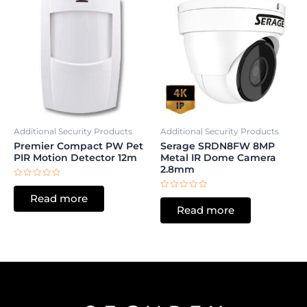
Additional Security Products
Additional Security Products
Premier Compact PW Pet
Serage SRDN8FW 8MP
PIR Motion Detector 12m
Metal IR Dome Camera
2.8mm
Rated
0
Rated
Read more
out
0
of
Read more
out
5
of
5