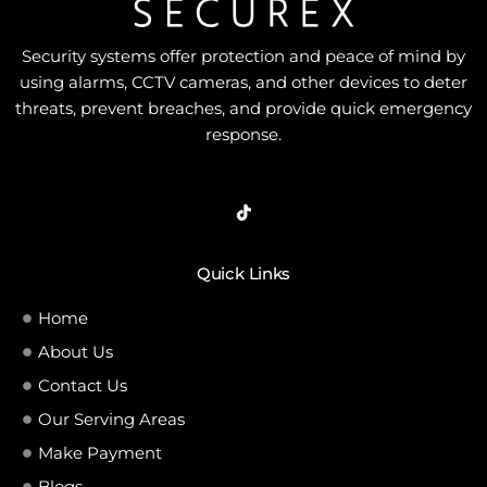
Security systems offer protection and peace of mind by
using alarms, CCTV cameras, and other devices to deter
threats, prevent breaches, and provide quick emergency
response.
Quick Links
Home
About Us
Contact Us
Our Serving Areas
Make Payment
Blogs