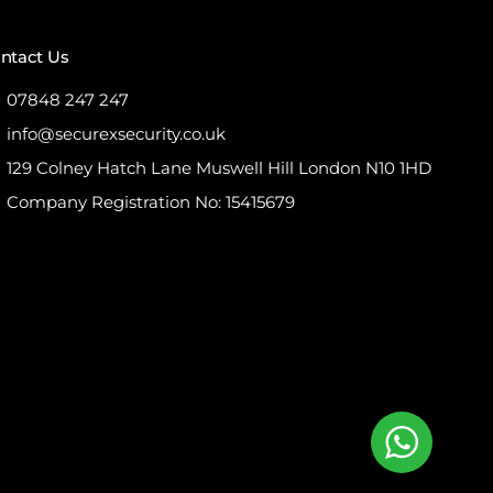
ntact Us
07848 247 247
info@securexsecurity.co.uk
129 Colney Hatch Lane Muswell Hill London N10 1HD
Company Registration No: 15415679