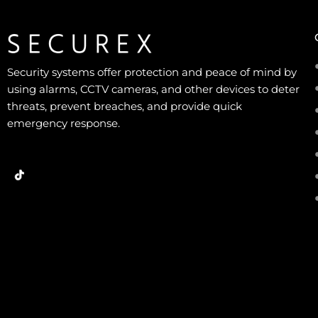
Security systems offer protection and peace of mind by
using alarms, CCTV cameras, and other devices to deter
threats, prevent breaches, and provide quick
emergency response.