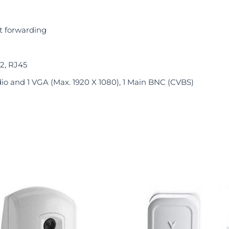
t forwarding
 2, RJ45
io and 1 VGA (Max. 1920 X 1080), 1 Main BNC (CVBS)