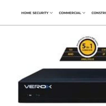
Skip
to
HOME SECURITY
COMMERCIAL
CONSTR
content