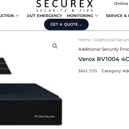
Online
UCTION
24/7 EMERGENCY
MONITORING
SERVICE &
GET A QUOTE
Home
/
Additional Secur
Additional Security Pro
Verox RV1004 4
SKU:
5155
Category:
Add