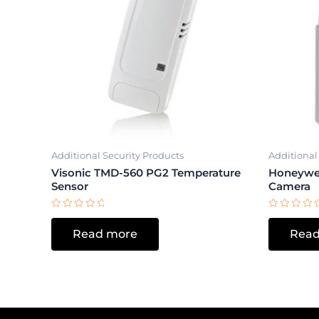
Additional Security Products
Additional
Visonic TMD-560 PG2 Temperature
Honeywe
Sensor
Camera
Rated
Rated
0
0
Read more
Read
out
out
of
of
5
5