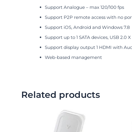
Support Analogue – max 120/100 fps
Support P2P remote access with no por
Support iOS, Android and Windows 7.8
Support up to 1 SATA devices, USB 2.0 X
Support display output 1 HDMI with Aud
Web-based management
Related products