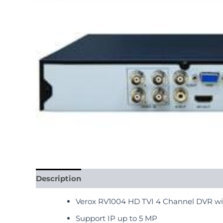
Description
Reviews (0)
Verox RV1004 HD TVI 4 Channel DVR wi
Support IP up to 5 MP