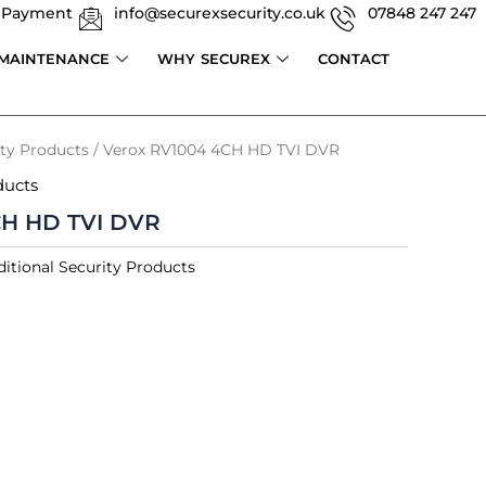
 Payment
info@securexsecurity.co.uk
07848 247 247
 MAINTENANCE
WHY SECUREX
CONTACT
ity Products
/ Verox RV1004 4CH HD TVI DVR
ducts
CH HD TVI DVR
itional Security Products