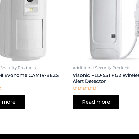
 Security Products
Additional Security Products
ll Evohome CAMIR-8EZS
Visonic FLD-551 PG2 Wirele
Alert Detector
Rated
0
 more
Read more
out
of
5