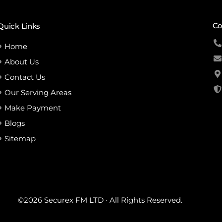
Co
Quick Links
Home
About Us
Contact Us
Our Serving Areas
Make Payment
Blogs
Sitemap
©2026 Securex FM LTD · All Rights Reserved.