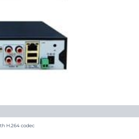
th H.264 codec