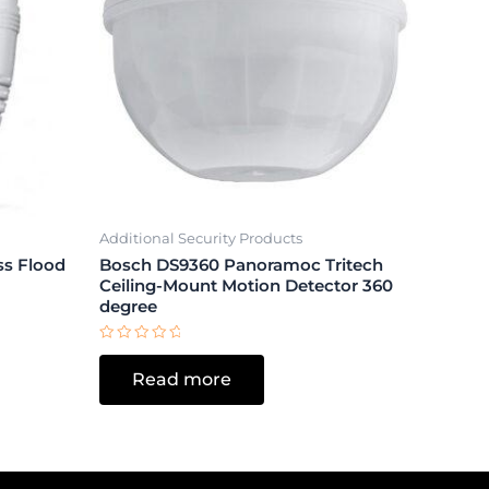
Additional Security Products
ss Flood
Bosch DS9360 Panoramoc Tritech
Ceiling-Mount Motion Detector 360
degree
Rated
0
Read more
out
of
5