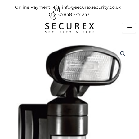
Skip
Online Payment
info@securexsecurity.co.uk
to
07848 247 247
content