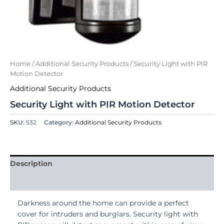
Home
/
Additional Security Products
/ Security Light with PIR
Motion Detector
Additional Security Products
Security Light with PIR Motion Detector
SKU:
532
Category:
Additional Security Products
Description
Reviews (0)
Darkness around the home can provide a perfect
cover for intruders and burglars. Security light with