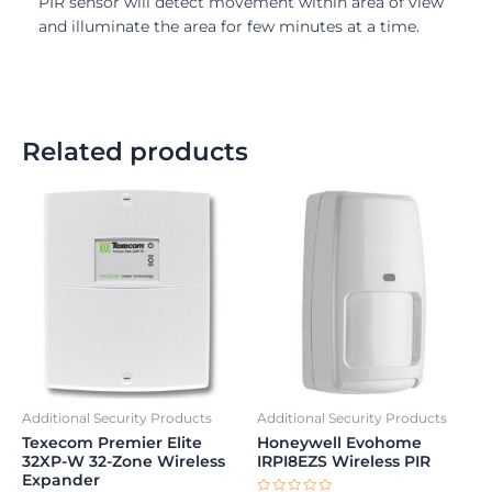
PIR sensor will detect movement within area of view
and illuminate the area for few minutes at a time.
Related products
Additional Security Products
Additional Security Products
Texecom Premier Elite
Honeywell Evohome
32XP-W 32-Zone Wireless
IRPI8EZS Wireless PIR
Expander