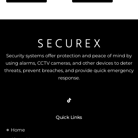
of
of
5
5
Security systems offer protection and peace of mind by
using alarms, CCTV cameras, and other devices to deter
threats, prevent breaches, and provide quick emergency
response.
Quick Links
Home