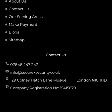
About Us
Contact Us
Our Serving Areas
Make Payment
Blogs
Sitemap
Contact Us
07848 247 247
info@securexsecurity.co.uk
129 Colney Hatch Lane Muswell Hill London N10 1HD
Company Registration No: 15415679