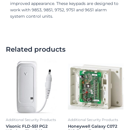
improved appearance. These keypads are designed to
work with 9853, 9851, 9752, 9751 and 9651 alarm
system control units.
Related products
Additional Security Products
Additional Security Products
Visonic FLD-551 PG2
Honeywell Galaxy C072