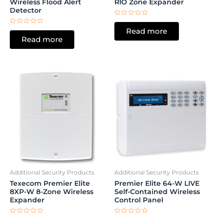
Wireless Flood Alert
RIO Zone Expander
Detector
Rated
0
Rated
Read more
out
0
of
Read more
out
5
of
5
Additional Security Products
Additional Security Products
Texecom Premier Elite
Premier Elite 64-W LIVE
8XP-W 8-Zone Wireless
Self-Contained Wireless
Expander
Control Panel
Rated
Rated