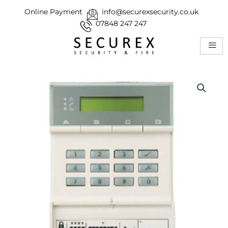
Skip
Online Payment
info@securexsecurity.co.uk
to
07848 247 247
content