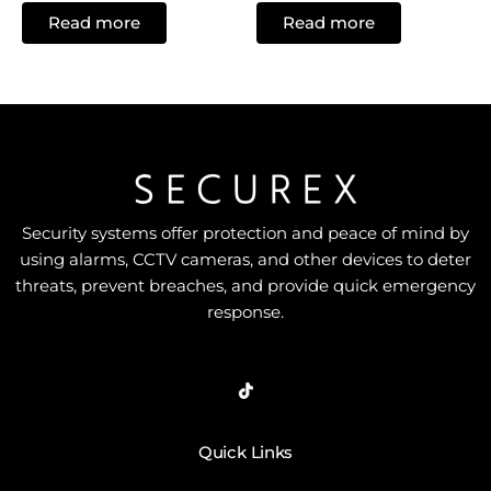
0
0
Read more
Read more
out
out
of
of
5
5
Security systems offer protection and peace of mind by
using alarms, CCTV cameras, and other devices to deter
threats, prevent breaches, and provide quick emergency
response.
Quick Links