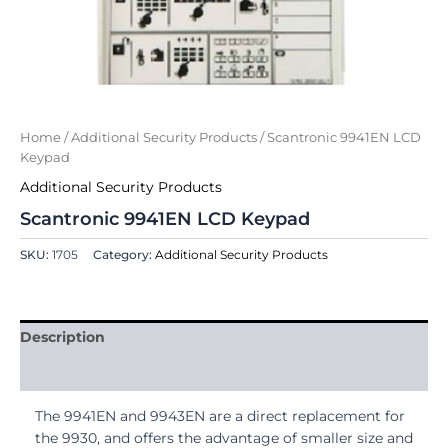
Home
/
Additional Security Products
/ Scantronic 9941EN LCD
Keypad
Additional Security Products
Scantronic 9941EN LCD Keypad
SKU:
1705
Category:
Additional Security Products
Description
Reviews (0)
The 9941EN and 9943EN are a direct replacement for
the 9930, and offers the advantage of smaller size and