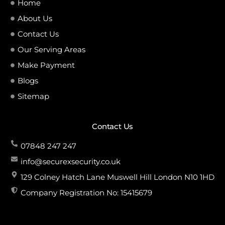
Home
About Us
Contact Us
Our Serving Areas
Make Payment
Blogs
Sitemap
Contact Us
07848 247 247
info@securexsecurity.co.uk
129 Colney Hatch Lane Muswell Hill London N10 1HD
Company Registration No: 15415679