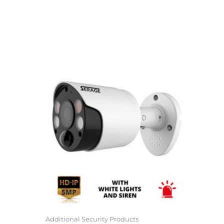
Additional Security Products