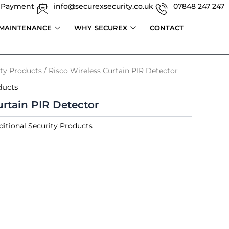
 Payment
info@securexsecurity.co.uk
07848 247 247
 MAINTENANCE
WHY SECUREX
CONTACT
ity Products
/ Risco Wireless Curtain PIR Detector
ducts
urtain PIR Detector
ditional Security Products