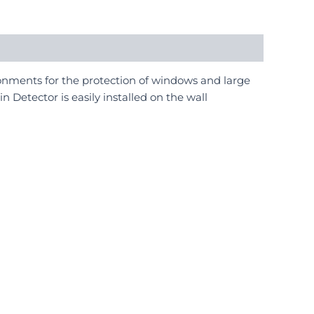
onments for the protection of windows and large
 Detector is easily installed on the wall