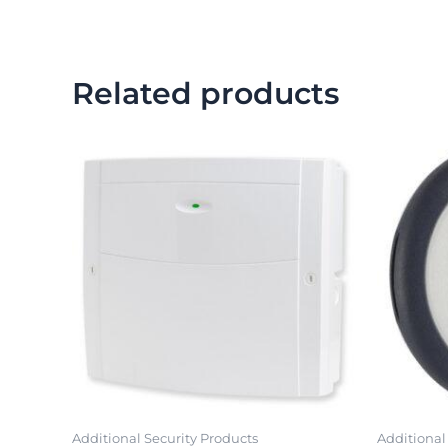
Related products
Additional Security Products
Additional