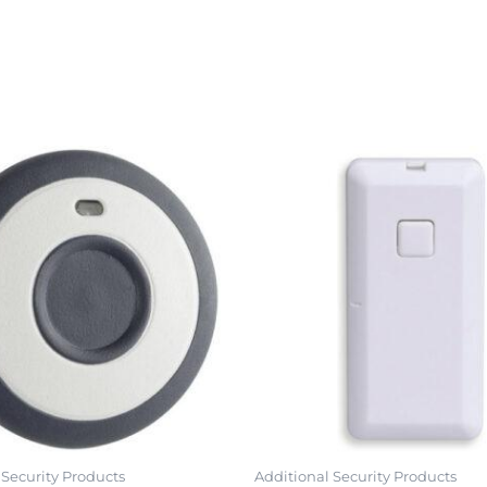
 Security Products
Additional Security Products