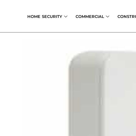
Skip
to
HOME SECURITY
COMMERCIAL
CONSTR
content