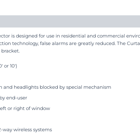
tor is designed for use in residential and commercial envir
tion technology, false alarms are greatly reduced. The Curtain
 bracket.
 or 10′)
sun and headlights blocked by special mechanism
 by end-user
left or right of window
2-way wireless systems