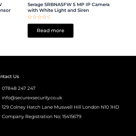
W
Serage SRBNA5FW 5 MP IP Camera
ensor
with White Light and Siren
Rated
0
Read more
out
of
5
ntact Us
07848 247 247
info@securexsecurity.co.uk
129 Colney Hatch Lane Muswell Hill London N10 1HD
Company Registration No: 15415679