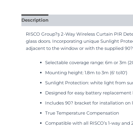
Description
Reviews (0)
RISCO Group?۪s 2-Way Wireless Curtain PIR Detec
glass doors. Incorporating unique Sunlight Protec
adjacent to the window or with the supplied 90?
Selectable coverage range: 6m or 3m (20′
Mounting height: 1.8m to 3m (6′ to10′)
Sunlight Protection: white light from 
Designed for easy battery replacement
Includes 90? bracket for installation on 
True Temperature Compensation
Compatible with all RISCO’s 1-way and 