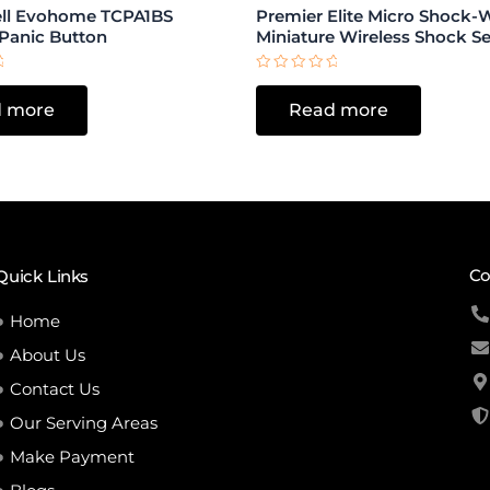
ll Evohome TCPA1BS
Premier Elite Micro Shock-
 Panic Button
Miniature Wireless Shock S
Rated
0
 more
Read more
out
of
5
Co
Quick Links
Home
About Us
Contact Us
Our Serving Areas
Make Payment