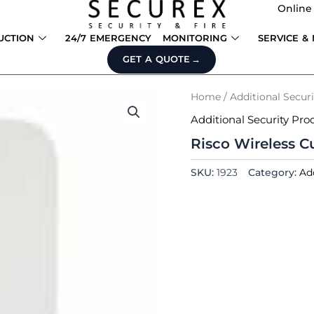
Online
UCTION
24/7 EMERGENCY
MONITORING
SERVICE &
GET A QUOTE
Home
/
Additional Secur
Additional Security Pro
Risco Wireless C
SKU:
1923
Category:
Ad