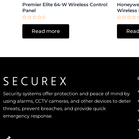
Premier Elite 64-W Wireless Control
Honeywe
Panel
Wireless
Rated
Rated
0
0
Read more
Read
out
out
of
of
5
5
Security systems offer protection and peace of mind by
using alarms, CCTV cameras, and other devices to deter
threats, prevent breaches, and provide quick
emergency response.