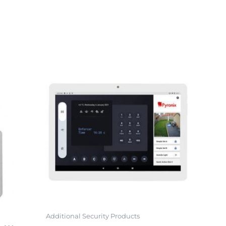
Additional Security Products