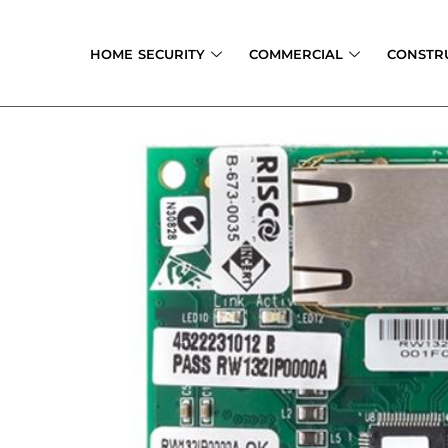
Skip
to
HOME SECURITY
COMMERCIAL
CONSTR
content