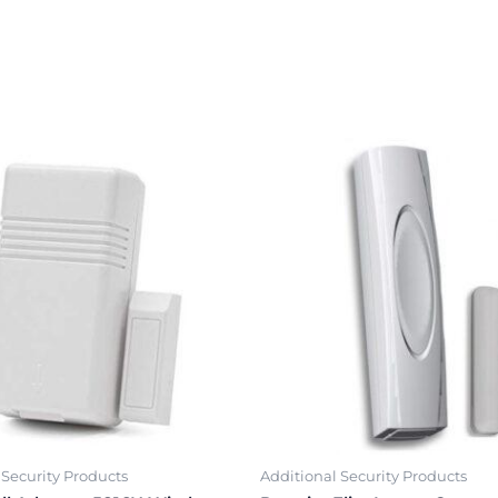
 Security Products
Additional Security Products