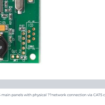
YS main panels with physical ??network connection via CAT5 c