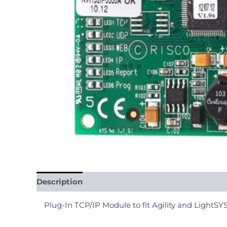
Description
Reviews (0)
Plug-In TCP/IP Module to fit Agility and LightS