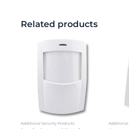
Related products
Additional Security Products
Additional