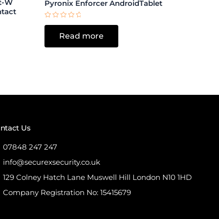
ct-W
Pyronix Enforcer AndroidTablet
ntact
Rated
0
Read more
out
of
5
ntact Us
07848 247 247
info@securexsecurity.co.uk
129 Colney Hatch Lane Muswell Hill London N10 1HD
Company Registration No: 15415679