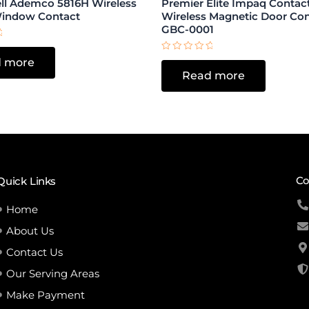
l Ademco 5816H Wireless
Premier Elite Impaq Conta
Window Contact
Wireless Magnetic Door Co
GBC-0001
Rated
 more
0
Read more
out
of
5
Co
Quick Links
Home
About Us
Contact Us
Our Serving Areas
Make Payment