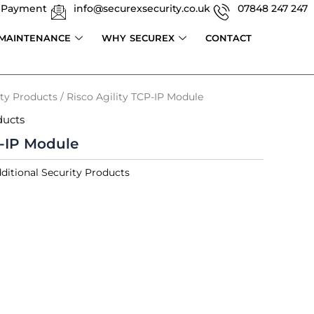
 Payment
info@securexsecurity.co.uk
07848 247 247
 MAINTENANCE
WHY SECUREX
CONTACT
ity Products
/ Risco Agility TCP-IP Module
ducts
P-IP Module
ditional Security Products