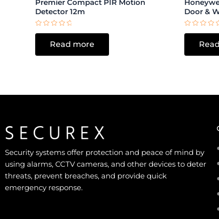
Premier Compact PIR Motion
Honeywel
Detector 12m
Door & 
Rated
Rated
0
0
Read more
Read
out
out
of
of
5
5
Security systems offer protection and peace of mind by
using alarms, CCTV cameras, and other devices to deter
threats, prevent breaches, and provide quick
emergency response.