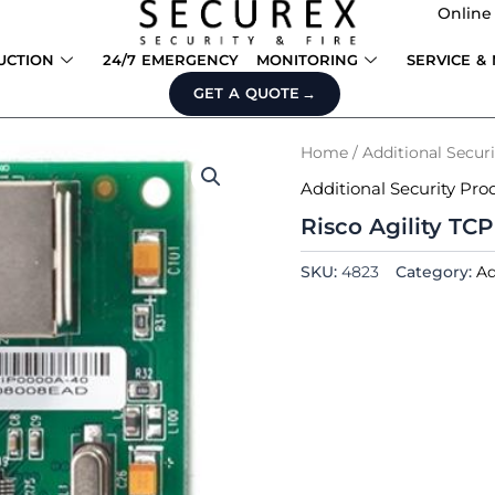
Online
UCTION
24/7 EMERGENCY
MONITORING
SERVICE &
GET A QUOTE
Home
/
Additional Secur
Additional Security Pro
Risco Agility TC
SKU:
4823
Category:
Ad