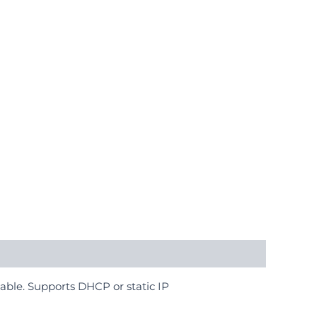
able. Supports DHCP or static IP