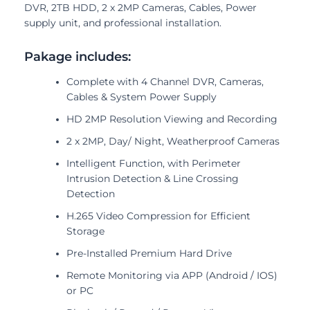
DVR, 2TB HDD, 2 x 2MP Cameras, Cables, Power
supply unit, and professional installation.
Pakage includes:
Complete with 4 Channel DVR, Cameras,
Cables & System Power Supply
HD 2MP Resolution Viewing and Recording
2 x 2MP, Day/ Night, Weatherproof Cameras
Intelligent Function, with Perimeter
Intrusion Detection & Line Crossing
Detection
H.265 Video Compression for Efficient
Storage
Pre-Installed Premium Hard Drive
Remote Monitoring via APP (Android / IOS)
or PC