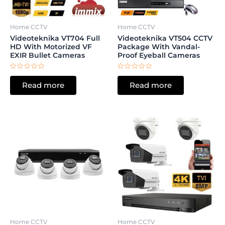
Home CCTV
Home CCTV
Videoteknika VT704 Full
Videoteknika VT504 CCTV
HD With Motorized VF
Package With Vandal-
EXIR Bullet Cameras
Proof Eyeball Cameras
Rated
Rated
0
0
Read more
Read more
out
out
of
of
5
5
Home CCTV
Home CCTV