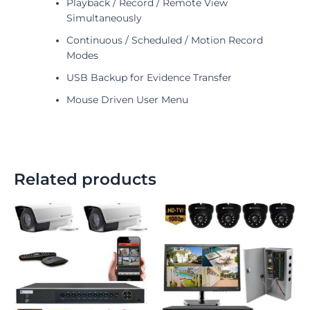
Playback / Record / Remote View
Simultaneously
Continuous / Scheduled / Motion Record
Modes
USB Backup for Evidence Transfer
Mouse Driven User Menu
Related products