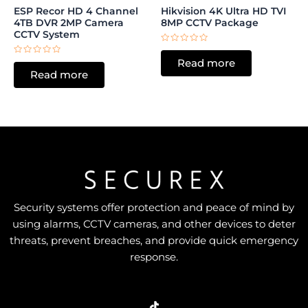
ESP Recor HD 4 Channel
Hikvision 4K Ultra HD TVI
4TB DVR 2MP Camera
8MP CCTV Package
CCTV System
Rated
0
Rated
Read more
out
0
of
Read more
out
5
of
5
Security systems offer protection and peace of mind by
using alarms, CCTV cameras, and other devices to deter
threats, prevent breaches, and provide quick emergency
response.