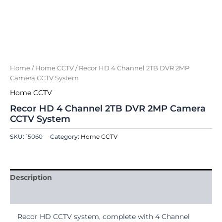
Home
/
Home CCTV
/ Recor HD 4 Channel 2TB DVR 2MP
Camera CCTV System
Home CCTV
Recor HD 4 Channel 2TB DVR 2MP Camera
CCTV System
SKU:
15060
Category:
Home CCTV
Description
Reviews (0)
Recor HD CCTV system, complete with 4 Channel