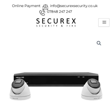
Skip
Online Payment
info@securexsecurity.co.uk
to
07848 247 247
content