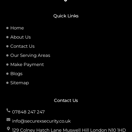
Quick Links
Home
About Us
Contact Us
Our Serving Areas
Make Payment
Blogs
Sitemap
Contact Us
07848 247 247
info@securexsecurity.co.uk
129 Colney Hatch Lane Muswell Hill London N10 1HD