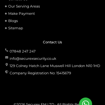
Our Serving Areas
Make Payment
Blogs
Sitemap
Contact Us
07848 247 247
info@securexsecurity.co.uk
129 Colney Hatch Lane Muswell Hill London N10 1HD
Company Registration No: 15415679
©2026 Securex FM LTD · All Rights Reserved.