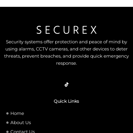
Security systems offer protection and peace of mind by
using alarms, CCTV cameras, and other devices to deter
threats, prevent breaches, and provide quick emergency
response.
Quick Links
Home
About Us
Contact Us