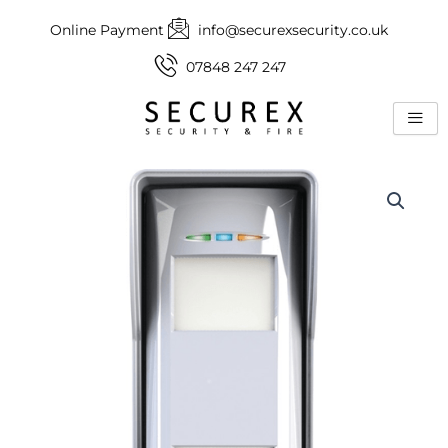
Skip
Online Payment
info@securexsecurity.co.uk
to
content
07848 247 247