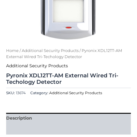
Home
/
Additional Security Products
/ Pyronix XDL12TT-AM
External Wired Tri-Techology Detector
Additional Security Products
Pyronix XDL12TT-AM External Wired Tri-
Techology Detector
SKU:
13674
Category:
Additional Security Products
Description
Reviews (0)