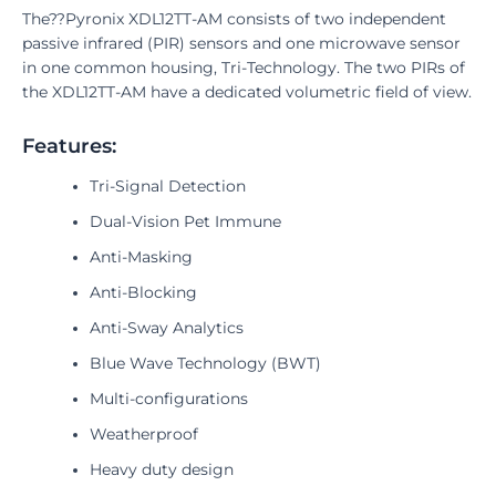
The??Pyronix XDL12TT-AM consists of two independent
passive infrared (PIR) sensors and one microwave sensor
in one common housing, Tri-Technology. The two PIRs of
the XDL12TT-AM have a dedicated volumetric field of view.
Features:
Tri-Signal Detection
Dual-Vision Pet Immune
Anti-Masking
Anti-Blocking
Anti-Sway Analytics
Blue Wave Technology (BWT)
Multi-configurations
Weatherproof
Heavy duty design