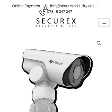
Skip
Online Payment
info@securexsecurity.co.uk
to
07848 247 247
content