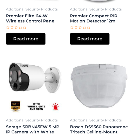
Additional Security Products
Additional Security Products
Premier Elite 64-W
Premier Compact PIR
Wireless Control Panel
Motion Detector 12m
Rated
Rated
0
0
Read more
Read more
out
out
of
of
5
5
Additional Security Products
Additional Security Products
Serage SRBNA5FW 5 MP
Bosch DS9360 Panoramoc
IP Camera with White
Tritech Ceiling-Mount