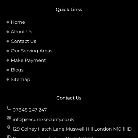
Quick Links
Home
About Us
Contact Us
Our Serving Areas
Make Payment
Blogs
Sitemap
Contact Us
07848 247 247
info@securexsecurity.co.uk
129 Colney Hatch Lane Muswell Hill London N10 1HD