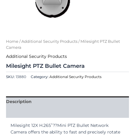
Home
/
Additional Security Products
/ Milesight PTZ Bullet
Camera
Additional Security Products
Milesight PTZ Bullet Camera
SKU:
13880
Category:
Additional Security Products
Description
Reviews (0)
+
Milesight 12X H.265
??Mini PTZ Bullet Network
Camera offers the ability to fast and precisely rotate