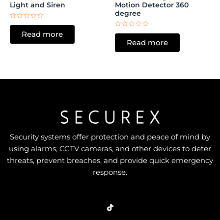
Light and Siren
Motion Detector 360
degree
Rated
0
Rated
Read more
out
0
of
Read more
out
5
of
5
Security systems offer protection and peace of mind by
using alarms, CCTV cameras, and other devices to deter
threats, prevent breaches, and provide quick emergency
response.