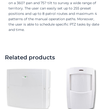
on a 360? pan and 75? tilt to survey a wide range of
territory. The user can easily set up to 255 preset
positions and up to 8 patrol routes and maximum 4
patterns of the manual operation paths. Moreover,
the user is able to schedule specific PTZ tasks by date
and time.
Related products