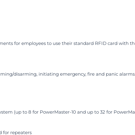
nments for employees to use their standard RFID card with t
ming/disarming, initiating emergency, fire and panic alarm
stem (up to 8 for PowerMaster-10 and up to 32 for PowerMa
 for repeaters