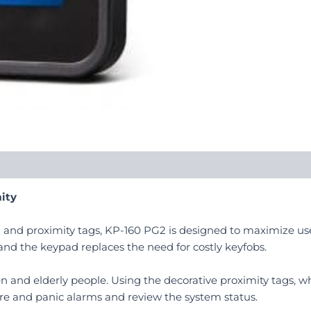
ity
n and proximity tags, KP-160 PG2 is designed to maximize us
 and the keypad replaces the need for costly keyfobs.
en and elderly people. Using the decorative proximity tags, wh
fire and panic alarms and review the system status.