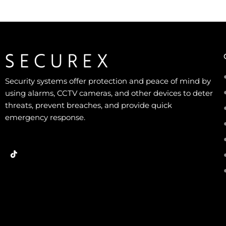
Security systems offer protection and peace of mind by
using alarms, CCTV cameras, and other devices to deter
threats, prevent breaches, and provide quick
emergency response.