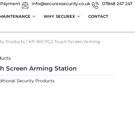
 Payment
info@securexsecurity.co.uk
07848 247 247
 MAINTENANCE
WHY SECUREX
CONTACT
ity Products
/ KP-160 PG2 Touch Screen Arming
ducts
h Screen Arming Station
ditional Security Products