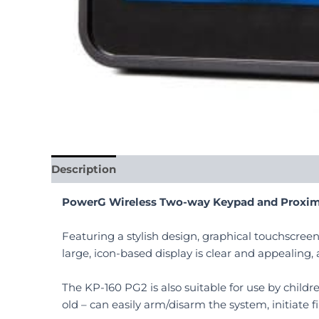
Description
Reviews (0)
PowerG Wireless Two-way Keypad and Proxim
Featuring a stylish design, graphical touchscree
large, icon-based display is clear and appealing,
The KP-160 PG2 is also suitable for use by childr
old – can easily arm/disarm the system, initiate 