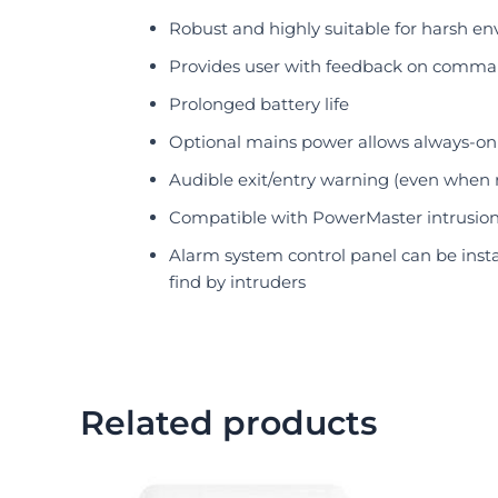
Robust and highly suitable for harsh e
Provides user with feedback on comm
Prolonged battery life
Optional mains power allows always-on 
Audible exit/entry warning (even when 
Compatible with PowerMaster intrusio
Alarm system control panel can be insta
find by intruders
Related products