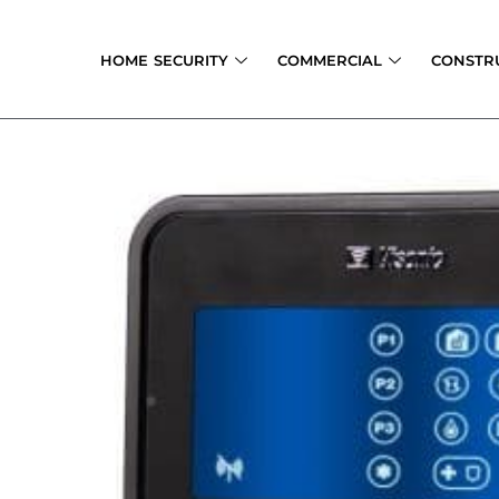
Skip
to
HOME SECURITY
COMMERCIAL
CONSTR
content