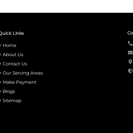
Co
Quick Links
Home
About Us
Contact Us
Our Serving Areas
Make Payment
Blogs
Sitemap