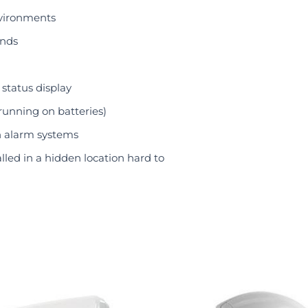
nvironments
ands
status display
running on batteries)
n alarm systems
lled in a hidden location hard to