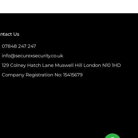
ntact Us
07848 247 247
info@securexsecurity.co.uk
129 Colney Hatch Lane Muswell Hill London N10 1HD
Company Registration No: 15415679