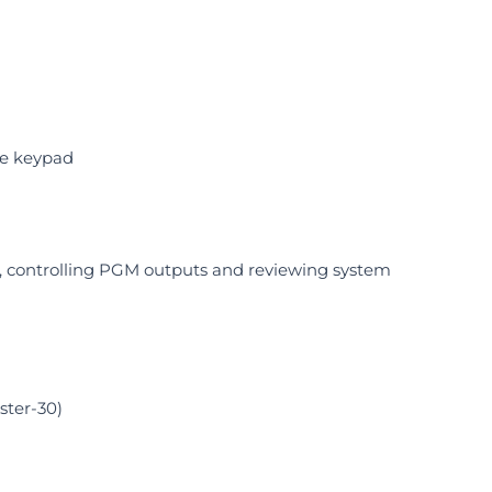
he keypad
s, controlling PGM outputs and reviewing system
ster-30)