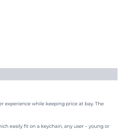
er experience while keeping price at bay. The
ich easily fit on a keychain, any user – young or