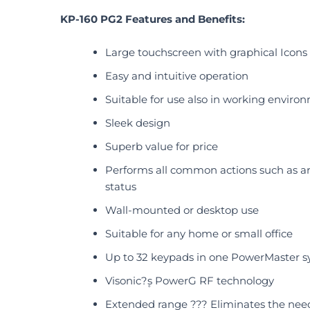
KP-160 PG2 Features and Benefits:
Large touchscreen with graphical Icons
Easy and intuitive operation
Suitable for use also in working enviro
Sleek design
Superb value for price
Performs all common actions such as ar
status
Wall-mounted or desktop use
Suitable for any home or small office
Up to 32 keypads in one PowerMaster sy
Visonic?۪s PowerG RF technology
Extended range ??? Eliminates the need