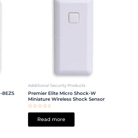
Additional Security Products
-8EZS
Premier Elite Micro Shock-W
Miniature Wireless Shock Sensor
Rated
0
Read more
out
of
5