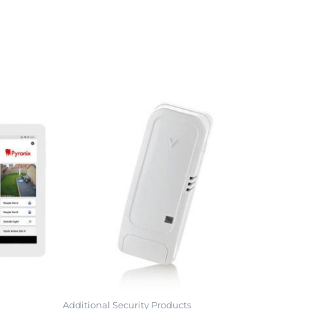
Additional Security Products