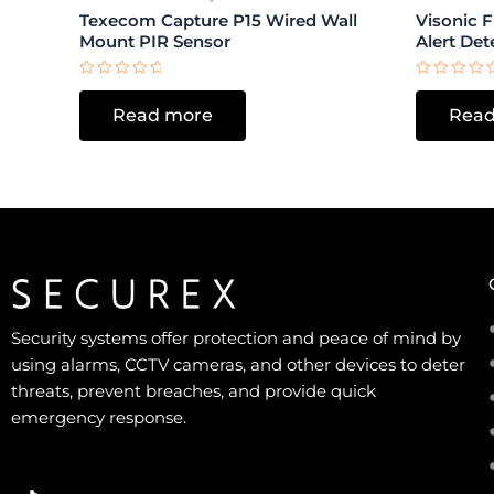
Texecom Capture P15 Wired Wall
Visonic 
Mount PIR Sensor
Alert Det
Rated
Rated
0
0
Read more
Read
out
out
of
of
5
5
Security systems offer protection and peace of mind by
using alarms, CCTV cameras, and other devices to deter
threats, prevent breaches, and provide quick
emergency response.