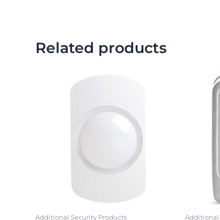
Related products
Additional Security Products
Additional