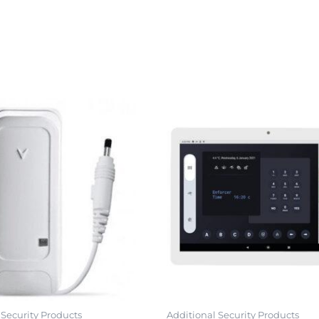
 Security Products
Additional Security Products