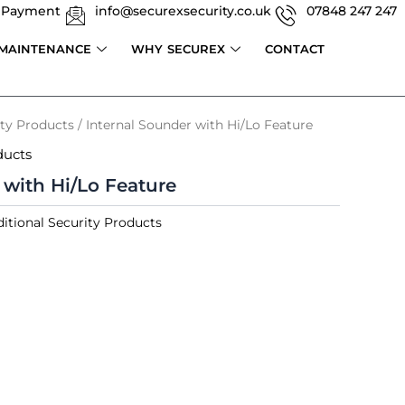
 Payment
info@securexsecurity.co.uk
07848 247 247
 MAINTENANCE
WHY SECUREX
CONTACT
ity Products
/ Internal Sounder with Hi/Lo Feature
ducts
 with Hi/Lo Feature
itional Security Products