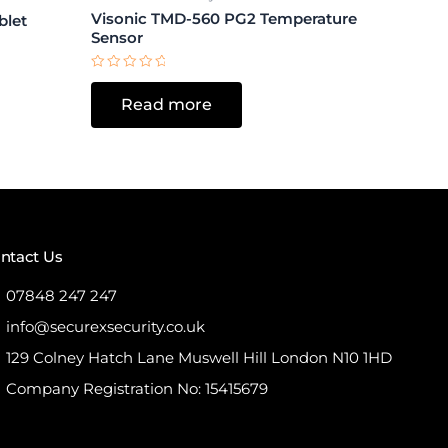
Visonic TMD-560 PG2 Temperature
blet
Sensor
Rated
0
Read more
out
of
5
ntact Us
07848 247 247
info@securexsecurity.co.uk
129 Colney Hatch Lane Muswell Hill London N10 1HD
Company Registration No: 15415679