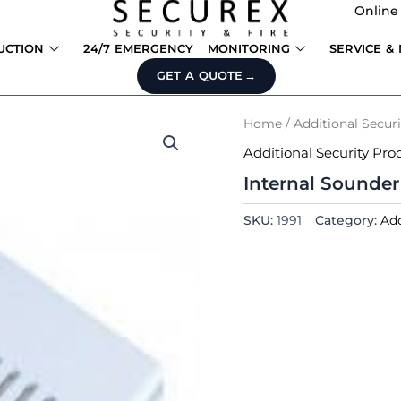
Online
UCTION
24/7 EMERGENCY
MONITORING
SERVICE &
GET A QUOTE
Home
/
Additional Secur
Additional Security Pro
Internal Sounder
SKU:
1991
Category:
Add