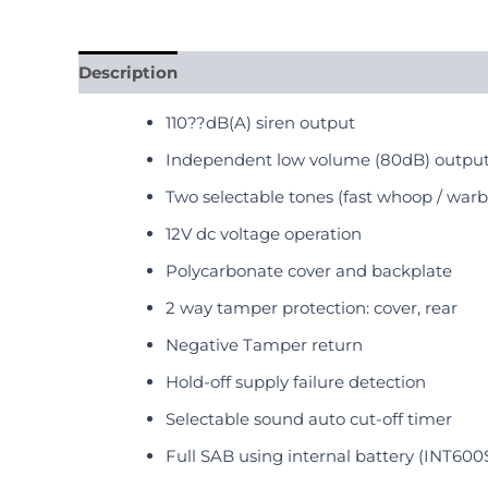
Description
Reviews (0)
110??dB(A) siren output
Independent low volume (80dB) output
Two selectable tones (fast whoop / warbl
12V dc voltage operation
Polycarbonate cover and backplate
2 way tamper protection: cover, rear
Negative Tamper return
Hold-off supply failure detection
Selectable sound auto cut-off timer
Full SAB using internal battery (INT600