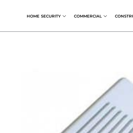
Skip
to
HOME SECURITY
COMMERCIAL
CONSTR
content