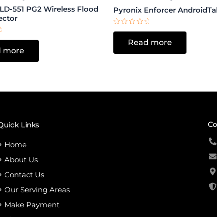
FLD-551 PG2 Wireless Flood
Pyronix Enforcer AndroidTa
ector
Rated
0
Read more
out
of
 more
5
Co
Quick Links
Home
About Us
Contact Us
Our Serving Areas
Make Payment