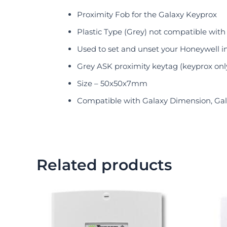
Proximity Fob for the Galaxy Keyprox
Plastic Type (Grey) not compatible with
Used to set and unset your Honeywell i
Grey ASK proximity keytag (keyprox onl
Size – 50x50x7mm
Compatible with Galaxy Dimension, Gala
Related products