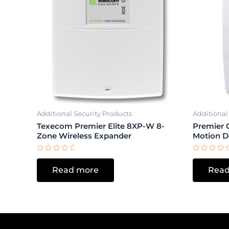
Additional Security Products
Additional
Texecom Premier Elite 8XP-W 8-
Premier 
Zone Wireless Expander
Motion D
Rated
Rated
0
0
Read more
Read
out
out
of
of
5
5