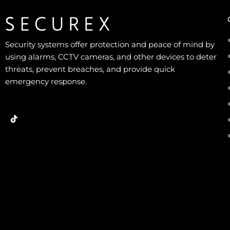
Security systems offer protection and peace of mind by
using alarms, CCTV cameras, and other devices to deter
threats, prevent breaches, and provide quick
emergency response.