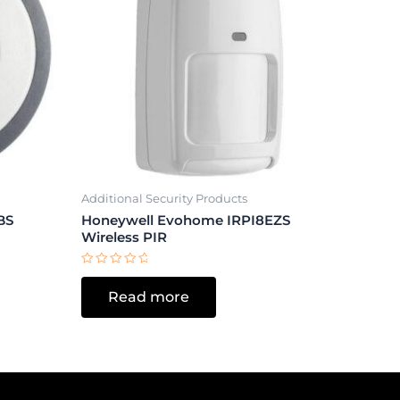
Additional Security Products
BS
Honeywell Evohome IRPI8EZS
Wireless PIR
Rated
0
Read more
out
of
5