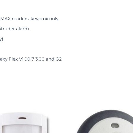
 MAX readers, keyprox only
ntruder alarm
y)
xy Flex V1.00 7 3.00 and G2