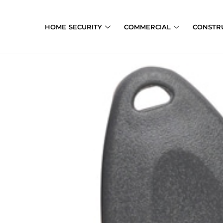
Skip
to
HOME SECURITY
COMMERCIAL
CONSTR
content