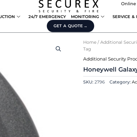
Online
UCTION
24/7 EMERGENCY
MONITORING
SERVICE &
GET A QUOTE
Home
/
Additional Secur
Tag
Additional Security Pro
Honeywell Galax
SKU:
2796
Category:
Ad