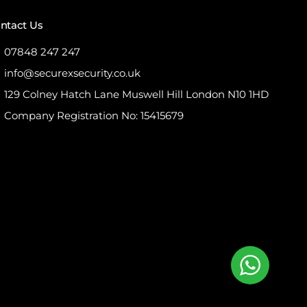
ntact Us
07848 247 247
info@securexsecurity.co.uk
129 Colney Hatch Lane Muswell Hill London N10 1HD
Company Registration No: 15415679