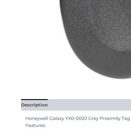
Description
Reviews (0)
Honeywell Galaxy YX0-0020 Grey Proximity Tag
Features: