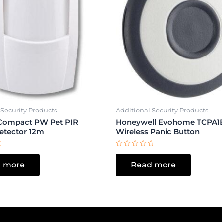
 Security Products
Additional Security Products
Compact PW Pet PIR
Honeywell Evohome TCPA1
etector 12m
Wireless Panic Button
Rated
0
 more
Read more
out
of
5