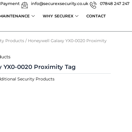
 Payment
info@securexsecurity.co.uk
07848 247 247
 MAINTENANCE
WHY SECUREX
CONTACT
ity Products
/ Honeywell Galaxy YX0-0020 Proximity
ducts
y YX0-0020 Proximity Tag
ditional Security Products