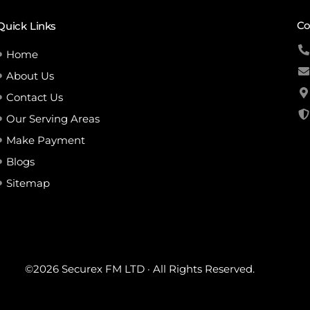
Co
Quick Links
Home
About Us
Contact Us
Our Serving Areas
Make Payment
Blogs
Sitemap
©2026 Securex FM LTD · All Rights Reserved.