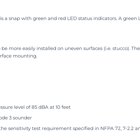
 is a snap with green and red LED status indicators. A green
be more easily installed on uneven surfaces (i.e. stucco). T
rface mounting.
sure level of 85 dBA at 10 feet
code 3 sounder
he sensitivity test requirement specified in NFPA 72, 7-2.2 