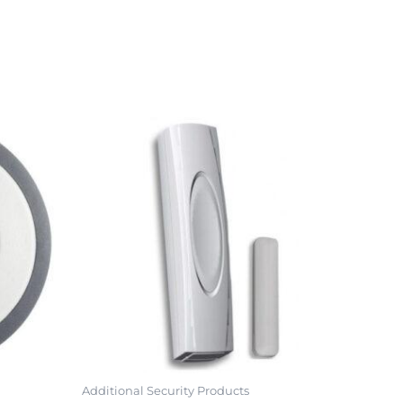
Additional Security Products