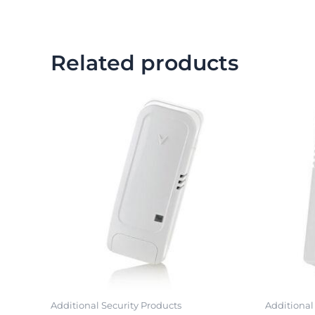
Related products
Additional Security Products
Additional