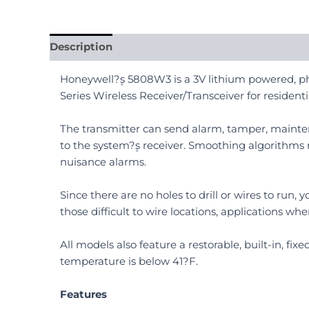
Description
Reviews (0)
Honeywell?۪s 5808W3 is a 3V lithium powered, pho
Series Wireless Receiver/Transceiver for residenti
The transmitter can send alarm, tamper, mainte
to the system?۪s receiver. Smoothing algorithms
nuisance alarms.
Since there are no holes to drill or wires to run
those difficult to wire locations, applications wh
All models also feature a restorable, built-in, fi
temperature is below 41?F.
Features