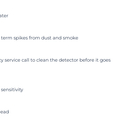
ater
t term spikes from dust and smoke
 service call to clean the detector before it goes
sensitivity
head