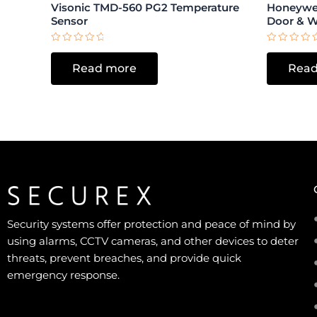
Visonic TMD-560 PG2 Temperature
Honeywel
Sensor
Door & 
Rated
Rated
0
0
Read more
Read
out
out
of
of
5
5
Security systems offer protection and peace of mind by
using alarms, CCTV cameras, and other devices to deter
threats, prevent breaches, and provide quick
emergency response.