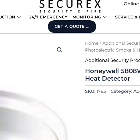
Online
UCTION
24/7 EMERGENCY
MONITORING
SERVICE &
GET A QUOTE
Home
/
Additional Secur
Photoelectric Smoke & H
Additional Security Pro
Honeywell 5808W
Heat Detector
SKU:
1763
Category:
Ad