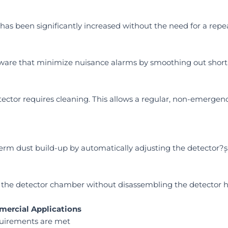
has been significantly increased without the need for a repe
oftware that minimize nuisance alarms by smoothing out shor
tector requires cleaning. This allows a regular, non-emergency
rm dust build-up by automatically adjusting the detector?۪s 
ean the detector chamber without disassembling the detector 
mercial Applications
quirements are met