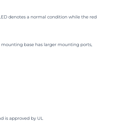
 LED denotes a normal condition while the red
he mounting base has larger mounting ports,
and is approved by UL