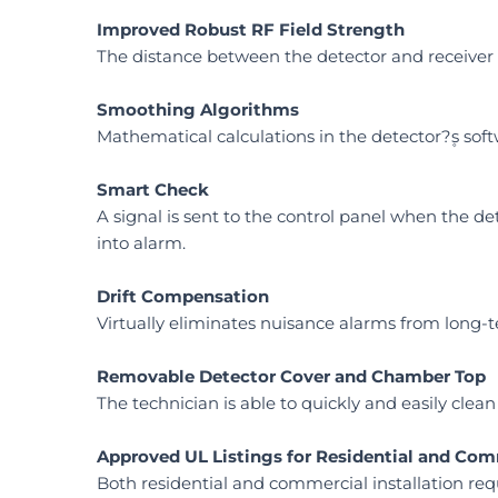
Improved Robust RF Field Strength
The distance between the detector and receiver 
Smoothing Algorithms
Mathematical calculations in the detector?۪s s
Smart Check
A signal is sent to the control panel when the de
into alarm.
Drift Compensation
Virtually eliminates nuisance alarms from long-te
Removable Detector Cover and Chamber Top
The technician is able to quickly and easily cl
Approved UL Listings for Residential and Com
Both residential and commercial installation re