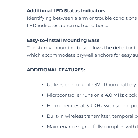
Additional LED Status Indicators
Identifying between alarm or trouble conditions
LED indicates abnormal conditions.
Easy-to-install Mounting Base
The sturdy mounting base allows the detector to 
which accommodate drywall anchors for easy su
ADDITIONAL FEATURES:
Utilizes one long-life 3V lithium battery
Microcontroller runs on a 4.0 MHz clock
Horn operates at 3.3 KHz with sound pres
Built-in wireless transmitter, temporal 
Maintenance signal fully complies with t