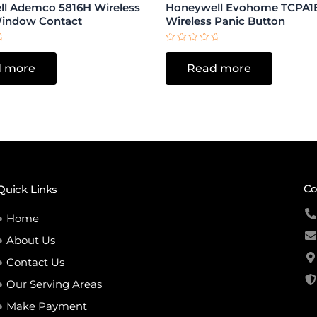
l Ademco 5816H Wireless
Honeywell Evohome TCPA1
Window Contact
Wireless Panic Button
Rated
0
 more
Read more
out
of
5
Co
Quick Links
Home
About Us
Contact Us
Our Serving Areas
Make Payment