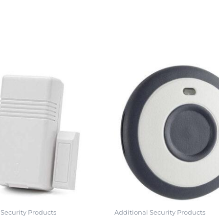
 Security Products
Additional Security Products