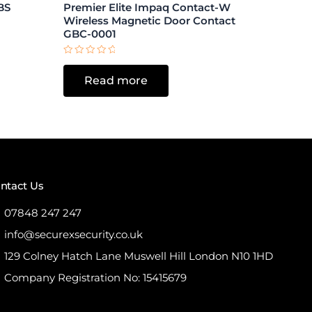
BS
Premier Elite Impaq Contact-W
Wireless Magnetic Door Contact
GBC-0001
Rated
0
Read more
out
of
5
ntact Us
07848 247 247
info@securexsecurity.co.uk
129 Colney Hatch Lane Muswell Hill London N10 1HD
Company Registration No: 15415679