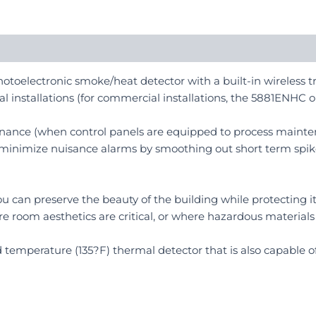
toelectronic smoke/heat detector with a built-in wireless tr
al installations (for commercial installations, the 5881ENHC o
nance (when control panels are equipped to process mainten
 minimize nuisance alarms by smoothing out short term spik
, you can preserve the beauty of the building while protecting
ere room aesthetics are critical, or where hazardous materials 
xed temperature (135?F) thermal detector that is also capable o