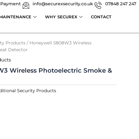
 Payment
info@securexsecurity.co.uk
07848 247 247
 MAINTENANCE
WHY SECUREX
CONTACT
ity Products
/ Honeywell 5808W3 Wireless
eat Detector
ducts
3 Wireless Photoelectric Smoke &
ditional Security Products