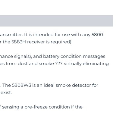
ansmitter. It is intended for use with any 5800
r the 5883H receiver is required).
ance signals), and battery condition messages
es from dust and smoke ??? virtually eliminating
 it. The 5808W3 is an ideal smoke detector for
exist.
f sensing a pre-freeze condition if the