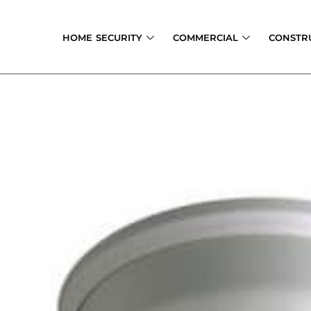
Skip
to
HOME SECURITY
COMMERCIAL
CONSTR
content